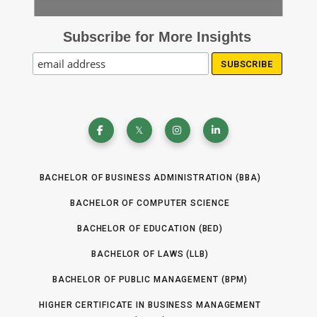
Subscribe for More Insights
BACHELOR OF BUSINESS ADMINISTRATION (BBA)
BACHELOR OF COMPUTER SCIENCE
BACHELOR OF EDUCATION (BED)
BACHELOR OF LAWS (LLB)
BACHELOR OF PUBLIC MANAGEMENT (BPM)
HIGHER CERTIFICATE IN BUSINESS MANAGEMENT