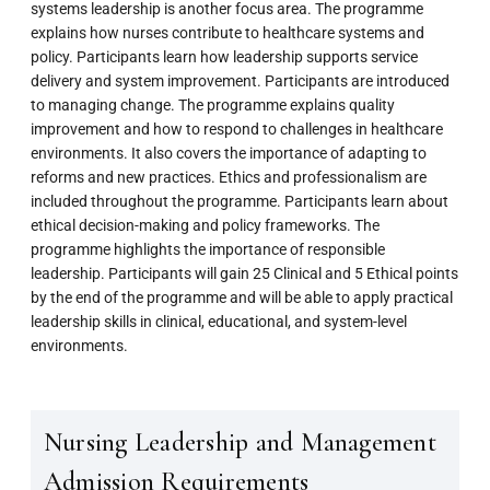
systems leadership is another focus area. The programme
explains how nurses contribute to healthcare systems and
policy. Participants learn how leadership supports service
delivery and system improvement. Participants are introduced
to managing change. The programme explains quality
improvement and how to respond to challenges in healthcare
environments. It also covers the importance of adapting to
reforms and new practices. Ethics and professionalism are
included throughout the programme. Participants learn about
ethical decision-making and policy frameworks. The
programme highlights the importance of responsible
leadership. Participants will gain 25 Clinical and 5 Ethical points
by the end of the programme and will be able to apply practical
leadership skills in clinical, educational, and system-level
environments.
Nursing Leadership and Management
Admission Requirements