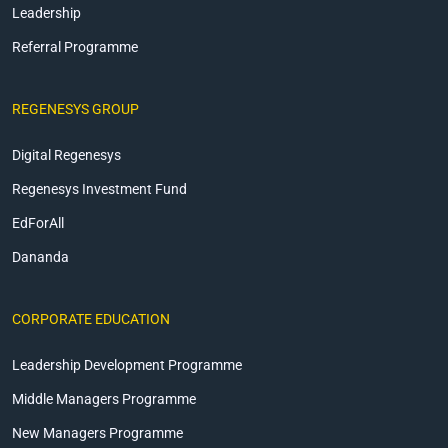
Leadership
Referral Programme
REGENESYS GROUP
Digital Regenesys
Regenesys Investment Fund
EdForAll
Dananda
CORPORATE EDUCATION
Leadership Development Programme
Middle Managers Programme
New Managers Programme