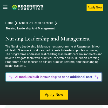
Apply Now
Home
School Of Health Sciences
Nursing Leadership And Management
Nursing Leadership and Management
The Nursing Leadership & Management programme at Regenesys School
of Health Sciences introduces participants to leadership roles in nursing.
The programme addresses real challenges in healthcare environments and
how to navigate them with practical leadership skills. Our Short Learning
Programme also focuses on clinical practice, reforms, and the changing
Awaken Your Potential with Regenesys – Start Your
health systems.
Journey Today!
Apply Now