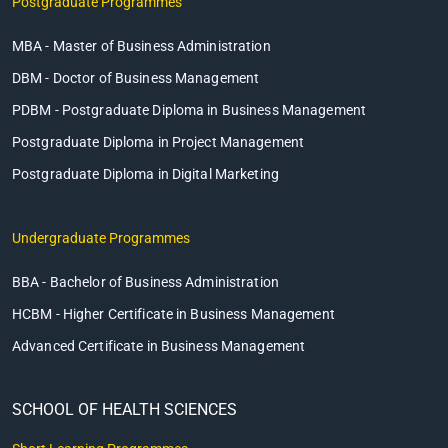
Postgraduate Programmes
MBA - Master of Business Administration
DBM - Doctor of Business Management
PDBM - Postgraduate Diploma in Business Management
Postgraduate Diploma in Project Management
Postgraduate Diploma in Digital Marketing
Undergraduate Programmes
BBA - Bachelor of Business Administration
HCBM - Higher Certificate in Business Management
Advanced Certificate in Business Management
SCHOOL OF HEALTH SCIENCES