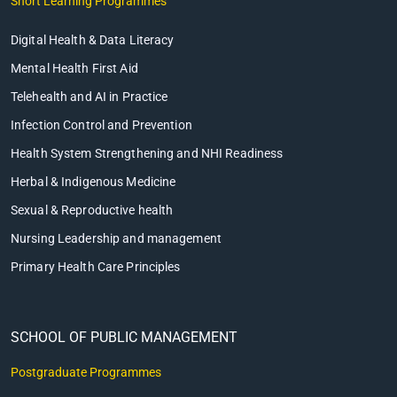
Short Learning Programmes
Digital Health & Data Literacy
Mental Health First Aid
Telehealth and AI in Practice
Infection Control and Prevention
Health System Strengthening and NHI Readiness
Herbal & Indigenous Medicine
Sexual & Reproductive health
Nursing Leadership and management
Primary Health Care Principles
SCHOOL OF PUBLIC MANAGEMENT
Postgraduate Programmes