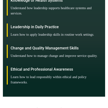
Knowledge of Health Systems
Understand how leadership supports healthcare systems and
services.
Leadership in Daily Practice
Learn how to apply leadership skills in routine work settings.
Change and Quality Management Skills
Understand how to manage change and improve service quality.
Ethical and Professional Awareness
Learn how to lead responsibly within ethical and policy
frameworks.