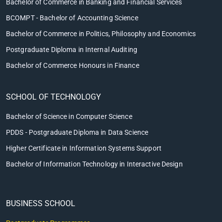
Bachelor of Commerce in Banking and Financial Services
BCOMPT - Bachelor of Accounting Science
Bachelor of Commerce in Politics, Philosophy and Economics
Postgraduate Diploma in Internal Auditing
Bachelor of Commerce Honours in Finance
SCHOOL OF TECHNOLOGY
Bachelor of Science in Computer Science
PDDS - Postgraduate Diploma in Data Science
Higher Certificate in Information Systems Support
Bachelor of Information Technology in Interactive Design
BUSINESS SCHOOL