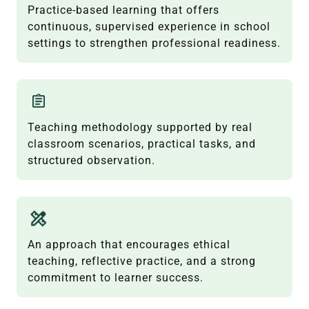
Practice-based learning that offers
continuous, supervised experience in school
settings to strengthen professional readiness.
Teaching methodology supported by real
classroom scenarios, practical tasks, and
structured observation.
An approach that encourages ethical
teaching, reflective practice, and a strong
commitment to learner success.