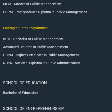
MPM - Master of Public Management
PDPM - Postgraduate Diploma in Public Management
Undergraduate Programmes
BPM - Bachelor of Public Management
Advanced Diploma in Public Management
HCPM - Higher Certificate in Public Management
NDPA - National Diploma in Public Administration
SCHOOL OF EDUCATION
Bachelor of Education
SCHOOL OF ENTREPRENEURSHIP