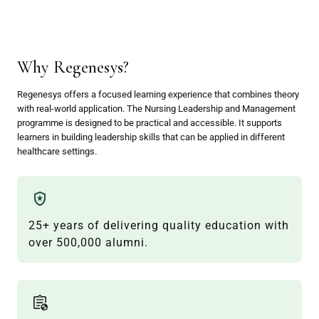
Why Regenesys?
Regenesys offers a focused learning experience that combines theory
with real-world application. The Nursing Leadership and Management
programme is designed to be practical and accessible. It supports
learners in building leadership skills that can be applied in different
healthcare settings.
25+ years of delivering quality education with
over 500,000 alumni.