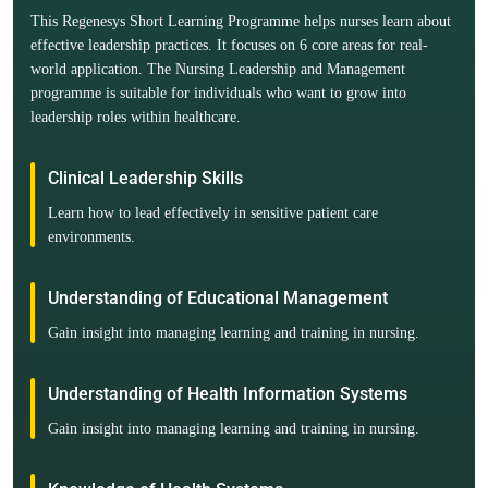
This Regenesys Short Learning Programme helps nurses learn about
effective leadership practices. It focuses on 6 core areas for real-
world application. The Nursing Leadership and Management
programme is suitable for individuals who want to grow into
leadership roles within healthcare.
Clinical Leadership Skills
Learn how to lead effectively in sensitive patient care
environments.
Understanding of Educational Management
Gain insight into managing learning and training in nursing.
Understanding of Health Information Systems
Gain insight into managing learning and training in nursing.