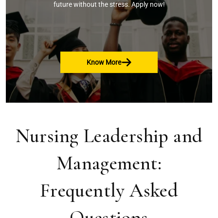
future without the stress. Apply now!
Know More
Nursing Leadership and
Management:
Frequently Asked
Questions