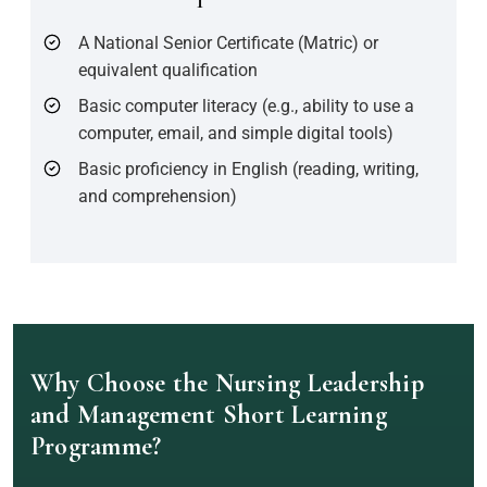
A National Senior Certificate (Matric) or
equivalent qualification
Basic computer literacy (e.g., ability to use a
computer, email, and simple digital tools)
Basic proficiency in English (reading, writing,
and comprehension)
Why Choose the Nursing Leadership
and Management Short Learning
Programme?