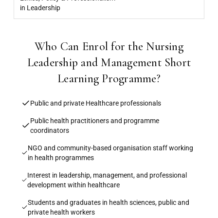
in Leadership
Who Can Enrol for the Nursing
Leadership and Management Short
Learning Programme?
Public and private Healthcare professionals
Public health practitioners and programme
coordinators
NGO and community-based organisation staff working
in health programmes
Interest in leadership, management, and professional
development within healthcare
Students and graduates in health sciences, public and
private health workers