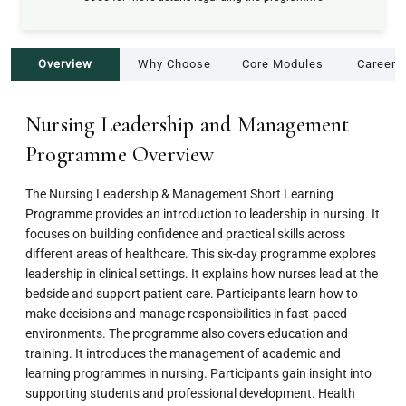
Overview
Why Choose
Core Modules
Career 
Nursing Leadership and Management
Programme Overview
The Nursing Leadership & Management Short Learning
Programme provides an introduction to leadership in nursing. It
focuses on building confidence and practical skills across
different areas of healthcare. This six-day programme explores
leadership in clinical settings. It explains how nurses lead at the
bedside and support patient care. Participants learn how to
make decisions and manage responsibilities in fast-paced
environments. The programme also covers education and
training. It introduces the management of academic and
learning programmes in nursing. Participants gain insight into
supporting students and professional development. Health