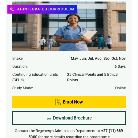
Intake
:
May, Jun, Jul, Aug, Sep, Oct, Nov
Duration
:
6 Days
Continuing Education units
25 Clinical Points and 5 Ethical
Submit
(CEUs)
:
Points
Study Mode
:
Online
Enrol Now
Download Brochure
Contact the Regenesys Admissions Department at
+27 (11) 669
5000
for more details regarding the programme