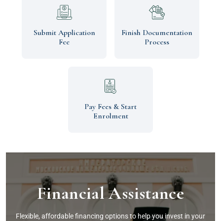
Submit Application
Finish Documentation
Fee
Process
Pay Fees & Start
Enrolment
Financial Assistance
Flexible, affordable financing options to help you invest in your