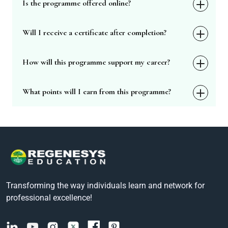
Is the programme offered online?
Will I receive a certificate after completion?
How will this programme support my career?
What points will I earn from this programme?
Transforming the way individuals learn and network for
professional excellence!