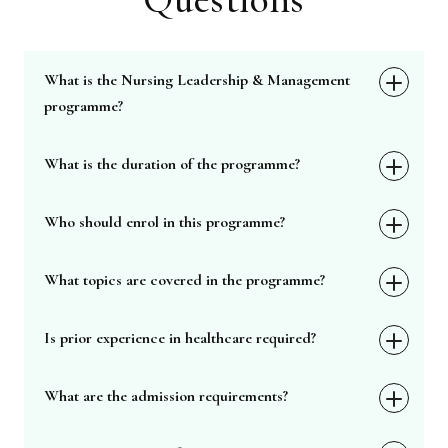
What is the Nursing Leadership & Management
programme?
What is the duration of the programme?
Who should enrol in this programme?
What topics are covered in the programme?
Is prior experience in healthcare required?
What are the admission requirements?