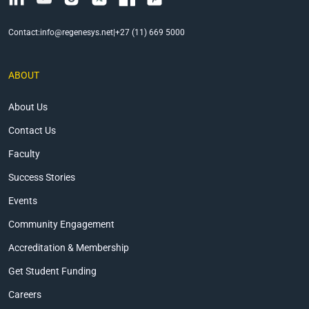
Contact:
info@regenesys.net
|
+27 (11) 669 5000
ABOUT
About Us
Contact Us
Faculty
Success Stories
Events
Community Engagement
Accreditation & Membership
Get Student Funding
Careers