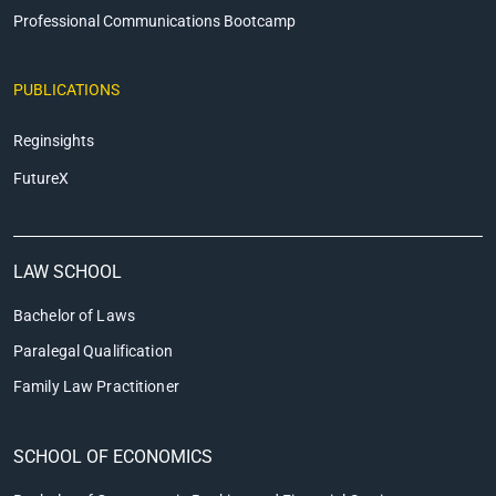
Professional Communications Bootcamp
PUBLICATIONS
Reginsights
FutureX
LAW SCHOOL
Bachelor of Laws
Paralegal Qualification
Family Law Practitioner
SCHOOL OF ECONOMICS