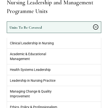
Nursing Leadership and Management
Programme Units
Units To Be Covered
Clinical Leadership in Nursing
Academic & Educational
Management
Health Systems Leadership
Leadership in Nursing Practice
Managing Change & Quality
Improvement
Ethics, Policy & Professionalism