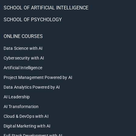
SCHOOL OF ARTIFICIAL INTELLIGENCE
SCHOOL OF PSYCHOLOGY
ONLINE COURSES
Data Science with AI
Cybersecurity with AI
Artificial Intelligence
Project Management Powered by AI
Data Analytics Powered by AI
AI Leadership
AI Transformation
Cloud & DevOps with AI
Digital Marketing with AI
Full Stack Development with AI