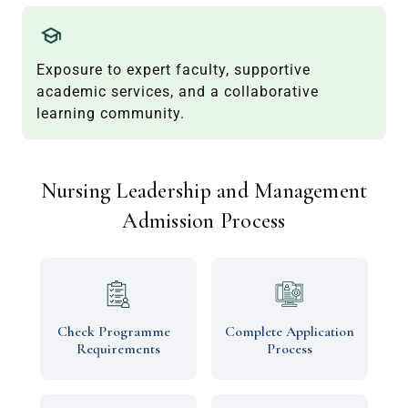
Exposure to expert faculty, supportive
academic services, and a collaborative
learning community.
Nursing Leadership and Management
Admission Process
Check Programme
Complete Application
Requirements
Process