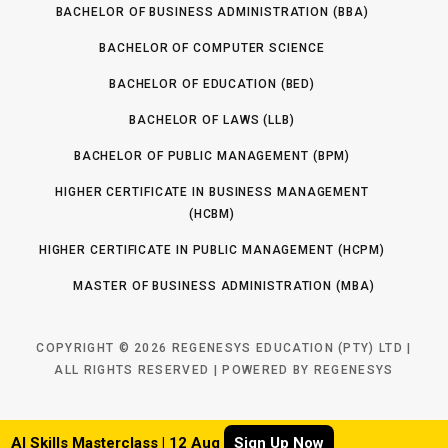
BACHELOR OF BUSINESS ADMINISTRATION (BBA)
BACHELOR OF COMPUTER SCIENCE
BACHELOR OF EDUCATION (BED)
BACHELOR OF LAWS (LLB)
BACHELOR OF PUBLIC MANAGEMENT (BPM)
HIGHER CERTIFICATE IN BUSINESS MANAGEMENT
(HCBM)
HIGHER CERTIFICATE IN PUBLIC MANAGEMENT (HCPM)
MASTER OF BUSINESS ADMINISTRATION (MBA)
COPYRIGHT © 2026 REGENESYS EDUCATION (PTY) LTD |
ALL RIGHTS RESERVED | POWERED BY REGENESYS
TOP
AI Skills Masterclass | 12 Aug
AI Skills Masterclass | 12 Aug
Sign Up Now
Sign Up Now