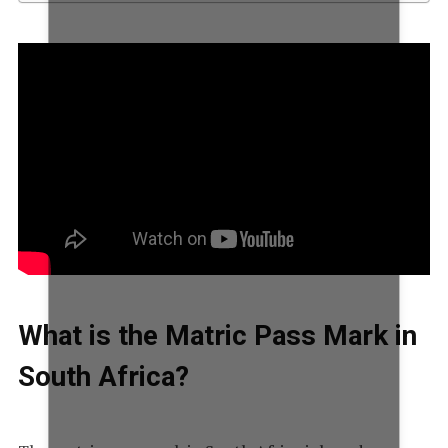
What is the Matric Pass Mark in
South Africa?