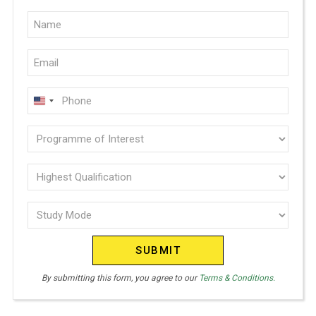
Full
Name
Email
(Required)
(Required)
Phone
U
(Required)
N
Programme
I
of
T
E
interest
Highest
D
Qualification
(Required)
S
Study
(Required)
T
Mode
A
(Required)
T
E
By submitting this form, you agree to our
Terms & Conditions.
S
+
1