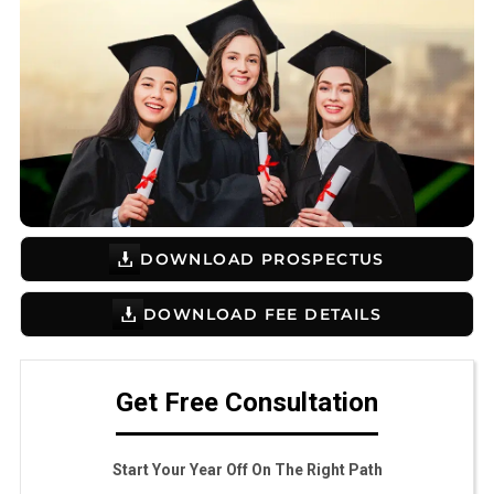
DOWNLOAD PROSPECTUS
DOWNLOAD FEE DETAILS
Get Free Consultation
Start Your Year Off On The Right Path