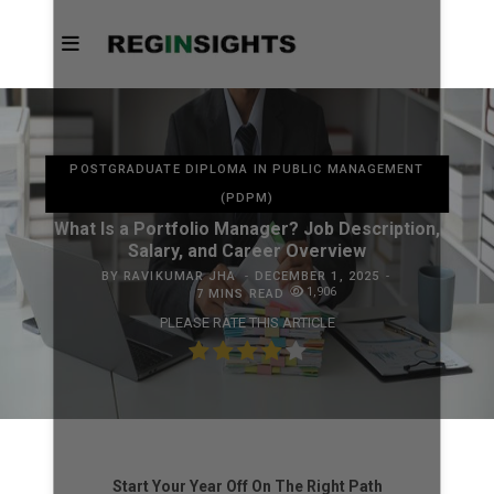
POSTGRADUATE DIPLOMA IN PUBLIC MANAGEMENT
(PDPM)
What Is a Portfolio Manager? Job Description,
Salary, and Career Overview
BY
RAVIKUMAR JHA
DECEMBER 1, 2025
1,906
7 MINS READ
PLEASE RATE THIS ARTICLE
Start Your Year Off On The Right Path