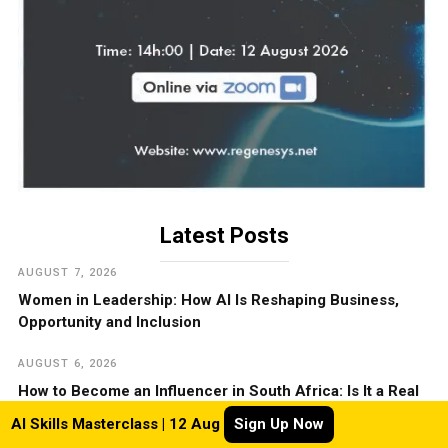
Latest Posts
AUGUST 7, 2026
Women in Leadership: How AI Is Reshaping Business,
Opportunity and Inclusion
AUGUST 6, 2026
How to Become an Influencer in South Africa: Is It a Real
Career?
AI Skills Masterclass | 12 Aug
AI Skills Masterclass | 12 Aug
Sign Up Now
Sign Up Now