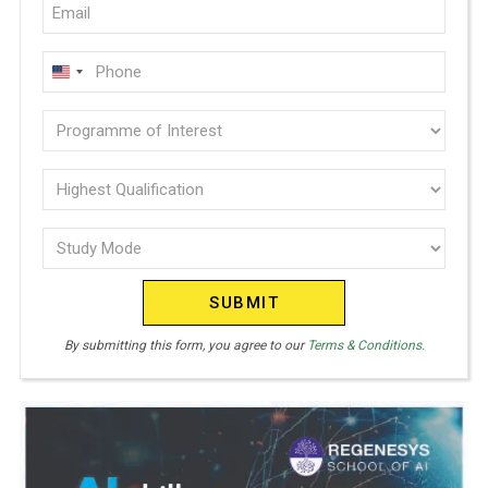
Email
(Required)
(Required)
Phone
U
(Required)
N
Programme
I
of
T
E
interest
Highest
D
Qualification
(Required)
S
Study
(Required)
T
Mode
A
(Required)
T
E
By submitting this form, you agree to our
Terms & Conditions.
S
+
1