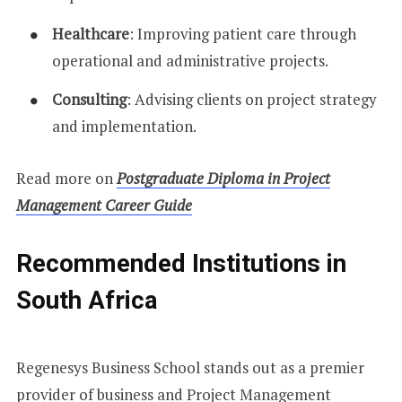
Healthcare
: Improving patient care through
operational and administrative projects.
Consulting
: Advising clients on project strategy
and implementation.
Read more on
Postgraduate Diploma in Project
Management Career Guide
Recommended Institutions in
South Africa
Regenesys Business School stands out as a premier
provider of business and Project Management