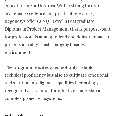
education in South Africa. With a strong focus on
academic excellence and practical relevance,
Regenesys offers a NQF Level 8 Postgraduate
Diploma in Project Management that is purpose-built
for professionals aiming to lead and deliver impactful
projects in today’s fast-changing business
environment.
The programme is designed not only to build
technical proficiency but also to cultivate emotional
and spiritual intelligence—qualities increasingly
recognised as essential for effective leadership in
complex project ecosystems.