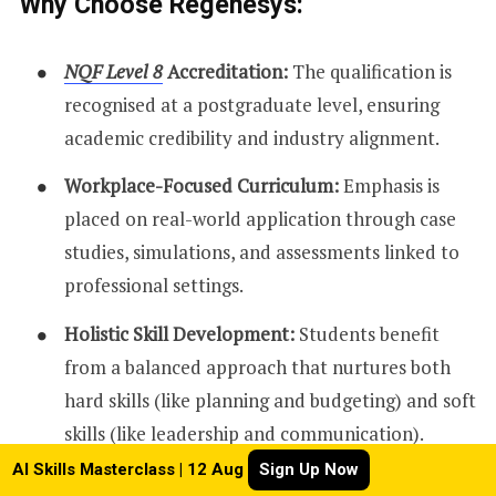
Why Choose Regenesys:
NQF Level 8
Accreditation:
The qualification is
recognised at a postgraduate level, ensuring
academic credibility and industry alignment.
Workplace-Focused Curriculum:
Emphasis is
placed on real-world application through case
studies, simulations, and assessments linked to
professional settings.
Holistic Skill Development:
Students benefit
from a balanced approach that nurtures both
hard skills (like planning and budgeting) and soft
skills (like leadership and communication).
AI Skills Masterclass | 12 Aug
AI Skills Masterclass | 12 Aug
Sign Up Now
Sign Up Now
Flexible Learning Options:
The programme is