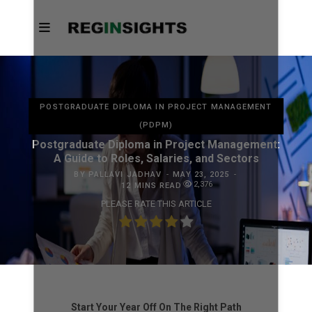
POSTGRADUATE DIPLOMA IN PROJECT MANAGEMENT
(PDPM)
Postgraduate Diploma in Project Management:
A Guide to Roles, Salaries, and Sectors
BY
PALLAVI JADHAV
MAY 23, 2025
2,376
12 MINS READ
PLEASE RATE THIS ARTICLE
Start Your Year Off On The Right Path