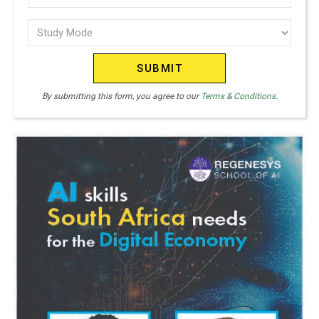
D
Qualification
(Required)
S
Study
(Required)
T
Mode
A
(Required)
T
E
By submitting this form, you agree to our
Terms & Conditions.
S
+
1