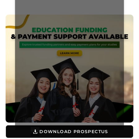
DOWNLOAD PROSPECTUS