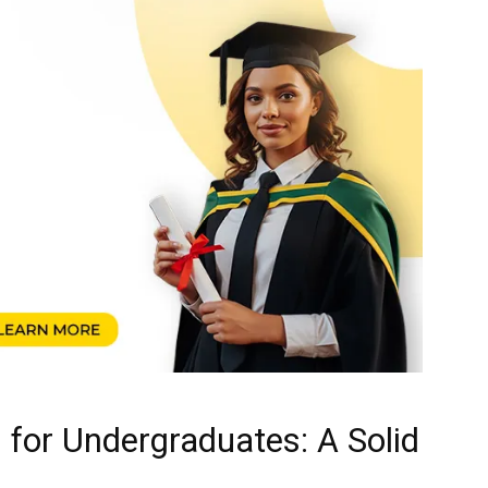
for Undergraduates: A Solid