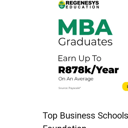
Top Business Schools 