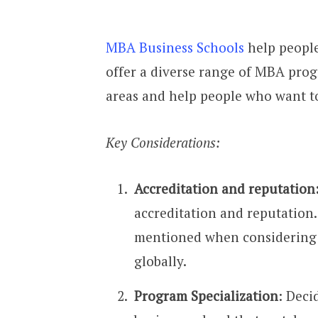
MBA Business Schools
help people
offer a diverse range of MBA prog
areas and help people who want to
Key Considerations:
Accreditation and reputation
accreditation and reputation
mentioned when considering t
globally.
Program Specialization
: Deci