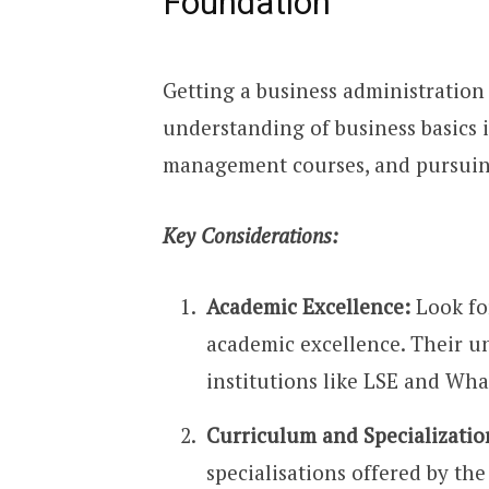
Foundation
Getting a business administration d
understanding of business basics i
management courses, and pursuin
Key Considerations:
Academic Excellence:
Look for
academic excellence. Their 
institutions like LSE and Wh
Curriculum and Specializatio
specialisations offered by th