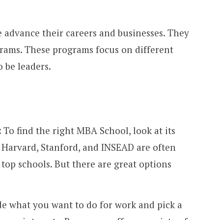
 advance their careers and businesses. They
rams. These programs focus on different
 be leaders.
:
To find the right MBA School, look at its
. Harvard, Stanford, and INSEAD are often
op schools. But there are great options
de what you want to do for work and pick a