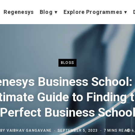
Regenesys
Blog
Explore Programmes
BLOGS
nesys Business School:
timate Guide to Finding 
Perfect Business Schoo
BY
VAIBHAV GANGAVANE
SEPTEMBER 5, 2023
7 MINS READ
6