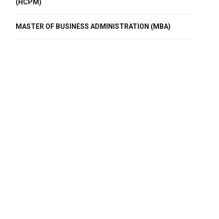
(HCPM)
MASTER OF BUSINESS ADMINISTRATION (MBA)