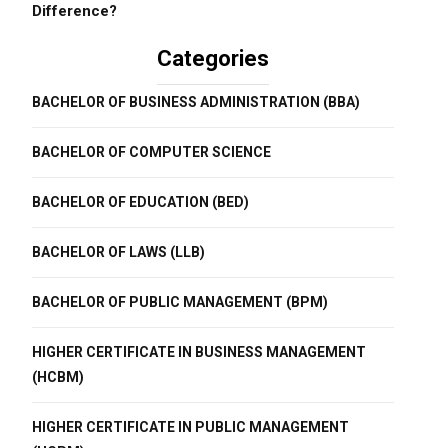
Difference?
Categories
BACHELOR OF BUSINESS ADMINISTRATION (BBA)
BACHELOR OF COMPUTER SCIENCE
BACHELOR OF EDUCATION (BED)
BACHELOR OF LAWS (LLB)
BACHELOR OF PUBLIC MANAGEMENT (BPM)
HIGHER CERTIFICATE IN BUSINESS MANAGEMENT
(HCBM)
HIGHER CERTIFICATE IN PUBLIC MANAGEMENT