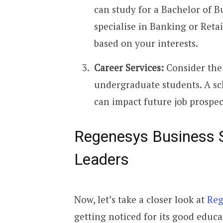
can study for a Bachelor of B
specialise in Banking or Reta
based on your interests.
Career Services:
Consider the 
undergraduate students. A sc
can impact future job prospec
Regenesys Business S
Leaders
Now, let’s take a closer look at
Reg
getting noticed for its good educa