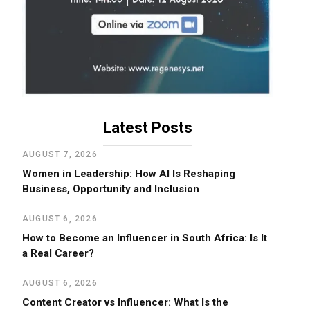
Latest Posts
AUGUST 7, 2026
Women in Leadership: How AI Is Reshaping
Business, Opportunity and Inclusion
AUGUST 6, 2026
How to Become an Influencer in South Africa: Is It
a Real Career?
AUGUST 6, 2026
Content Creator vs Influencer: What Is the