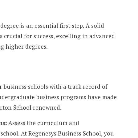
egree is an essential first step. A solid
s crucial for success, excelling in advanced
g higher degrees.
 business schools with a track record of
undergraduate business programs have made
arton School renowned.
ns:
Assess the curriculum and
e school. At Regenesys Business School, you