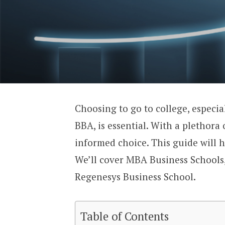
Choosing to go to college, especia
BBA, is essential. With a plethora 
informed choice. This guide will h
We’ll cover MBA Business Schools,
Regenesys Business School.
Table of Contents