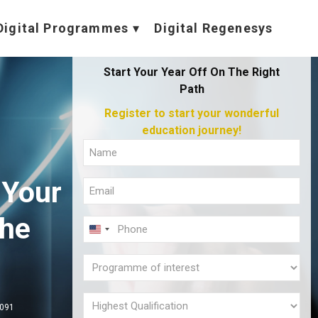
Digital Programmes
Digital Regenesys
Start Your Year Off On The Right
Path
Register to start your wonderful
education journey!
Full
Name
 Your
Email
(Required)
(Required)
the
Phone
U
(Required)
N
l
Programme
I
of
T
interest
Highest
,091
E