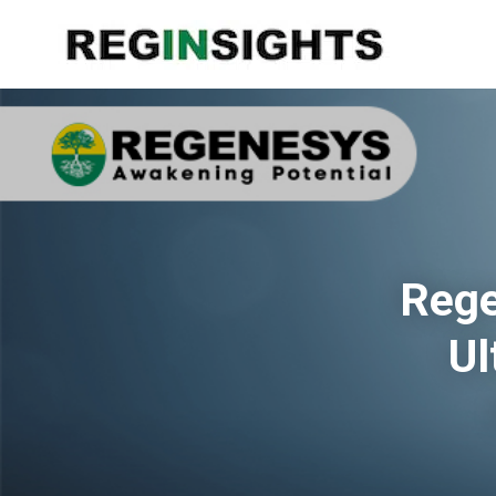
Rege
Ul