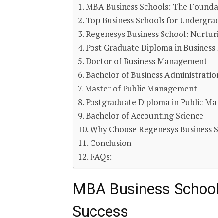
MBA Business Schools: The Foundat
Top Business Schools for Undergra
Regenesys Business School: Nurtur
Post Graduate Diploma in Busines
Doctor of Business Management
Bachelor of Business Administratio
Master of Public Management
Postgraduate Diploma in Public M
Bachelor of Accounting Science
Why Choose Regenesys Business 
Conclusion
FAQs:
MBA Business Schools
Success