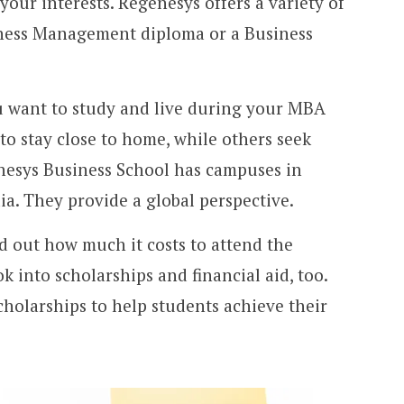
your interests. Regenesys offers a variety of
iness Management diploma or a Business
 want to study and live during your MBA
o stay close to home, while others seek
nesys Business School has campuses in
ia. They provide a global perspective.
d out how much it costs to attend the
 into scholarships and financial aid, too.
cholarships to help students achieve their