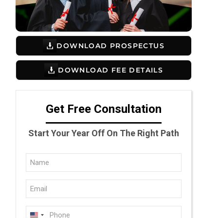
DOWNLOAD PROSPECTUS
DOWNLOAD FEE DETAILS
Get Free Consultation
Start Your Year Off On The Right Path
Full
Name
Email
(Required)
(Required)
Phone