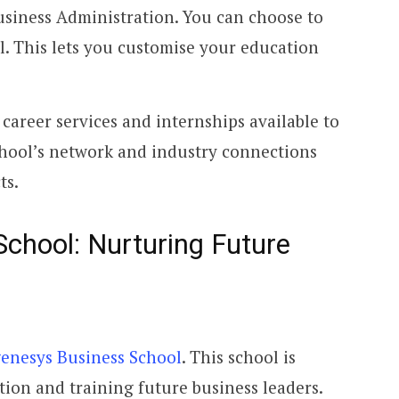
usiness Administration. You can choose to
il. This lets you customise your education
career services and internships available to
hool’s network and industry connections
ts.
chool: Nurturing Future
enesys Business School
. This school is
tion and training future business leaders.