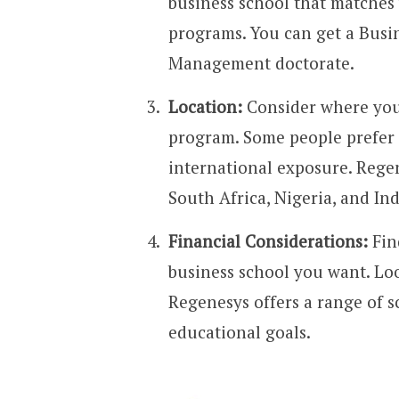
business school that matches 
programs. You can get a Bus
Management doctorate.
Location:
Consider where you
program. Some people prefer t
international exposure. Rege
South Africa, Nigeria, and Ind
Financial Considerations:
Fin
business school you want. Look
Regenesys offers a range of s
educational goals.