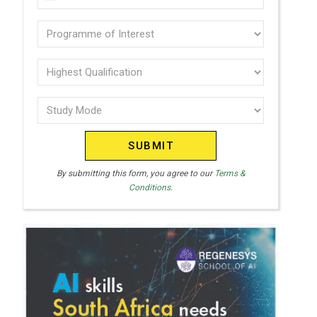
U
(Required)
N
Programme
I
of
T
interest
Highest
E
Qualification
(Required)
D
Study
(Required)
S
Mode
T
(Required)
A
T
By submitting this form, you agree to our
Terms &
Conditions.
E
S
+
1