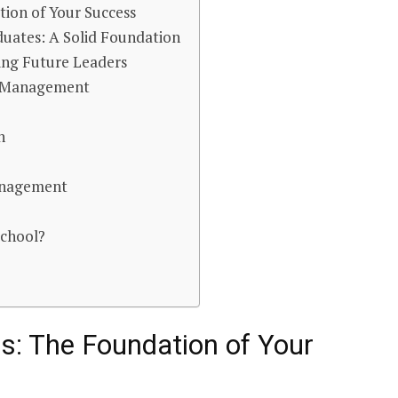
ion of Your Success
duates: A Solid Foundation
ing Future Leaders
s Management
n
anagement
School?
: The Foundation of Your