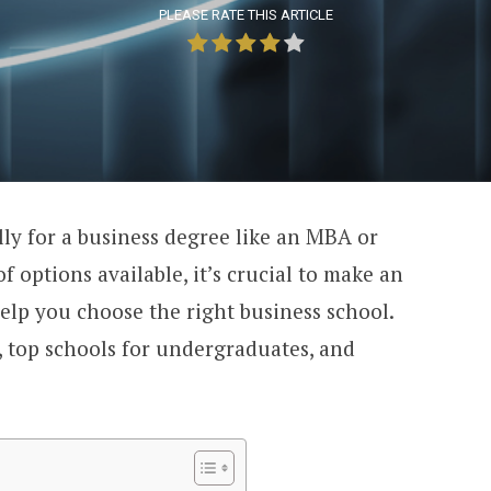
PLEASE RATE THIS ARTICLE
lly for a business degree like an MBA or
of options available, it’s crucial to make an
elp you choose the right business school.
 top schools for undergraduates, and