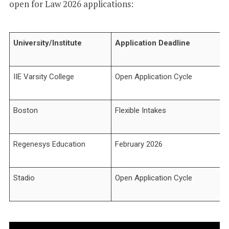
open for Law 2026 applications:
University/Institute
Application Deadline
IIE Varsity College
Open Application Cycle
Boston
Flexible Intakes
Regenesys Education
February 2026
Stadio
Open Application Cycle