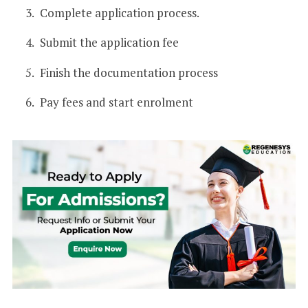
Complete application process.
Submit the application fee
Finish the documentation process
Pay fees and start enrolment