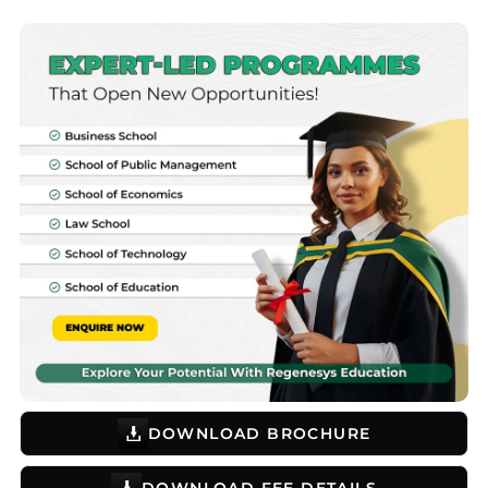
DOWNLOAD BROCHURE
DOWNLOAD FEE DETAILS