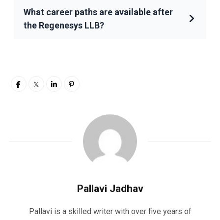
What career paths are available after
the Regenesys LLB?
Pallavi Jadhav
Pallavi is a skilled writer with over five years of