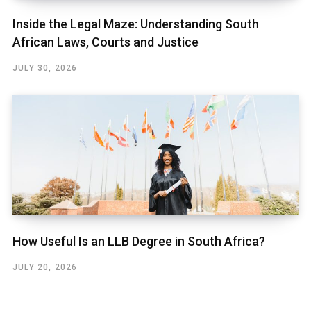
Inside the Legal Maze: Understanding South
African Laws, Courts and Justice
JULY 30, 2026
How Useful Is an LLB Degree in South Africa?
JULY 20, 2026