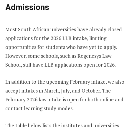
Admissions
Most South African universities have already closed
applications for the 2026 LLB intake, limiting
opportunities for students who have yet to apply.
However, some schools, such as
Regenesys Law
School
, still have LLB applications open for 2026.
In addition to the upcoming February intake, we also
accept intakes in March, July, and October. The
February 2026 law intake is open for both online and
contact learning study modes.
The table below lists the institutes and universities