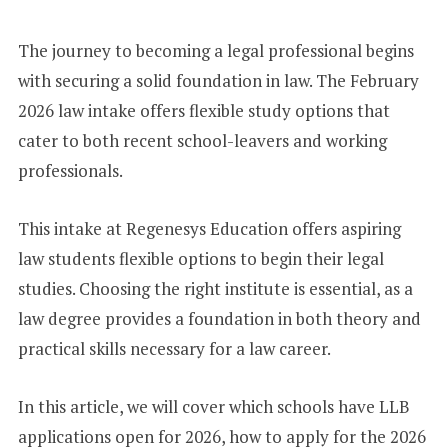
+
1
The journey to becoming a legal professional begins
with securing a solid foundation in law. The February
2026 law intake offers flexible study options that
cater to both recent school-leavers and working
professionals.
This intake at Regenesys Education offers aspiring
law students flexible options to begin their legal
studies. Choosing the right institute is essential, as a
law degree provides a foundation in both theory and
practical skills necessary for a law career.
In this article, we will cover which schools have LLB
applications open for 2026, how to apply for the 2026