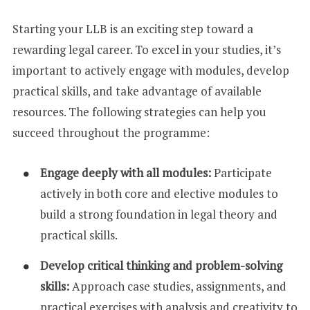
Starting your LLB is an exciting step toward a
rewarding legal career. To excel in your studies, it’s
important to actively engage with modules, develop
practical skills, and take advantage of available
resources. The following strategies can help you
succeed throughout the programme:
Engage deeply with all modules:
Participate
actively in both core and elective modules to
build a strong foundation in legal theory and
practical skills.
Develop critical thinking and problem-solving
skills:
Approach case studies, assignments, and
practical exercises with analysis and creativity to