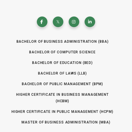
BACHELOR OF BUSINESS ADMINISTRATION (BBA)
BACHELOR OF COMPUTER SCIENCE
BACHELOR OF EDUCATION (BED)
BACHELOR OF LAWS (LLB)
BACHELOR OF PUBLIC MANAGEMENT (BPM)
HIGHER CERTIFICATE IN BUSINESS MANAGEMENT
(HCBM)
HIGHER CERTIFICATE IN PUBLIC MANAGEMENT (HCPM)
MASTER OF BUSINESS ADMINISTRATION (MBA)