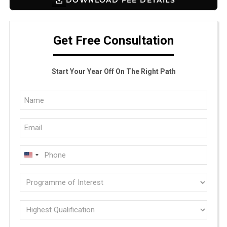
Get Free Consultation
Start Your Year Off On The Right Path
Full
Name
Email
(Required)
(Required)
Phone
U
(Required)
N
Programme
I
of
T
E
interest
Highest
D
Qualification
(Required)