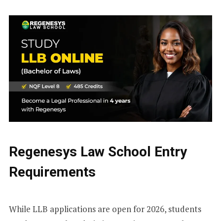
Regenesys Law School Entry
Requirements
While LLB applications are open for 2026, students