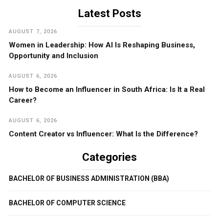
Latest Posts
AUGUST 7, 2026
Women in Leadership: How AI Is Reshaping Business,
Opportunity and Inclusion
AUGUST 6, 2026
How to Become an Influencer in South Africa: Is It a Real
Career?
AUGUST 6, 2026
Content Creator vs Influencer: What Is the Difference?
Categories
BACHELOR OF BUSINESS ADMINISTRATION (BBA)
BACHELOR OF COMPUTER SCIENCE