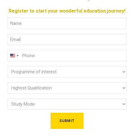
Register to start your wonderful education journey!
Full
Name
Email
(Required)
(Required)
Phone
U
(Required)
N
Programme
I
of
T
E
interest
Highest
D
Qualification
(Required)
S
Study
(Required)
T
Mode
A
(Required)
T
E
S