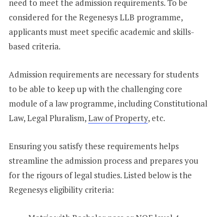
need to meet the admission requirements. To be
considered for the Regenesys LLB programme,
applicants must meet specific academic and skills-
based criteria.
Admission requirements are necessary for students
to be able to keep up with the challenging core
module of a law programme, including Constitutional
Law, Legal Pluralism,
Law of Property
, etc.
Ensuring you satisfy these requirements helps
streamline the admission process and prepares you
for the rigours of legal studies. Listed below is the
Regenesys eligibility criteria: