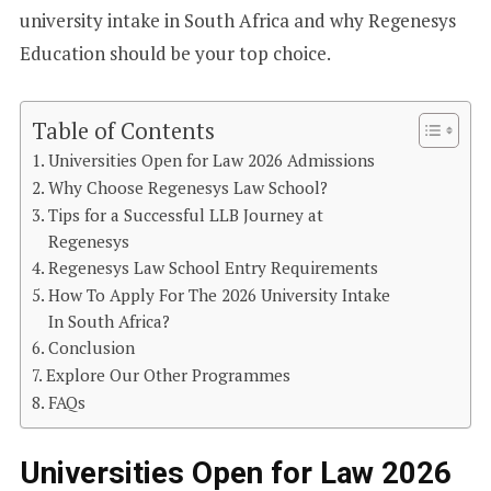
university intake in South Africa and why Regenesys
Education should be your top choice.
Table of Contents
Universities Open for Law 2026 Admissions
Why Choose Regenesys Law School?
Tips for a Successful LLB Journey at
Regenesys
Regenesys Law School Entry Requirements
How To Apply For The 2026 University Intake
In South Africa?
Conclusion
Explore Our Other Programmes
FAQs
Universities Open for Law 2026