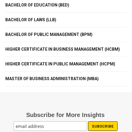
BACHELOR OF EDUCATION (BED)
BACHELOR OF LAWS (LLB)
BACHELOR OF PUBLIC MANAGEMENT (BPM)
HIGHER CERTIFICATE IN BUSINESS MANAGEMENT (HCBM)
HIGHER CERTIFICATE IN PUBLIC MANAGEMENT (HCPM)
MASTER OF BUSINESS ADMINISTRATION (MBA)
Subscribe for More Insights