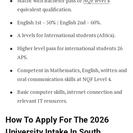
Matric with Bachelor pass or
NQF level 4
equivalent qualification.
English 1st – 50% | English 2nd – 60%.
A levels for International students (Africa).
Higher level pass for international students 26
APS.
Competent in Mathematics, English, written and
oral communication skills at NQF Level 4.
Basic computer skills, internet connection and
relevant IT resources.
How To Apply For The 2026
University Intake In South