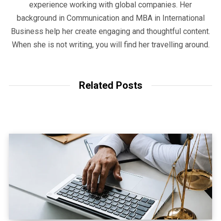
experience working with global companies. Her
background in Communication and MBA in International
Business help her create engaging and thoughtful content.
When she is not writing, you will find her travelling around.
Related Posts