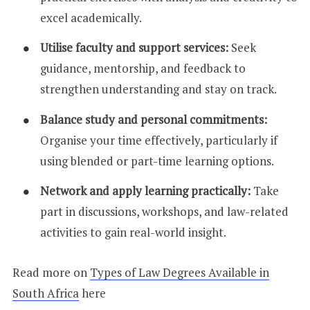
excel academically.
Utilise faculty and support services:
Seek
guidance, mentorship, and feedback to
strengthen understanding and stay on track.
Balance study and personal commitments:
Organise your time effectively, particularly if
using blended or part-time learning options.
Network and apply learning practically:
Take
part in discussions, workshops, and law-related
activities to gain real-world insight.
Read more on
Types of Law Degrees Available in
South Africa
here