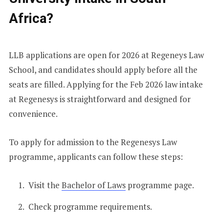
Africa?
LLB applications are open for 2026 at Regeneys Law
School, and candidates should apply before all the
seats are filled. Applying for the Feb 2026 law intake
at Regenesys is straightforward and designed for
convenience.
To apply for admission to the Regenesys Law
programme, applicants can follow these steps:
Visit the
Bachelor of Laws
programme page.
Check programme requirements.