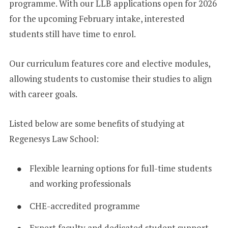
programme. With our LLB applications open for 2026
for the upcoming February intake, interested
students still have time to enrol.
Our curriculum features core and elective modules,
allowing students to customise their studies to align
with career goals.
Listed below are some benefits of studying at
Regenesys Law School:
Flexible learning options for full-time students
and working professionals
CHE-accredited programme
Expert faculty and dedicated student support