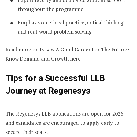
throughout the programme
Emphasis on ethical practice, critical thinking,
and real-world problem solving
Read more on
Is Law A Good Career For The Future?
Know Demand and Growth
here
Tips for a Successful LLB
Journey at Regenesys
The Regenesys LLB applications are open for 2026,
and candidates are encouraged to apply early to
secure their seats.