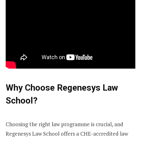
Why Choose Regenesys Law
School?
Choosing the right law programme is crucial, and
Regenesys Law School offers a CHE-accredited law