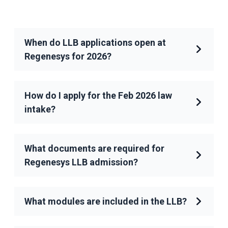
When do LLB applications open at
Regenesys for 2026?
How do I apply for the Feb 2026 law
intake?
What documents are required for
Regenesys LLB admission?
What modules are included in the LLB?