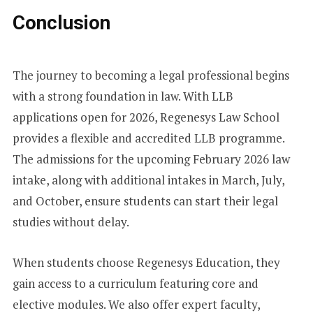
Conclusion
The journey to becoming a legal professional begins
with a strong foundation in law. With LLB
applications open for 2026, Regenesys Law School
provides a flexible and accredited LLB programme.
The admissions for the upcoming February 2026 law
intake, along with additional intakes in March, July,
and October, ensure students can start their legal
studies without delay.
When students choose Regenesys Education, they
gain access to a curriculum featuring core and
elective modules. We also offer expert faculty,