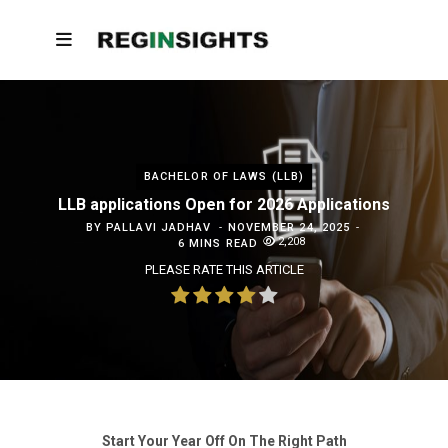
BACHELOR OF LAWS (LLB)
LLB applications Open for 2026 Applications
BY
PALLAVI JADHAV
NOVEMBER 24, 2025
2,208
6 MINS READ
PLEASE RATE THIS ARTICLE
Start Your Year Off On The Right Path