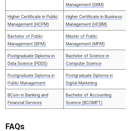
Management (DBM)
Higher Certificate in Public
Higher Certificate in Business
Management (HCPM)
Management (HCBM)
Bachelor of Public
Master of Public
Management (BPM)
Management (MPM)
Postgraduate Diploma in
Bachelor of Science in
Data Science (PDDS)
Computer Science
Postgraduate Diploma in
Postgraduate Diploma in
Public Management
Digital Marketing
BCom in Banking and
Bachelor of Accounting
Financial Services
Science (BCOMPT)
FAQs