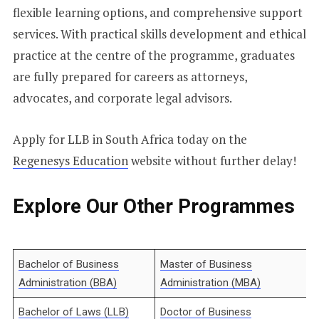
flexible learning options, and comprehensive support
services. With practical skills development and ethical
practice at the centre of the programme, graduates
are fully prepared for careers as attorneys,
advocates, and corporate legal advisors.
Apply for LLB in South Africa today on the
Regenesys Education
website without further delay!
Explore Our Other Programmes
Bachelor of Business
Master of Business
Administration (BBA)
Administration (MBA)
Bachelor of Laws (LLB)
Doctor of Business