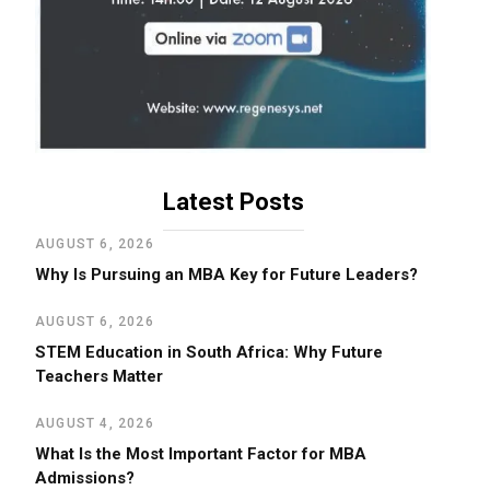
Latest Posts
AUGUST 6, 2026
Why Is Pursuing an MBA Key for Future Leaders?
AUGUST 6, 2026
STEM Education in South Africa: Why Future
Teachers Matter
AUGUST 4, 2026
What Is the Most Important Factor for MBA
Admissions?