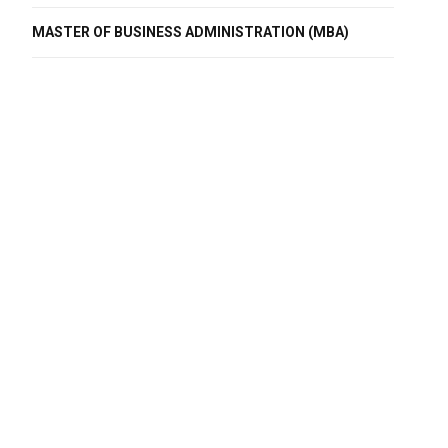
MASTER OF BUSINESS ADMINISTRATION (MBA)