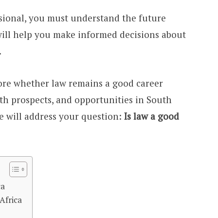
ssional, you must understand the future
 will help you make informed decisions about
.
plore whether law remains a good career
h prospects, and opportunities in South
we will address your question:
Is law a good
ca
Africa