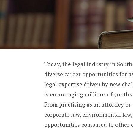
Today, the legal industry in South
diverse career opportunities for 
legal expertise driven by new chal
is encouraging millions of youths t
From practising as an attorney or 
corporate law, environmental law,
opportunities compared to other 