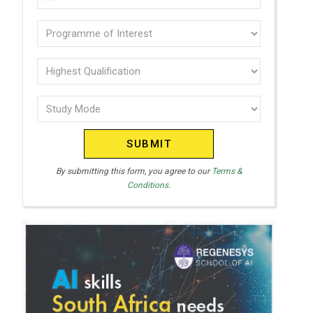
U
(Required)
N
Programme
I
of
T
interest
Highest
E
Qualification
(Required)
D
Study
(Required)
S
Mode
T
(Required)
A
T
By submitting this form, you agree to our
Terms &
Conditions.
E
S
+
1