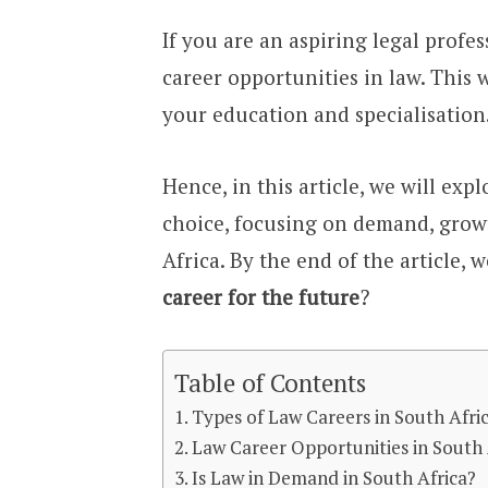
If you are an aspiring legal profe
career opportunities in law. This
your education and specialisation
Hence, in this article, we will ex
choice, focusing on demand, growt
Africa. By the end of the article, 
career for the future
?
Table of Contents
Types of Law Careers in South Afri
Law Career Opportunities in South 
Is Law in Demand in South Africa?