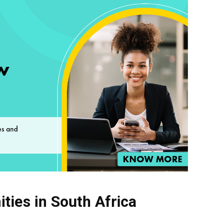
ties in South Africa