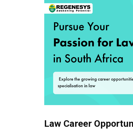
Law Career Opportuni