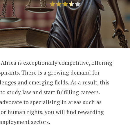
 Africa is exceptionally competitive, offering
aspirants. There is a growing demand for
lenges and emerging fields. As a result, this
o study law and start fulfilling careers.
advocate to specialising in areas such as
 or human rights, you will find rewarding
employment sectors.