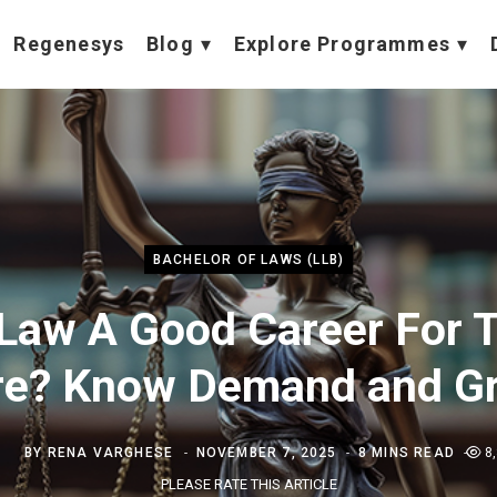
Regenesys
Blog
Explore Programmes
BACHELOR OF LAWS (LLB)
 Law A Good Career For 
re? Know Demand and G
BY
RENA VARGHESE
NOVEMBER 7, 2025
8 MINS READ
8
PLEASE RATE THIS ARTICLE