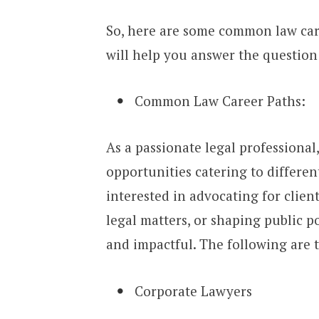
So, here are some common law car
will help you answer the question:
Common Law Career Paths:
As a passionate legal professional
opportunities catering to differen
interested in advocating for clien
legal matters, or shaping public po
and impactful. The following are
Corporate Lawyers