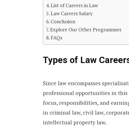
List of Careers in Law
Law Careers Salary
Conclusion
Explore Our Other Programmes
FAQs
Types of Law Careers
Since law encompasses specialisat
professional opportunities in this 
focus, responsibilities, and earnin
in criminal law, civil law, corpora
intellectual property law.