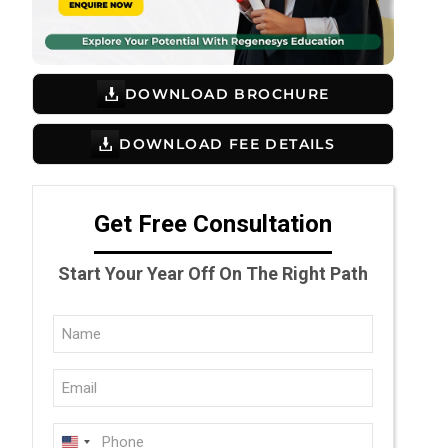
DOWNLOAD BROCHURE
DOWNLOAD FEE DETAILS
Get Free Consultation
Start Your Year Off On The Right Path
Full
Name
Email
(Required)
(Required)
Phone