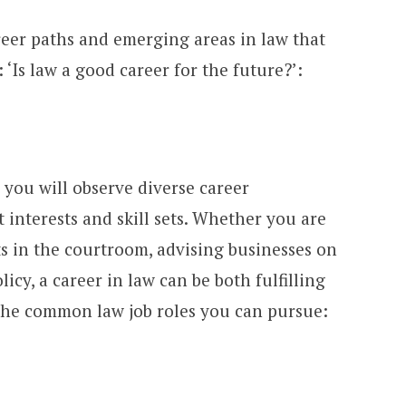
eer paths and emerging areas in law that
 ‘Is law a good career for the future?’:
, you will observe diverse career
t interests and skill sets. Whether you are
ts in the courtroom, advising businesses on
licy, a career in law can be both fulfilling
 the common law job roles you can pursue: