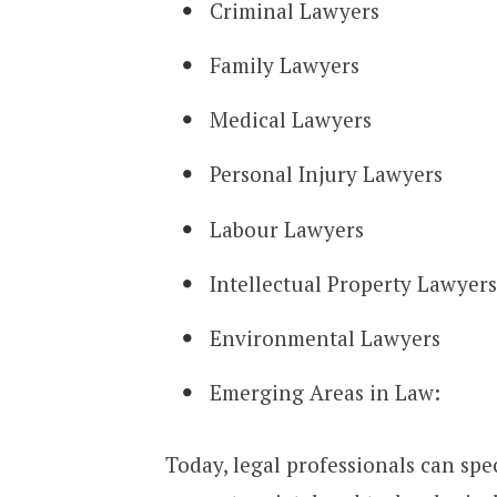
Criminal Lawyers
Family Lawyers
Medical Lawyers
Personal Injury Lawyers
Labour Lawyers
Intellectual Property Lawyers
Environmental Lawyers
Emerging Areas in Law:
Today, legal professionals can spec