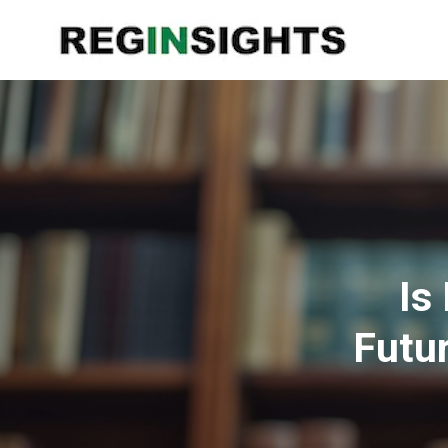
Is
Futu