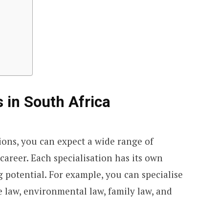
 in South Africa
ions, you can expect a wide range of
career. Each specialisation has its own
g potential. For example, you can specialise
te law, environmental law, family law, and