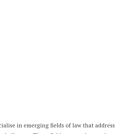
ialise in emerging fields of law that address