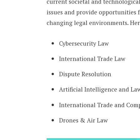
current societal and technologica
issues and provide opportunities 
changing legal environments. Here
Cybersecurity Law
International Trade Law
Dispute Resolution
Artificial Intelligence and La
International Trade and Com
Drones & Air Law