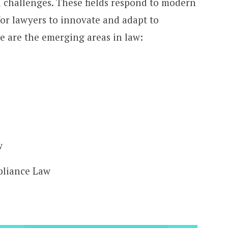
l challenges. These fields respond to modern
for lawyers to innovate and adapt to
 are the emerging areas in law:
w
pliance Law