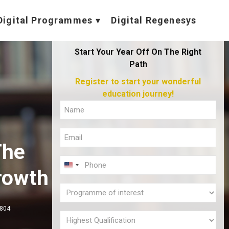
Digital Programmes
Digital Regenesys
Start Your Year Off On The Right
Path
Register to start your wonderful
education journey!
Full
Name
Email
(Required)
The
(Required)
Phone
U
rowth
(Required)
N
Programme
I
of
,804
T
interest
Highest
E