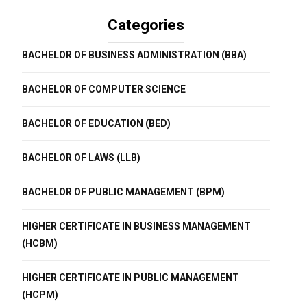
Categories
BACHELOR OF BUSINESS ADMINISTRATION (BBA)
BACHELOR OF COMPUTER SCIENCE
BACHELOR OF EDUCATION (BED)
BACHELOR OF LAWS (LLB)
BACHELOR OF PUBLIC MANAGEMENT (BPM)
HIGHER CERTIFICATE IN BUSINESS MANAGEMENT
(HCBM)
HIGHER CERTIFICATE IN PUBLIC MANAGEMENT
(HCPM)