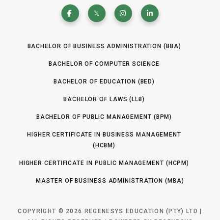
BACHELOR OF BUSINESS ADMINISTRATION (BBA)
BACHELOR OF COMPUTER SCIENCE
BACHELOR OF EDUCATION (BED)
BACHELOR OF LAWS (LLB)
BACHELOR OF PUBLIC MANAGEMENT (BPM)
HIGHER CERTIFICATE IN BUSINESS MANAGEMENT
(HCBM)
HIGHER CERTIFICATE IN PUBLIC MANAGEMENT (HCPM)
MASTER OF BUSINESS ADMINISTRATION (MBA)
COPYRIGHT © 2026 REGENESYS EDUCATION (PTY) LTD |