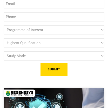
Email
(Required)
(Required)
Phone
(Required)
Programme
of
interest
Highest
Qualification
(Required)
Study
(Required)
Mode
(Required)