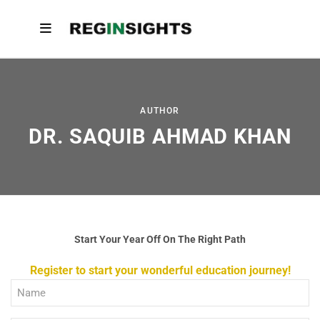
AUTHOR
DR. SAQUIB AHMAD KHAN
Start Your Year Off On The Right Path
Register to start your wonderful education journey!
Full
Name