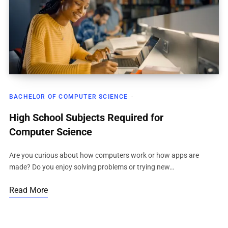
BACHELOR OF COMPUTER SCIENCE
High School Subjects Required for
Computer Science
Are you curious about how computers work or how apps are
made? Do you enjoy solving problems or trying new…
Read More