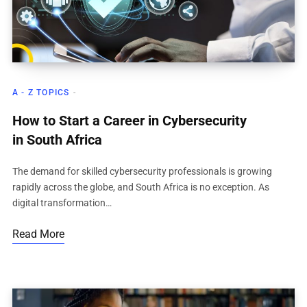
A - Z TOPICS
How to Start a Career in Cybersecurity
in South Africa
The demand for skilled cybersecurity professionals is growing
rapidly across the globe, and South Africa is no exception. As
digital transformation…
Read More