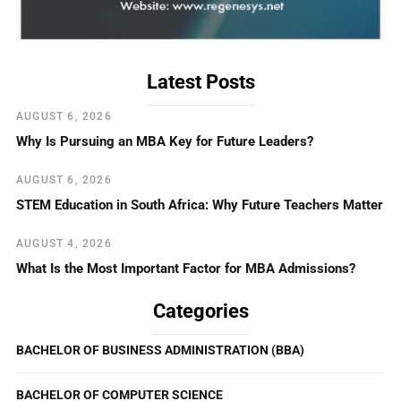
Latest Posts
AUGUST 6, 2026
Why Is Pursuing an MBA Key for Future Leaders?
AUGUST 6, 2026
STEM Education in South Africa: Why Future Teachers Matter
AUGUST 4, 2026
What Is the Most Important Factor for MBA Admissions?
Categories
BACHELOR OF BUSINESS ADMINISTRATION (BBA)
BACHELOR OF COMPUTER SCIENCE