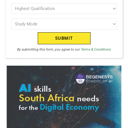
interest
Highest
Qualification
(Required)
Study
(Required)
Mode
(Required)
By submitting this form, you agree to our
Terms & Conditions.