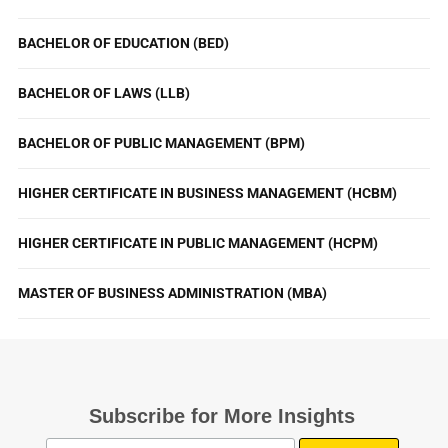
BACHELOR OF EDUCATION (BED)
BACHELOR OF LAWS (LLB)
BACHELOR OF PUBLIC MANAGEMENT (BPM)
HIGHER CERTIFICATE IN BUSINESS MANAGEMENT (HCBM)
HIGHER CERTIFICATE IN PUBLIC MANAGEMENT (HCPM)
MASTER OF BUSINESS ADMINISTRATION (MBA)
Subscribe for More Insights