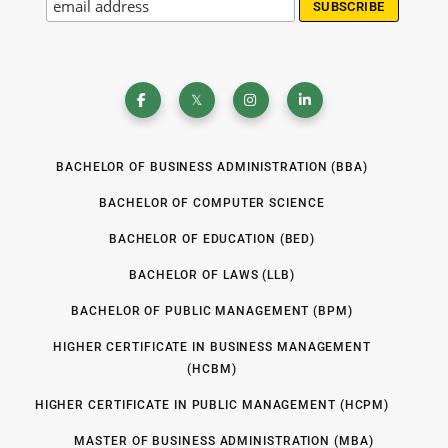
BACHELOR OF BUSINESS ADMINISTRATION (BBA)
BACHELOR OF COMPUTER SCIENCE
BACHELOR OF EDUCATION (BED)
BACHELOR OF LAWS (LLB)
BACHELOR OF PUBLIC MANAGEMENT (BPM)
HIGHER CERTIFICATE IN BUSINESS MANAGEMENT
(HCBM)
HIGHER CERTIFICATE IN PUBLIC MANAGEMENT (HCPM)
MASTER OF BUSINESS ADMINISTRATION (MBA)