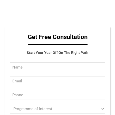
Get Free Consultation
Start Your Year Off On The Right Path
Full
Name
Email
(Required)
(Required)
Phone
(Required)
Programme
of