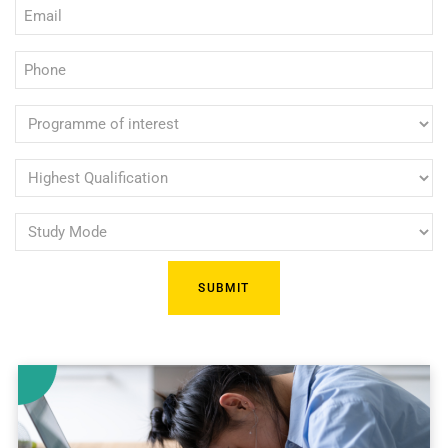
Email
(Required)
(Required)
Phone
(Required)
Programme
of
interest
Highest
Qualification
(Required)
Study
(Required)
Mode
(Required)