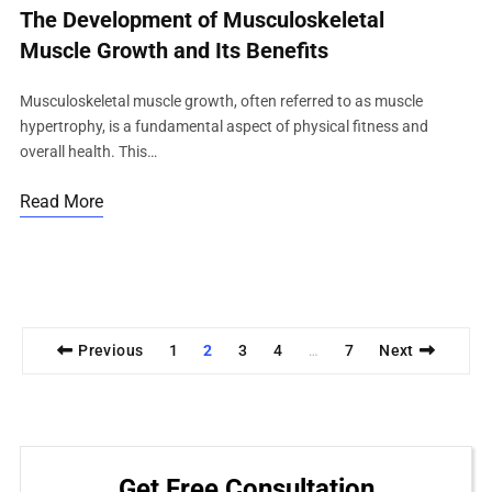
The Development of Musculoskeletal
Muscle Growth and Its Benefits
Musculoskeletal muscle growth, often referred to as muscle
hypertrophy, is a fundamental aspect of physical fitness and
overall health. This…
Read More
Previous
1
2
3
4
7
Next
…
Get Free Consultation