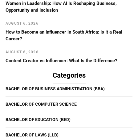
Women in Leadership: How AI Is Reshaping Business,
Opportunity and Inclusion
AUGUST 6, 2026
How to Become an Influencer in South Africa: Is It a Real
Career?
AUGUST 6, 2026
Content Creator vs Influencer: What Is the Difference?
Categories
BACHELOR OF BUSINESS ADMINISTRATION (BBA)
BACHELOR OF COMPUTER SCIENCE
BACHELOR OF EDUCATION (BED)
BACHELOR OF LAWS (LLB)