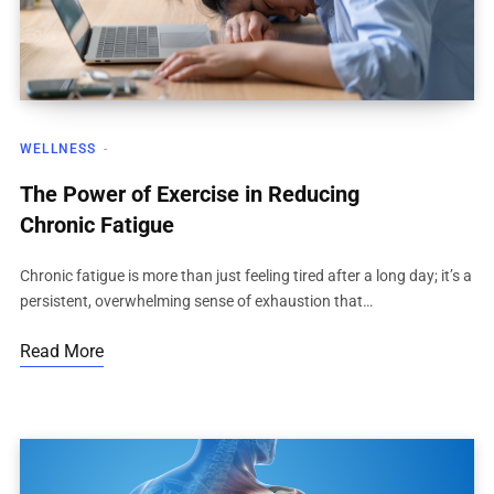
WELLNESS
The Power of Exercise in Reducing
Chronic Fatigue
Chronic fatigue is more than just feeling tired after a long day; it’s a
persistent, overwhelming sense of exhaustion that…
Read More