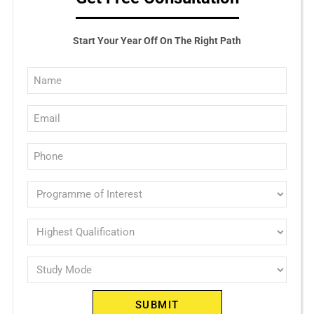
Start Your Year Off On The Right Path
Full
Name
Email
(Required)
(Required)
Phone
(Required)
Programme
of
interest
Highest
Qualification
(Required)
Study
(Required)
Mode
(Required)