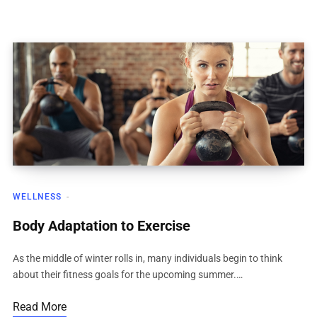
WELLNESS
Body Adaptation to Exercise
As the middle of winter rolls in, many individuals begin to think
about their fitness goals for the upcoming summer.…
Read More