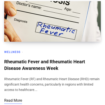
WELLNESS
Rheumatic Fever and Rheumatic Heart
Disease Awareness Week
Rheumatic Fever (RF) and Rheumatic Heart Disease (RHD) remain
significant health concerns, particularly in regions with limited
access to healthcare.…
Read More