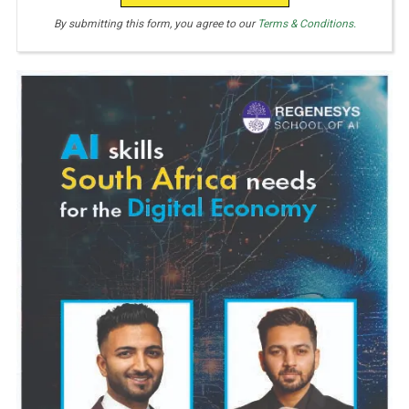
By submitting this form, you agree to our
Terms & Conditions.