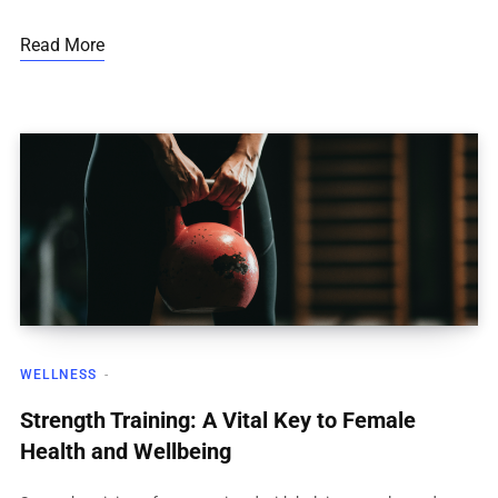
Read More
WELLNESS
Strength Training: A Vital Key to Female
Health and Wellbeing