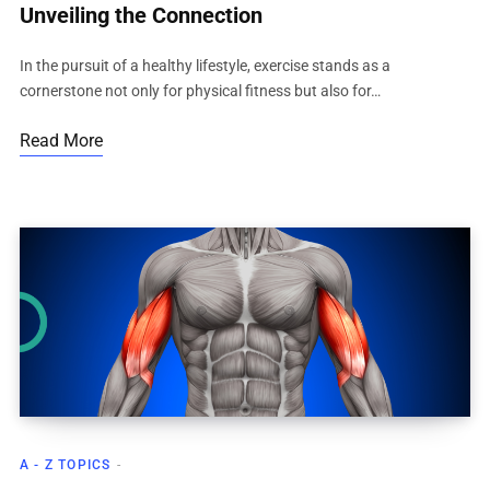
Unveiling the Connection
In the pursuit of a healthy lifestyle, exercise stands as a
cornerstone not only for physical fitness but also for…
Read More
A - Z TOPICS