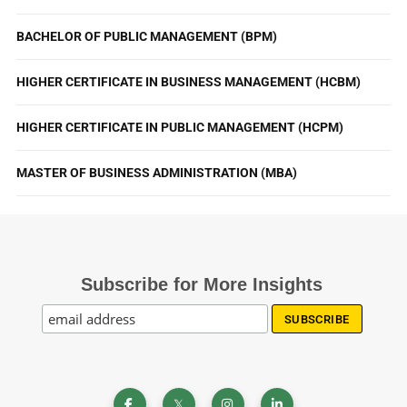
BACHELOR OF PUBLIC MANAGEMENT (BPM)
HIGHER CERTIFICATE IN BUSINESS MANAGEMENT (HCBM)
HIGHER CERTIFICATE IN PUBLIC MANAGEMENT (HCPM)
MASTER OF BUSINESS ADMINISTRATION (MBA)
Subscribe for More Insights