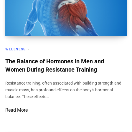
WELLNESS
The Balance of Hormones in Men and
Women During Resistance Training
Resistance training, often associated with building strength and
muscle mass, has profound effects on the body’s hormonal
balance. These effects…
Read More