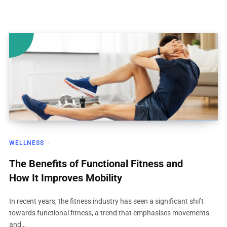
WELLNESS
The Benefits of Functional Fitness and
How It Improves Mobility
In recent years, the fitness industry has seen a significant shift
towards functional fitness, a trend that emphasises movements
and…