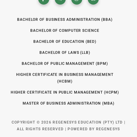
BACHELOR OF BUSINESS ADMINISTRATION (BBA)
BACHELOR OF COMPUTER SCIENCE
BACHELOR OF EDUCATION (BED)
BACHELOR OF LAWS (LLB)
BACHELOR OF PUBLIC MANAGEMENT (BPM)
HIGHER CERTIFICATE IN BUSINESS MANAGEMENT
(HCBM)
HIGHER CERTIFICATE IN PUBLIC MANAGEMENT (HCPM)
MASTER OF BUSINESS ADMINISTRATION (MBA)
COPYRIGHT © 2026 REGENESYS EDUCATION (PTY) LTD |
ALL RIGHTS RESERVED | POWERED BY REGENESYS