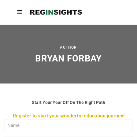
AUTHOR
BRYAN FORBAY
Start Your Year Off On The Right Path
Register to start your wonderful education journey!
Full
Name