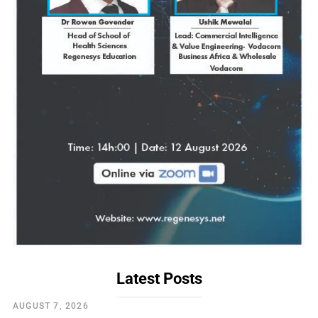
Latest Posts
AUGUST 7, 2026