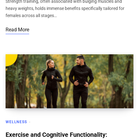
Strength training, often associated with bulging muscles and
heavy weights, holds immense benefits specifically tailored for
females across all stages…
Read More
WELLNESS
Exercise and Cognitive Functionality: