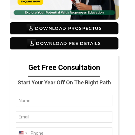
DOWNLOAD PROSPECTUS
DOWNLOAD FEE DETAILS
Get Free Consultation
Start Your Year Off On The Right Path
Full
Name
Email
(Required)
(Required)
Phone