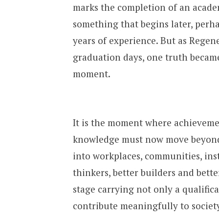
marks the completion of an academ
something that begins later, perha
years of experience. But as Regen
graduation days, one truth became
moment.
It is the moment where achievemen
knowledge must now move beyond 
into workplaces, communities, inst
thinkers, better builders and bet
stage carrying not only a qualifica
contribute meaningfully to society