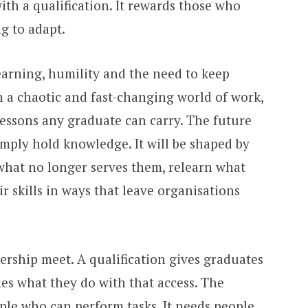
th a qualification. It rewards those who
g to adapt.
earning, humility and the need to keep
n a chaotic and fast-changing world of work,
lessons any graduate can carry. The future
imply hold knowledge. It will be shaped by
what no longer serves them, relearn what
 skills in ways that leave organisations
ership meet. A qualification gives graduates
nes what they do with that access. The
le who can perform tasks. It needs people