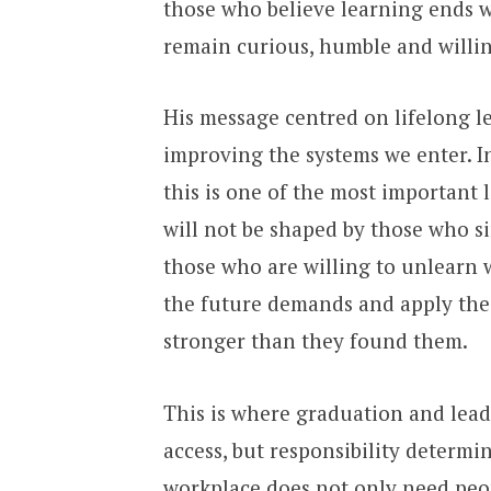
those who believe learning ends wi
remain curious, humble and willin
His message centred on lifelong l
improving the systems we enter. I
this is one of the most important 
will not be shaped by those who s
those who are willing to unlearn 
the future demands and apply their
stronger than they found them.
This is where graduation and lead
access, but responsibility determi
workplace does not only need peop