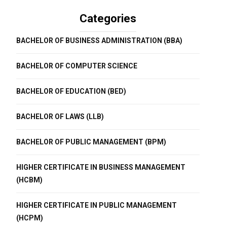
Categories
BACHELOR OF BUSINESS ADMINISTRATION (BBA)
BACHELOR OF COMPUTER SCIENCE
BACHELOR OF EDUCATION (BED)
BACHELOR OF LAWS (LLB)
BACHELOR OF PUBLIC MANAGEMENT (BPM)
HIGHER CERTIFICATE IN BUSINESS MANAGEMENT
(HCBM)
HIGHER CERTIFICATE IN PUBLIC MANAGEMENT
(HCPM)