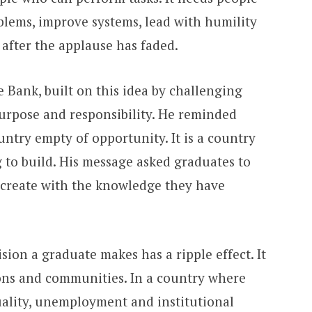
oblems, improve systems, lead with humility
after the applause has faded.
Bank, built on this idea by challenging
urpose and responsibility. He reminded
untry empty of opportunity. It is a country
 to build. His message asked graduates to
 create with the knowledge they have
sion a graduate makes has a ripple effect. It
tions and communities. In a country where
quality, unemployment and institutional