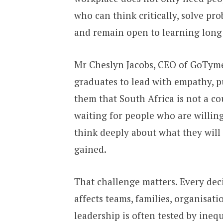
who can think critically, solve pr
and remain open to learning long 
Mr Cheslyn Jacobs, CEO of GoTyme 
graduates to lead with empathy, p
them that South Africa is not a co
waiting for people who are willing
think deeply about what they will
gained.
That challenge matters. Every deci
affects teams, families, organisa
leadership is often tested by ine