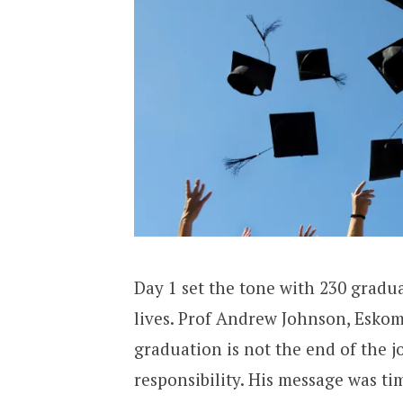
Day 1 set the tone with 230 gradu
lives. Prof Andrew Johnson, Esko
graduation is not the end of the j
responsibility. His message was t