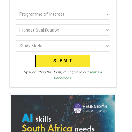
U
(Required)
N
Programme
I
of
T
interest
Highest
E
Qualification
(Required)
D
Study
(Required)
S
Mode
T
(Required)
A
T
By submitting this form, you agree to our
Terms &
Conditions.
E
S
+
1