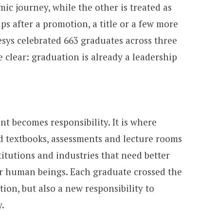
ic journey, while the other is treated as
ps after a promotion, a title or a few more
esys celebrated 663 graduates across three
 clear: graduation is already a leadership
t becomes responsibility. It is where
textbooks, assessments and lecture rooms
itutions and industries that need better
ter human beings. Each graduate crossed the
tion, but also a new responsibility to
.