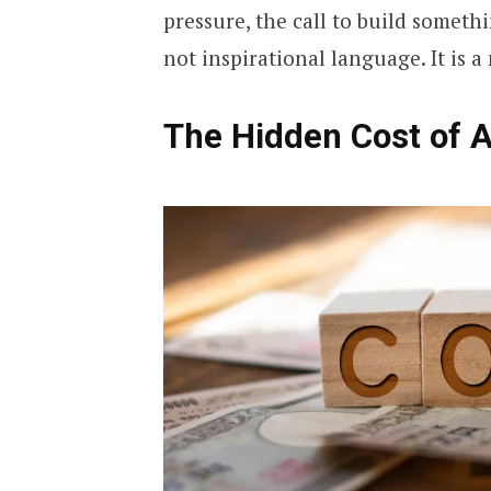
pressure, the call to build someth
not inspirational language. It is a
The Hidden Cost of 