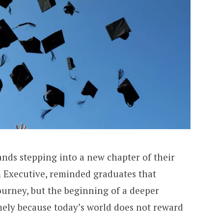
ands stepping into a new chapter of their
m Executive, reminded graduates that
ourney, but the beginning of a deeper
imely because today’s world does not reward