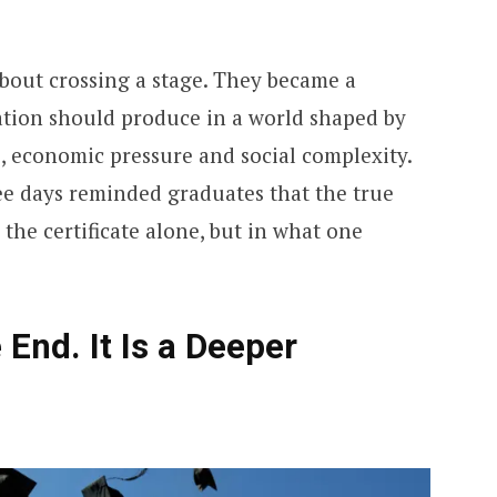
bout crossing a stage. They became a
ation should produce in a world shaped by
, economic pressure and social complexity.
ee days reminded graduates that the true
 the certificate alone, but in what one
 End. It Is a Deeper