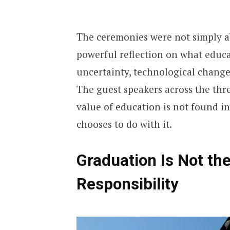
The ceremonies were not simply a
powerful reflection on what educ
uncertainty, technological change
The guest speakers across the thr
value of education is not found in
chooses to do with it.
Graduation Is Not the
Responsibility