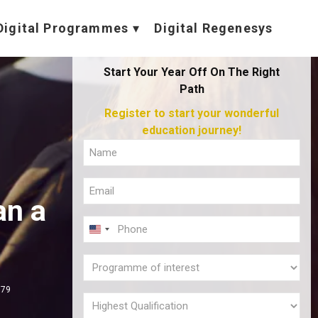
Digital Programmes
Digital Regenesys
Start Your Year Off On The Right
Path
Register to start your wonderful
education journey!
Full
Name
Email
(Required)
an a
(Required)
Phone
U
(Required)
N
Programme
I
of
379
T
interest
Highest
E