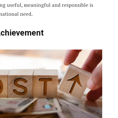
ing useful, meaningful and responsible is
 national need.
Achievement