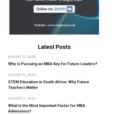
Latest Posts
AUGUST 6, 2026
Why Is Pursuing an MBA Key for Future Leaders?
AUGUST 6, 2026
STEM Education in South Africa: Why Future
Teachers Matter
AUGUST 4, 2026
What Is the Most Important Factor for MBA
Admissions?