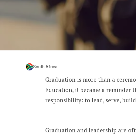
South Africa
Graduation is more than a ceremo
Education, it became a reminder th
responsibility: to lead, serve, bui
Graduation and leadership are oft