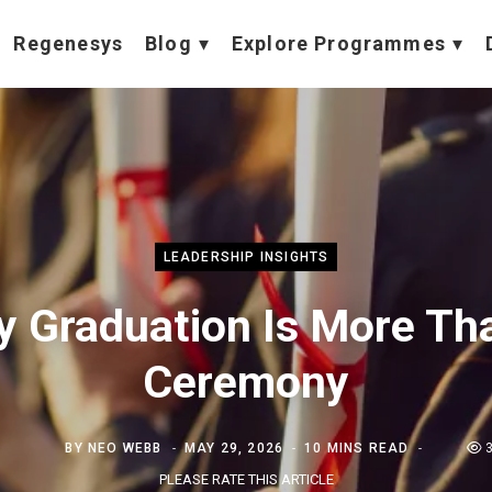
Regenesys
Blog
Explore Programmes
LEADERSHIP INSIGHTS
 Graduation Is More Th
Ceremony
BY
NEO WEBB
MAY 29, 2026
10 MINS READ
PLEASE RATE THIS ARTICLE