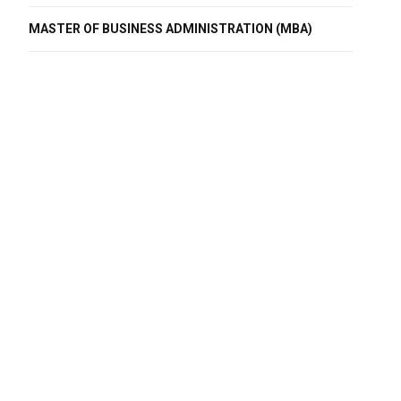
MASTER OF BUSINESS ADMINISTRATION (MBA)