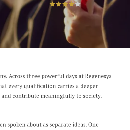
ny. Across three powerful days at Regenesys
at every qualification carries a deeper
ld and contribute meaningfully to society.
en spoken about as separate ideas. One