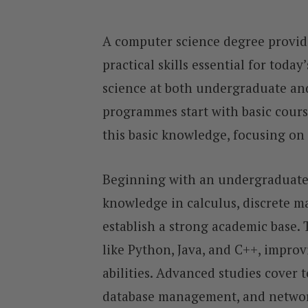
A computer science degree provid
practical skills essential for toda
science at both undergraduate an
programmes start with basic cours
this basic knowledge, focusing on
Beginning with an undergraduate 
knowledge in calculus, discrete ma
establish a strong academic base
like Python, Java, and C++, impro
abilities. Advanced studies cover 
database management, and network