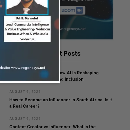
Latest Posts
AUGUST 7, 2026
Women in Leadership: How AI Is Reshaping
Business, Opportunity and Inclusion
AUGUST 6, 2026
How to Become an Influencer in South Africa: Is It
a Real Career?
AUGUST 6, 2026
Content Creator vs Influencer: What Is the