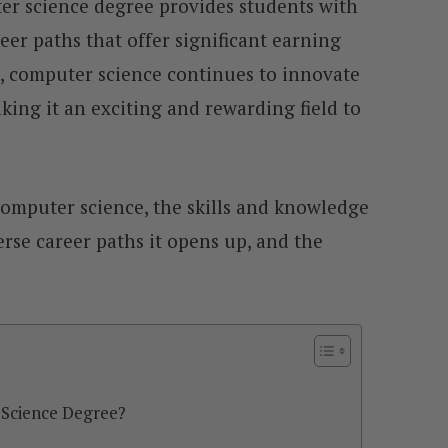
er science degree provides students with
reer paths that offer significant earning
, computer science continues to innovate
ing it an exciting and rewarding field to
s computer science, the skills and knowledge
erse career paths it opens up, and the
Science Degree?