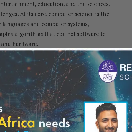
entertainment, education, and the sciences,
lenges. At its core, computer science is the
r languages and computer systems,
plex algorithms that control software to
e and hardware.
ter scientists employ a wide range of
ramming skills. They meticulously analyse
leading to software and system design
not only shapes today’s technology but also
innovations.