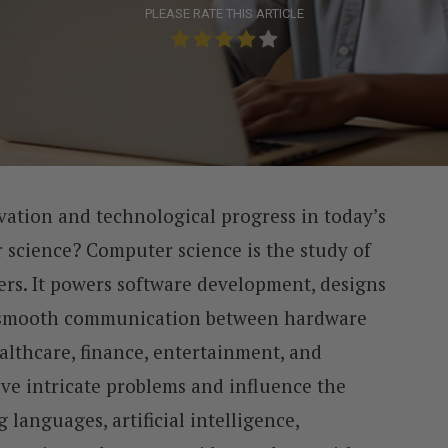
PLEASE RATE THIS ARTICLE
vation and technological progress in today’s
r science? Computer science is the study of
ers. It powers software development, designs
 smooth communication between hardware
althcare, finance, entertainment, and
lve intricate problems and influence the
languages, artificial intelligence,