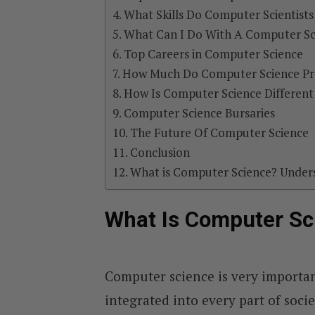
What Skills Do Computer Scientist
What Can I Do With A Computer Sc
Top Careers in Computer Science
How Much Do Computer Science Pr
How Is Computer Science Different
Computer Science Bursaries
The Future Of Computer Science
Conclusion
What is Computer Science? Under
What Is Computer Sc
Computer science is very importan
integrated into every part of societ