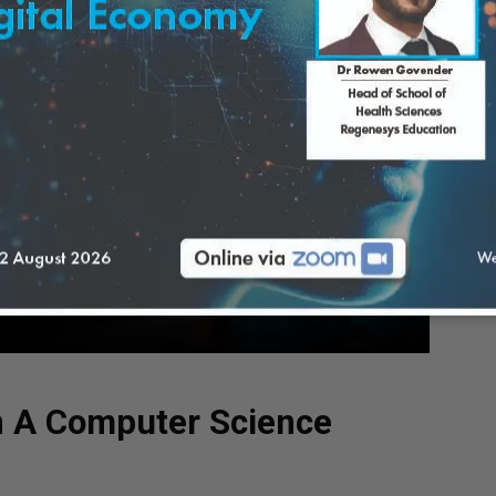
n A Computer Science