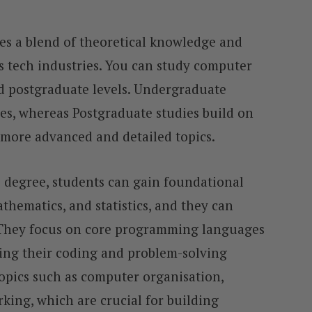
es a blend of theoretical knowledge and
y’s tech industries. You can study computer
d postgraduate levels. Undergraduate
es, whereas Postgraduate studies build on
 more advanced and detailed topics.
degree, students can gain foundational
thematics, and statistics, and they can
. They focus on core programming languages
ving their coding and problem-solving
topics such as computer organisation,
ing, which are crucial for building