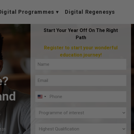
Digital Programmes
Digital Regenesys
Start Your Year Off On The Right
Path
Register to start your wonderful
education journey!
Full
Name
e?
Email
(Required)
(Required)
and
Phone
U
(Required)
N
Programme
I
of
T
interest
Highest
,131
E