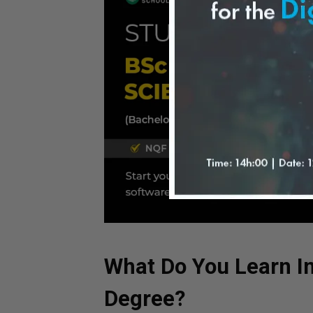
What Do You Learn I
Degree?