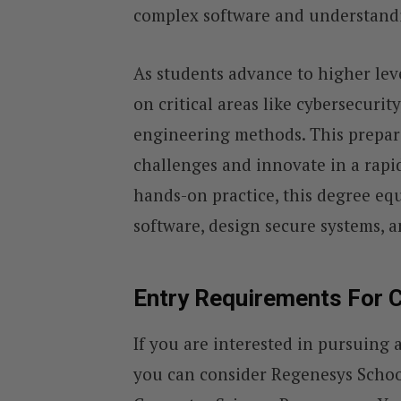
complex software and understandin
As students advance to higher lev
on critical areas like cybersecurity
engineering methods. This prepar
challenges and innovate in a rapi
hands-on practice, this degree eq
software, design secure systems, an
Entry Requirements For 
If you are interested in pursuing
you can consider Regenesys Schoo