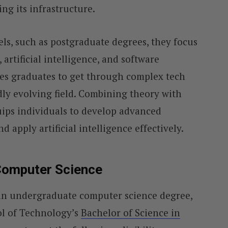
g its infrastructure.
els, such as postgraduate degrees, they focus
, artificial intelligence, and software
es graduates to get through complex tech
dly evolving field. Combining theory with
uips individuals to develop advanced
d apply artificial intelligence effectively.
Computer Science
 an undergraduate computer science degree,
l of Technology’s
Bachelor of Science in