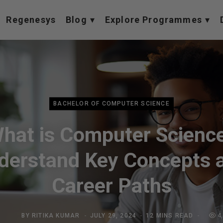
Regenesys
Blog
Explore Programmes
BACHELOR OF COMPUTER SCIENCE
hat is Computer Scienc
derstand Key Concepts 
Career Paths
BY
RITIKA KUMAR
JULY 29, 2024
12 MINS READ
4