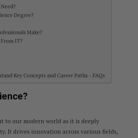
s Need?
ience Degree?
ofessionals Make?
 From IT?
stand Key Concepts and Career Paths – FAQs
ience?
t to our modern world as it is deeply
y. It drives innovation across various fields,