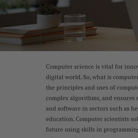
Computer science is vital for inno
digital world. So, what is compute
the principles and uses of comput
complex algorithms, and ensures
and software in sectors such as he
education. Computer scientists so
future using skills in programming 