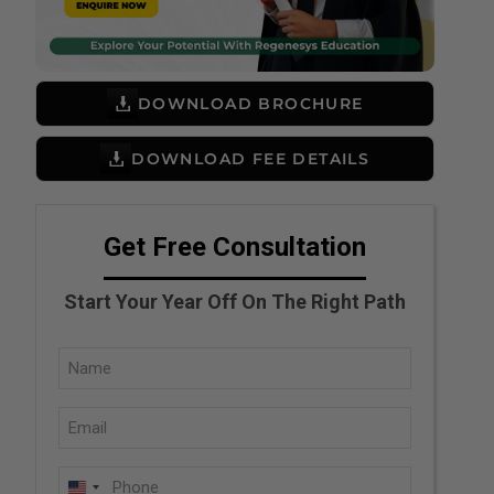
DOWNLOAD BROCHURE
DOWNLOAD FEE DETAILS
Get Free Consultation
Start Your Year Off On The Right Path
Full
Name
Email
(Required)
(Required)
Phone