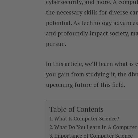
cybersecurity, and more. A comput
the necessary skills for diverse ca
potential. As technology advances
and profoundly impact society, mak
pursue.
In this article, we’ll learn what i
you gain from studying it, the div
upcoming future of this field.
Table of Contents
What Is Computer Science?
What Do You Learn In A Computer 
Importance of Computer Science