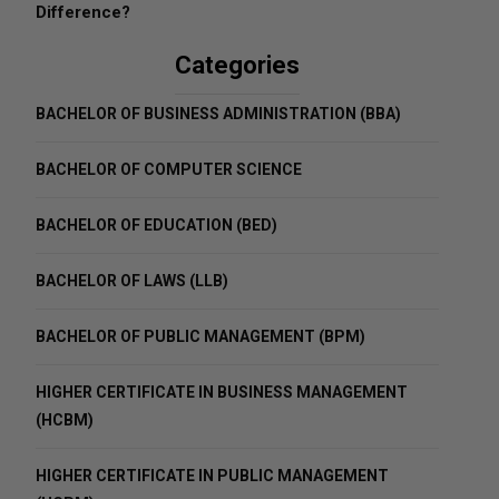
Difference?
Categories
BACHELOR OF BUSINESS ADMINISTRATION (BBA)
BACHELOR OF COMPUTER SCIENCE
BACHELOR OF EDUCATION (BED)
BACHELOR OF LAWS (LLB)
BACHELOR OF PUBLIC MANAGEMENT (BPM)
HIGHER CERTIFICATE IN BUSINESS MANAGEMENT
(HCBM)
HIGHER CERTIFICATE IN PUBLIC MANAGEMENT