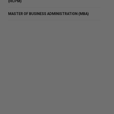
(HCPM)
MASTER OF BUSINESS ADMINISTRATION (MBA)