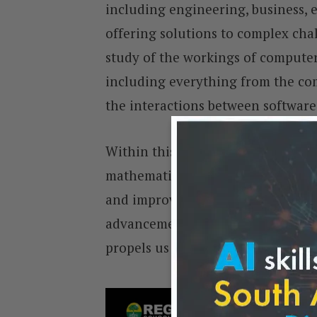
including engineering, business, 
offering solutions to complex chal
study of the workings of compute
including everything from the com
the interactions between softwar
Within this expansive field, compu
mathematical algorithms and prog
and improve computer processes, 
advancements. This dynamic field 
propels us towards future digital 