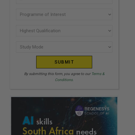
U
(Required)
N
Programme
I
of
T
interest
Highest
E
Qualification
(Required)
D
Study
(Required)
S
Mode
T
(Required)
A
T
By submitting this form, you agree to our
Terms &
Conditions.
E
S
+
1