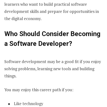
learners who want to build practical software
development skills and prepare for opportunities in
the digital economy.
Who Should Consider Becoming
a Software Developer?
Software development may be a good fit if you enjoy
solving problems, learning new tools and building
things.
You may enjoy this career path if you:
Like technology