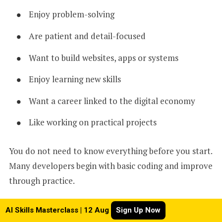
Enjoy problem-solving
Are patient and detail-focused
Want to build websites, apps or systems
Enjoy learning new skills
Want a career linked to the digital economy
Like working on practical projects
You do not need to know everything before you start.
Many developers begin with basic coding and improve
through practice.
Common Tools Used by
AI Skills Masterclass | 12 Aug
AI Skills Masterclass | 12 Aug
Sign Up Now
Sign Up Now