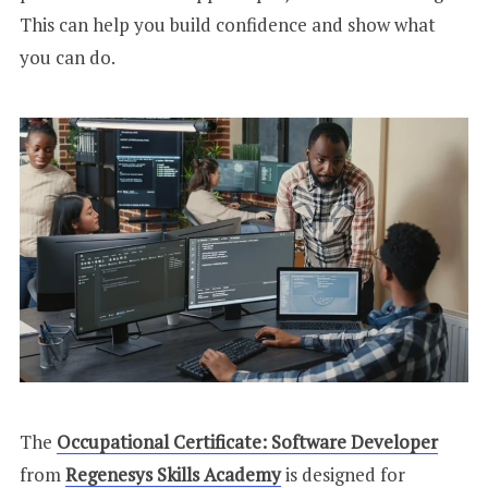
This can help you build confidence and show what
you can do.
The
Occupational Certificate: Software Developer
from
Regenesys Skills Academy
is designed for