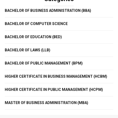
BACHELOR OF BUSINESS ADMINISTRATION (BBA)
BACHELOR OF COMPUTER SCIENCE
BACHELOR OF EDUCATION (BED)
BACHELOR OF LAWS (LLB)
BACHELOR OF PUBLIC MANAGEMENT (BPM)
HIGHER CERTIFICATE IN BUSINESS MANAGEMENT (HCBM)
HIGHER CERTIFICATE IN PUBLIC MANAGEMENT (HCPM)
MASTER OF BUSINESS ADMINISTRATION (MBA)