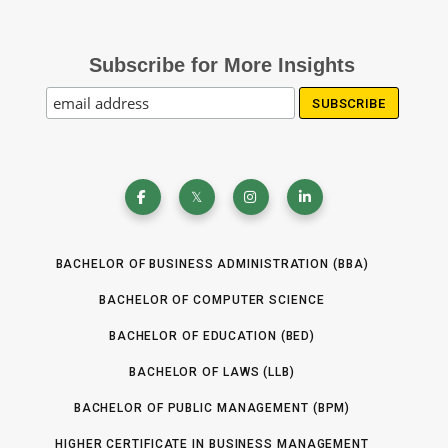
Subscribe for More Insights
BACHELOR OF BUSINESS ADMINISTRATION (BBA)
BACHELOR OF COMPUTER SCIENCE
BACHELOR OF EDUCATION (BED)
BACHELOR OF LAWS (LLB)
BACHELOR OF PUBLIC MANAGEMENT (BPM)
HIGHER CERTIFICATE IN BUSINESS MANAGEMENT