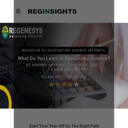
BACHELOR OF ACCOUNTING SCIENCE (BCOMPT)
What Do You Learn In Accounting Science?
BY
SUSHMA SHEKHAR
AUGUST 8, 2023
14,266
6 MINS READ
PLEASE RATE THIS ARTICLE
Start Your Year Off On The Right Path