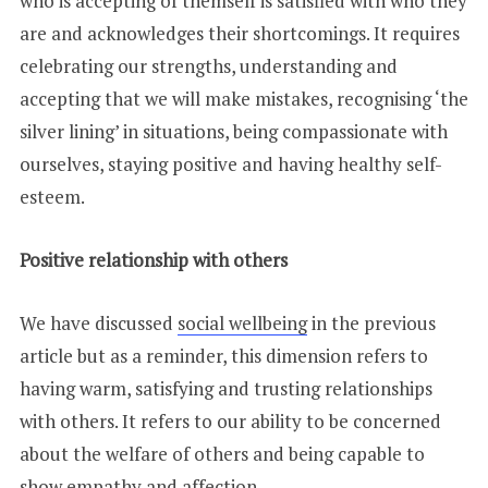
who is accepting of themself is satisfied with who they
are and acknowledges their shortcomings. It requires
celebrating our strengths, understanding and
accepting that we will make mistakes, recognising ‘the
silver lining’ in situations, being compassionate with
ourselves, staying positive and having healthy self-
esteem.
Positive relationship with others
We have discussed
social wellbeing
in the previous
article but as a reminder, this dimension refers to
having warm, satisfying and trusting relationships
with others. It refers to our ability to be concerned
about the welfare of others and being capable to
show empathy and affection.