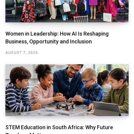
Women in Leadership: How AI Is Reshaping
Business, Opportunity and Inclusion
AUGUST 7, 2026
STEM Education in South Africa: Why Future