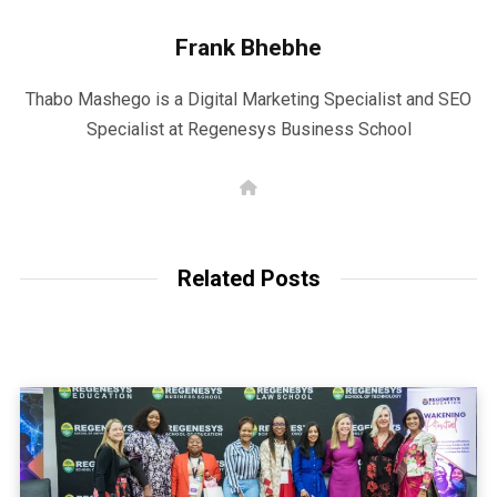
Frank Bhebhe
Thabo Mashego is a Digital Marketing Specialist and SEO
Specialist at Regenesys Business School
W
e
b
s
i
t
Related Posts
e