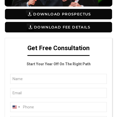
DOWNLOAD PROSPECTUS
DOWNLOAD FEE DETAILS
Get Free Consultation
Start Your Year Off On The Right Path
Full
Name
Email
(Required)
(Required)
Phone
U
(Required)
N