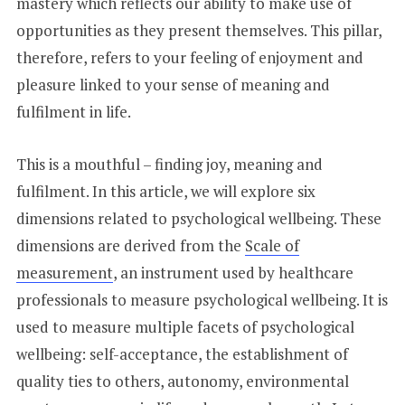
mastery which reflects our ability to make use of
opportunities as they present themselves. This pillar,
therefore, refers to your feeling of enjoyment and
pleasure linked to your sense of meaning and
fulfilment in life.
This is a mouthful – finding joy, meaning and
fulfilment. In this article, we will explore six
dimensions related to psychological wellbeing. These
dimensions are derived from the
Scale of
measurement
, an instrument used by healthcare
professionals to measure psychological wellbeing. It is
used to measure multiple facets of psychological
wellbeing: self-acceptance, the establishment of
quality ties to others, autonomy, environmental