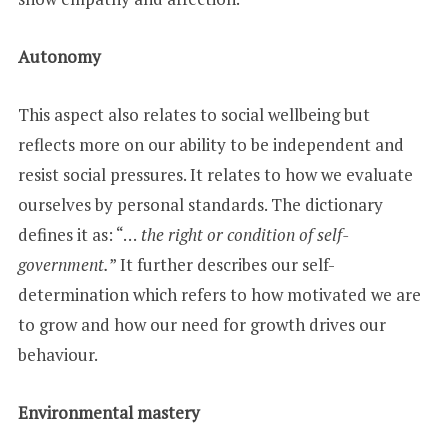
Autonomy
This aspect also relates to social wellbeing but
reflects more on our ability to be independent and
resist social pressures. It relates to how we evaluate
ourselves by personal standards. The dictionary
defines it as: “…
the right or condition of self-
government.
” It further describes our self-
determination which refers to how motivated we are
to grow and how our need for growth drives our
behaviour.
Environmental mastery