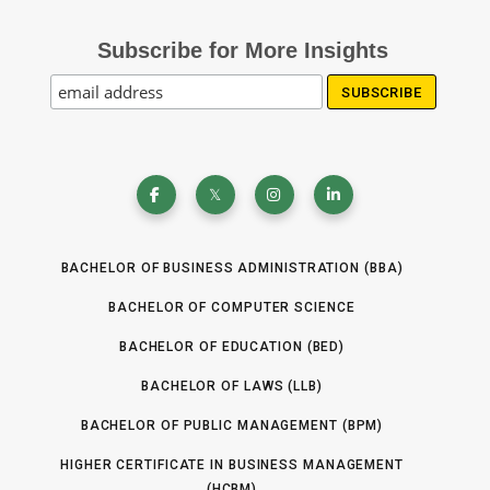
Subscribe for More Insights
BACHELOR OF BUSINESS ADMINISTRATION (BBA)
BACHELOR OF COMPUTER SCIENCE
BACHELOR OF EDUCATION (BED)
BACHELOR OF LAWS (LLB)
BACHELOR OF PUBLIC MANAGEMENT (BPM)
HIGHER CERTIFICATE IN BUSINESS MANAGEMENT
(HCBM)