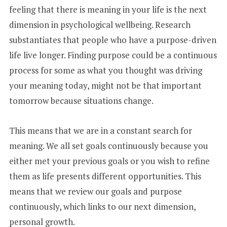
feeling that there is meaning in your life is the next
dimension in psychological wellbeing. Research
substantiates that people who have a purpose-driven
life live longer. Finding purpose could be a continuous
process for some as what you thought was driving
your meaning today, might not be that important
tomorrow because situations change.
This means that we are in a constant search for
meaning. We all set goals continuously because you
either met your previous goals or you wish to refine
them as life presents different opportunities. This
means that we review our goals and purpose
continuously, which links to our next dimension,
personal growth.