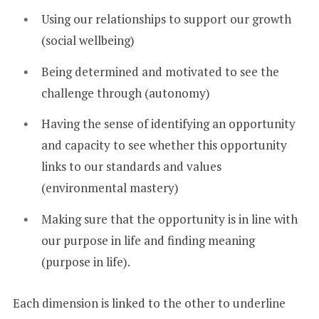
Using our relationships to support our growth
(social wellbeing)
Being determined and motivated to see the
challenge through (autonomy)
Having the sense of identifying an opportunity
and capacity to see whether this opportunity
links to our standards and values
(environmental mastery)
Making sure that the opportunity is in line with
our purpose in life and finding meaning
(purpose in life).
Each dimension is linked to the other to underline