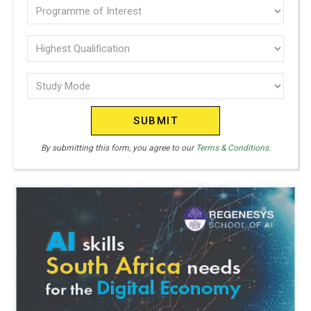
Programme
I
of
T
E
interest
Highest
D
Qualification
(Required)
S
Study
(Required)
T
Mode
A
(Required)
T
E
By submitting this form, you agree to our
Terms & Conditions.
S
+
1