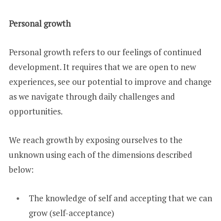
Personal growth
Personal growth refers to our feelings of continued
development. It requires that we are open to new
experiences, see our potential to improve and change
as we navigate through daily challenges and
opportunities.
We reach growth by exposing ourselves to the
unknown using each of the dimensions described
below:
The knowledge of self and accepting that we can
grow (self-acceptance)