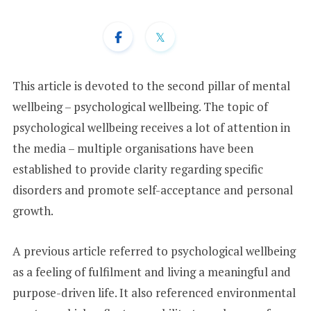
+
1
This article is devoted to the second pillar of mental
wellbeing – psychological wellbeing. The topic of
psychological wellbeing receives a lot of attention in
the media – multiple organisations have been
established to provide clarity regarding specific
disorders and promote self-acceptance and personal
growth.
A previous article referred to psychological wellbeing
as a feeling of fulfilment and living a meaningful and
purpose-driven life. It also referenced environmental