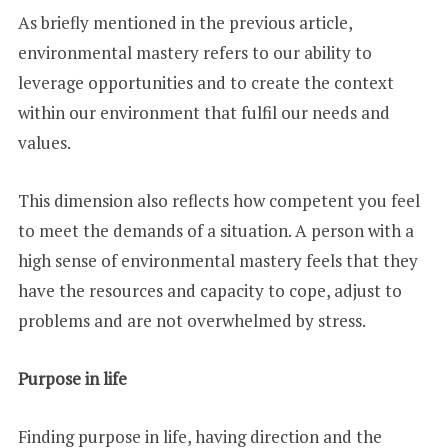
As briefly mentioned in the previous article,
environmental mastery refers to our ability to
leverage opportunities and to create the context
within our environment that fulfil our needs and
values.
This dimension also reflects how competent you feel
to meet the demands of a situation. A person with a
high sense of environmental mastery feels that they
have the resources and capacity to cope, adjust to
problems and are not overwhelmed by stress.
Purpose in life
Finding purpose in life, having direction and the