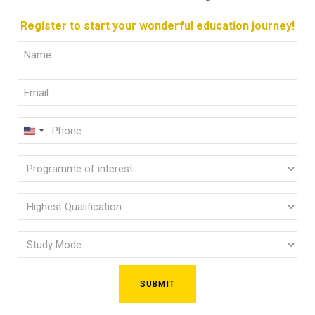
Register to start your wonderful education journey!
Full
Name
Email
(Required)
(Required)
Phone
U
(Required)
N
Programme
I
of
T
E
interest
Highest
D
Qualification
(Required)
S
Study
(Required)
T
Mode
A
(Required)
T
E
S