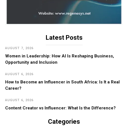
Latest Posts
AUGUST 7, 2026
Women in Leadership: How AI Is Reshaping Business,
Opportunity and Inclusion
AUGUST 6, 2026
How to Become an Influencer in South Africa: Is It a Real
Career?
AUGUST 6, 2026
Content Creator vs Influencer: What Is the Difference?
Categories