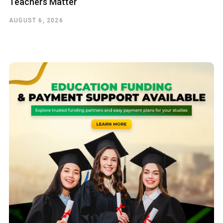
Teachers Matter
AUGUST 6, 2026