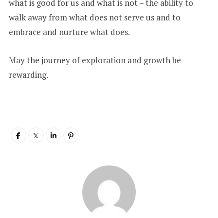
what is good for us and what is not – the ability to
walk away from what does not serve us and to
embrace and nurture what does.
May the journey of exploration and growth be
rewarding.