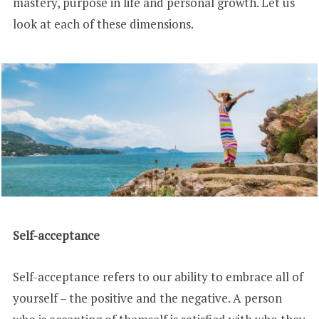
mastery, purpose in life and personal growth. Let us
look at each of these dimensions.
Self-acceptance
Self-acceptance refers to our ability to embrace all of
yourself – the positive and the negative. A person