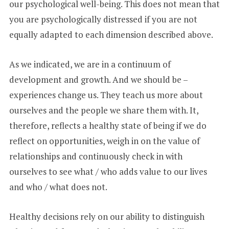
our psychological well-being. This does not mean that
you are psychologically distressed if you are not
equally adapted to each dimension described above.
As we indicated, we are in a continuum of
development and growth. And we should be –
experiences change us. They teach us more about
ourselves and the people we share them with. It,
therefore, reflects a healthy state of being if we do
reflect on opportunities, weigh in on the value of
relationships and continuously check in with
ourselves to see what / who adds value to our lives
and who / what does not.
Healthy decisions rely on our ability to distinguish