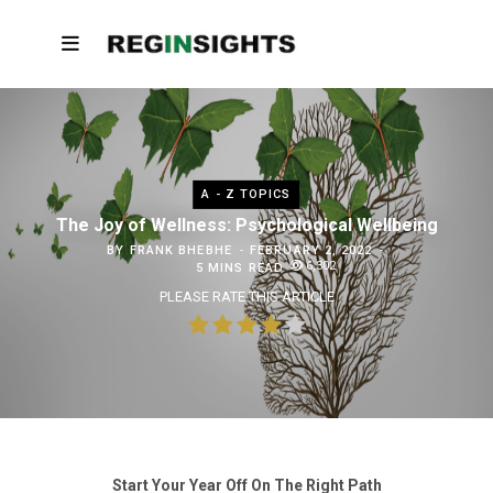
A - Z TOPICS
The Joy of Wellness: Psychological Wellbeing
BY
FRANK BHEBHE
FEBRUARY 2, 2022
6,302
5 MINS READ
PLEASE RATE THIS ARTICLE
Start Your Year Off On The Right Path