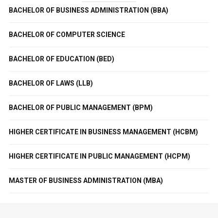
BACHELOR OF BUSINESS ADMINISTRATION (BBA)
BACHELOR OF COMPUTER SCIENCE
BACHELOR OF EDUCATION (BED)
BACHELOR OF LAWS (LLB)
BACHELOR OF PUBLIC MANAGEMENT (BPM)
HIGHER CERTIFICATE IN BUSINESS MANAGEMENT (HCBM)
HIGHER CERTIFICATE IN PUBLIC MANAGEMENT (HCPM)
MASTER OF BUSINESS ADMINISTRATION (MBA)