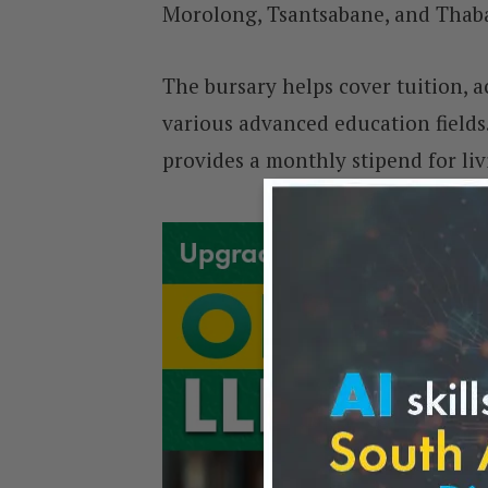
Morolong, Tsantsabane, and Thab
The bursary helps cover tuition, 
various advanced education fields.
provides a monthly stipend for li