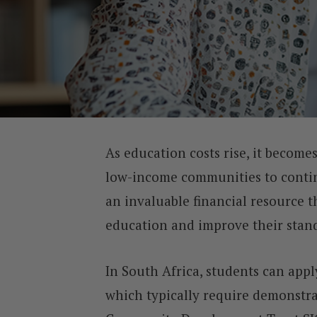
As education costs rise, it becomes
low-income communities to continu
an invaluable financial resource 
education and improve their stand
In South Africa, students can app
which typically require demonstr