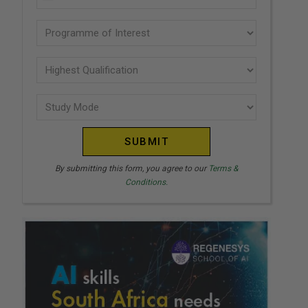
U
(Required)
N
Programme
I
of
T
interest
Highest
E
Qualification
(Required)
D
Study
(Required)
S
Mode
T
(Required)
A
T
By submitting this form, you agree to our
Terms &
Conditions.
E
S
+
1