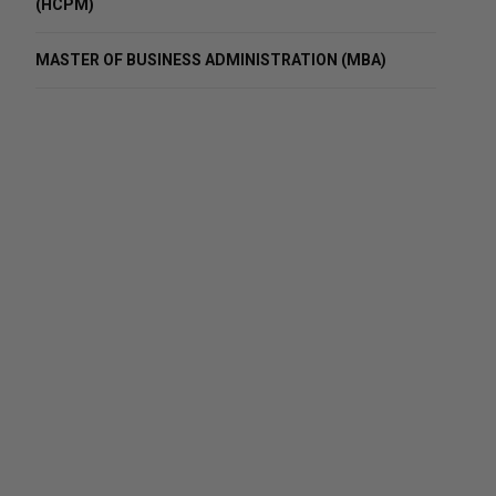
(HCPM)
MASTER OF BUSINESS ADMINISTRATION (MBA)