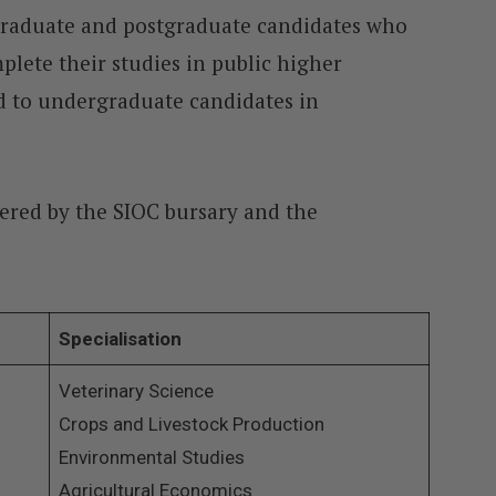
rgraduate and postgraduate candidates who
mplete their studies in public higher
red to undergraduate candidates in
overed by the SIOC bursary and the
Specialisation
Veterinary Science
Crops and Livestock Production
Environmental Studies
Agricultural Economics