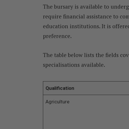
The bursary is available to unde
require financial assistance to co
education institutions. It is offe
preference.
The table below lists the fields c
specialisations available.
Qualification
Agriculture