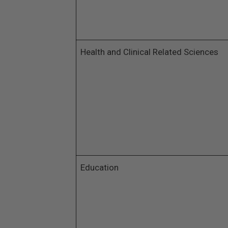
Health and Clinical Related Sciences
Education