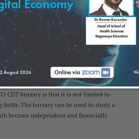
Covered by the SIOC-CDT
O-CDT bursary is that it is not limited to
 fields. The bursary can be used to study a
th become independent and financially