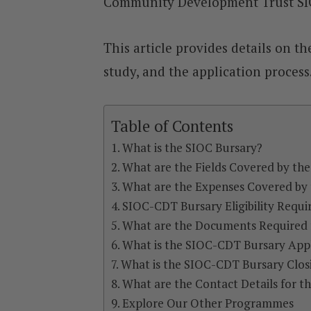
Community Development Trust SIO
This article provides details on the
study, and the application process
Table of Contents
What is the SIOC Bursary?
What are the Fields Covered by th
What are the Expenses Covered by
SIOC-CDT Bursary Eligibility Requ
What are the Documents Required 
What is the SIOC-CDT Bursary Appl
What is the SIOC-CDT Bursary Clos
What are the Contact Details for 
Explore Our Other Programmes