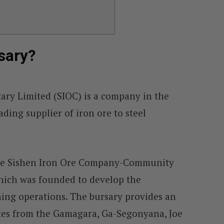
sary?
ary Limited (SIOC) is a company in the
ading supplier of iron ore to steel
the Sishen Iron Ore Company-Community
hich was founded to develop the
ng operations. The bursary provides an
tes from the Gamagara, Ga-Segonyana, Joe