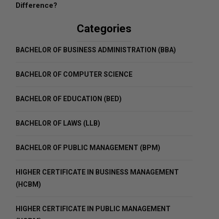
Difference?
Categories
BACHELOR OF BUSINESS ADMINISTRATION (BBA)
BACHELOR OF COMPUTER SCIENCE
BACHELOR OF EDUCATION (BED)
BACHELOR OF LAWS (LLB)
BACHELOR OF PUBLIC MANAGEMENT (BPM)
HIGHER CERTIFICATE IN BUSINESS MANAGEMENT
(HCBM)
HIGHER CERTIFICATE IN PUBLIC MANAGEMENT