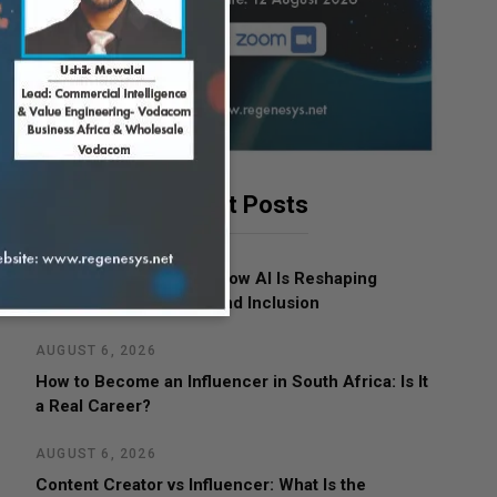
Latest Posts
AUGUST 7, 2026
Women in Leadership: How AI Is Reshaping
Business, Opportunity and Inclusion
AUGUST 6, 2026
How to Become an Influencer in South Africa: Is It
a Real Career?
AUGUST 6, 2026
Content Creator vs Influencer: What Is the