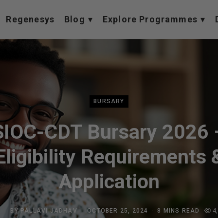
Regenesys
Blog
Explore Programmes
BURSARY
SIOC-CDT Bursary 2026 
Eligibility Requirements 
Application
BY
PALLAVI JADHAV
OCTOBER 25, 2024
8 MINS READ
4