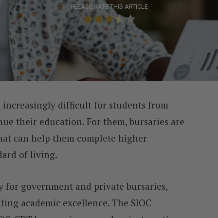
PLEASE RATE THIS ARTICLE
 increasingly difficult for students from
e their education. For them, bursaries are
that can help them complete higher
ard of living.
ly for government and private bursaries,
ating academic excellence. The SIOC