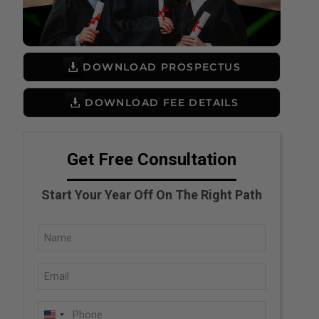
DOWNLOAD PROSPECTUS
DOWNLOAD FEE DETAILS
Get Free Consultation
Start Your Year Off On The Right Path
Full
Name
Email
(Required)
(Required)
Phone