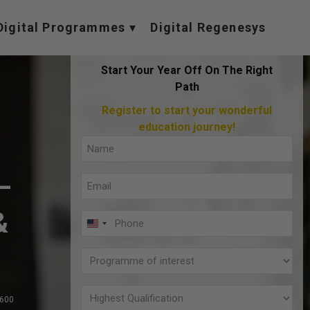
Digital Programmes
Digital Regenesys
Start Your Year Off On The Right
Path
Register to start your wonderful
education journey!
Full
Name
–
Email
(Required)
(Required)
&
Phone
U
(Required)
N
Programme
I
of
T
interest
Highest
,600
E