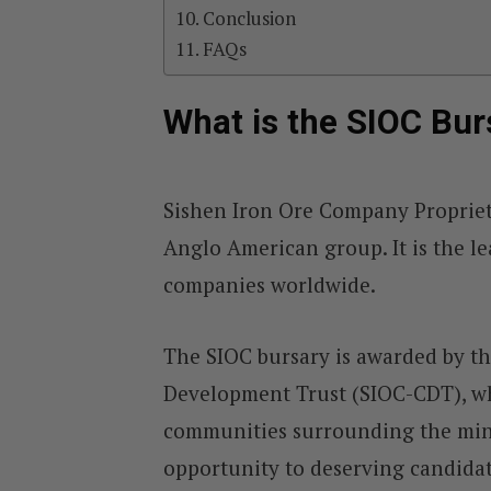
Conclusion
FAQs
What is the SIOC Bur
Sishen Iron Ore Company Propriet
Anglo American group. It is the le
companies worldwide.
The SIOC bursary is awarded by 
Development Trust (SIOC-CDT), w
communities surrounding the mini
opportunity to deserving candida