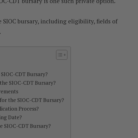
C-CDT bursary is one such private option.
 SIOC bursary, including eligibility, fields of
.
e SIOC-CDT Bursary?
 the SIOC-CDT Bursary?
irements
for the SIOC-CDT Bursary?
ication Process?
ing Date?
the SIOC-CDT Bursary?