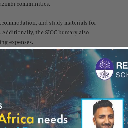
azimbi communities.
accommodation, and study materials for
 Additionally, the SIOC bursary also
ving expenses.