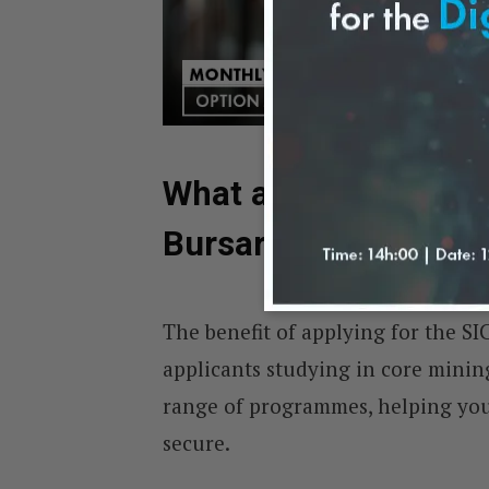
What are the Fields 
Bursary?
The benefit of applying for the SIC
applicants studying in core mining
range of programmes, helping you
secure.