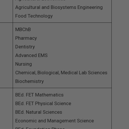
Agricultural and Biosystems Engineering
Food Technology
MBChB
Pharmacy
Dentistry
Advanced EMS
Nursing
Chemical, Biological, Medical Lab Sciences
Biochemistry
BEd. FET Mathematics
BEd. FET Physical Science
BEd. Natural Sciences
Economic and Management Science