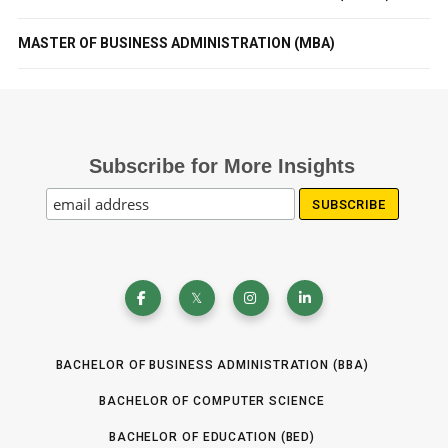
MASTER OF BUSINESS ADMINISTRATION (MBA)
Subscribe for More Insights
BACHELOR OF BUSINESS ADMINISTRATION (BBA)
BACHELOR OF COMPUTER SCIENCE
BACHELOR OF EDUCATION (BED)