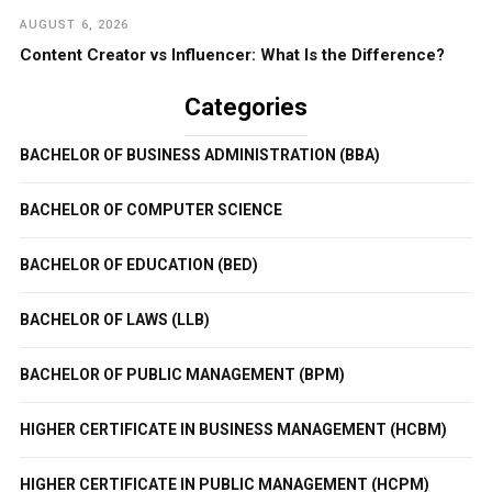
AUGUST 6, 2026
Content Creator vs Influencer: What Is the Difference?
Categories
BACHELOR OF BUSINESS ADMINISTRATION (BBA)
BACHELOR OF COMPUTER SCIENCE
BACHELOR OF EDUCATION (BED)
BACHELOR OF LAWS (LLB)
BACHELOR OF PUBLIC MANAGEMENT (BPM)
HIGHER CERTIFICATE IN BUSINESS MANAGEMENT (HCBM)
HIGHER CERTIFICATE IN PUBLIC MANAGEMENT (HCPM)