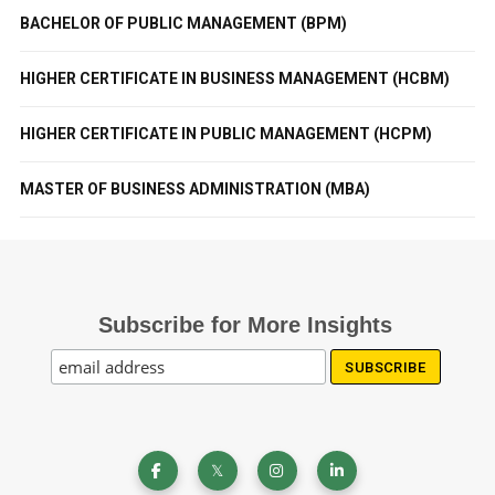
BACHELOR OF PUBLIC MANAGEMENT (BPM)
HIGHER CERTIFICATE IN BUSINESS MANAGEMENT (HCBM)
HIGHER CERTIFICATE IN PUBLIC MANAGEMENT (HCPM)
MASTER OF BUSINESS ADMINISTRATION (MBA)
Subscribe for More Insights