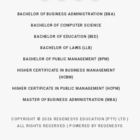
BACHELOR OF BUSINESS ADMINISTRATION (BBA)
BACHELOR OF COMPUTER SCIENCE
BACHELOR OF EDUCATION (BED)
BACHELOR OF LAWS (LLB)
BACHELOR OF PUBLIC MANAGEMENT (BPM)
HIGHER CERTIFICATE IN BUSINESS MANAGEMENT
(HCBM)
HIGHER CERTIFICATE IN PUBLIC MANAGEMENT (HCPM)
MASTER OF BUSINESS ADMINISTRATION (MBA)
COPYRIGHT © 2026 REGENESYS EDUCATION (PTY) LTD |
ALL RIGHTS RESERVED | POWERED BY REGENESYS