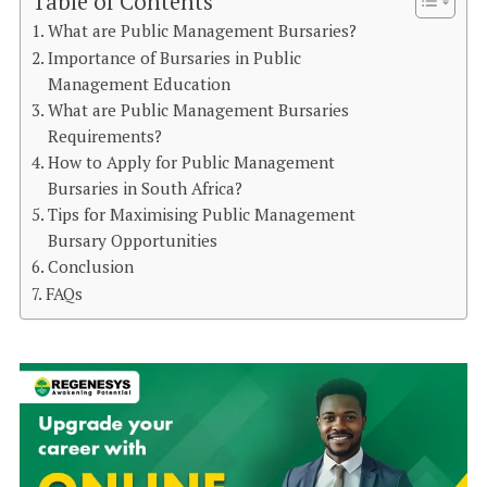
Table of Contents
What are Public Management Bursaries?
Importance of Bursaries in Public
Management Education
What are Public Management Bursaries
Requirements?
How to Apply for Public Management
Bursaries in South Africa?
Tips for Maximising Public Management
Bursary Opportunities
Conclusion
FAQs