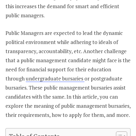
this increases the demand for smart and efficient
public managers.
Public Managers are expected to lead the dynamic
political environment while adhering to ideals of
transparency, accountability, etc. Another challenge
that a public management candidate might face is the
need for financial support for their education
through
undergraduate bursaries
or postgraduate
bursaries. These public management bursaries assist
candidates with the same. In this article, you can
explore the meaning of public management bursaries,
their requirements, how to apply for them, and more.