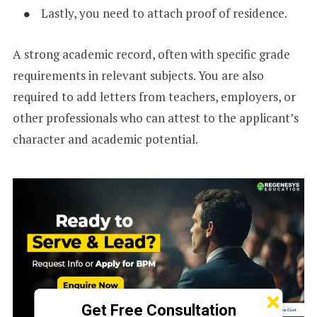
Lastly, you need to attach proof of residence.
A strong academic record, often with specific grade
requirements in relevant subjects. You are also
required to add letters from teachers, employers, or
other professionals who can attest to the applicant’s
character and academic potential.
×
Get Free Consultation