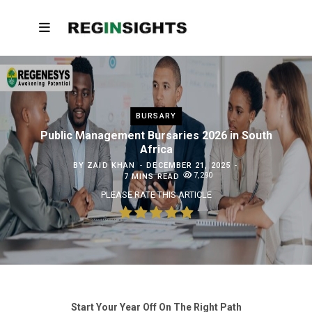
BURSARY
Public Management Bursaries 2026 in South
Africa
BY
ZAID KHAN
DECEMBER 21, 2025
7,290
7 MINS READ
PLEASE RATE THIS ARTICLE
Start Your Year Off On The Right Path