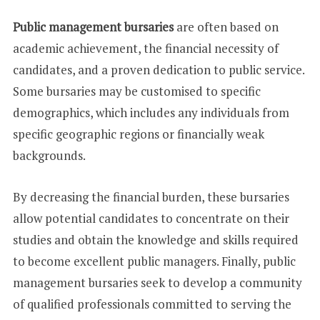
Public management bursaries
are often based on
academic achievement, the financial necessity of
candidates, and a proven dedication to public service.
Some bursaries may be customised to specific
demographics, which includes any individuals from
specific geographic regions or financially weak
backgrounds.
By decreasing the financial burden, these bursaries
allow potential candidates to concentrate on their
studies and obtain the knowledge and skills required
to become excellent public managers. Finally, public
management bursaries seek to develop a community
of qualified professionals committed to serving the