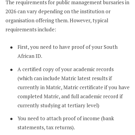
The requirements for public management bursaries in
2026 can vary depending on the institution or
organisation offering them. However, typical
requirements include:
First, you need to have proof of your South
African ID.
A certified copy of your academic records
(which can include Matric latest results if
currently in Matric, Matric certificate if you have
completed Matric, and full academic record if
currently studying at tertiary level)
You need to attach proof of income (bank
statements, tax returns).