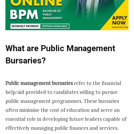
What are Public Management
Bursaries?
Public management bursaries
refer to the financial
help/aid provided to candidates willing to pursue
public management programmes. These bursaries
often minimise the cost of education and serve an
essential role in developing future leaders capable of
effectively managing public finances and services.