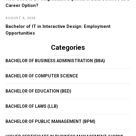
Career Option?
AUGUST 4, 2026
Bachelor of IT in Interactive Design: Employment
Opportunities
Categories
BACHELOR OF BUSINESS ADMINISTRATION (BBA)
BACHELOR OF COMPUTER SCIENCE
BACHELOR OF EDUCATION (BED)
BACHELOR OF LAWS (LLB)
BACHELOR OF PUBLIC MANAGEMENT (BPM)