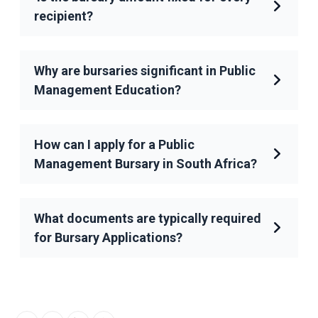
recipient?
Why are bursaries significant in Public
Management Education?
How can I apply for a Public
Management Bursary in South Africa?
What documents are typically required
for Bursary Applications?