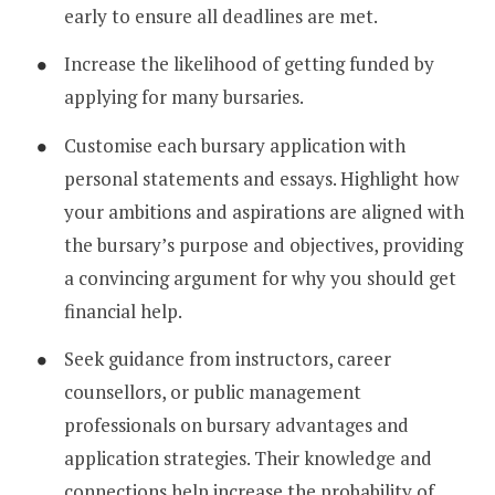
early to ensure all deadlines are met.
Increase the likelihood of getting funded by
applying for many bursaries.
Customise each bursary application with
personal statements and essays. Highlight how
your ambitions and aspirations are aligned with
the bursary’s purpose and objectives, providing
a convincing argument for why you should get
financial help.
Seek guidance from instructors, career
counsellors, or public management
professionals on bursary advantages and
application strategies. Their knowledge and
connections help increase the probability of