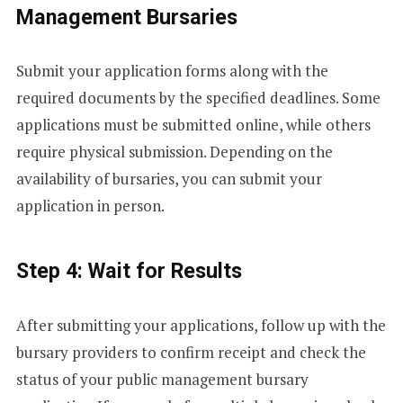
E
Management Bursaries
S
Submit your application forms along with the
required documents by the specified deadlines. Some
+
applications must be submitted online, while others
require physical submission. Depending on the
availability of bursaries, you can submit your
1
application in person.
Step 4: Wait for Results
After submitting your applications, follow up with the
bursary providers to confirm receipt and check the
status of your public management bursary