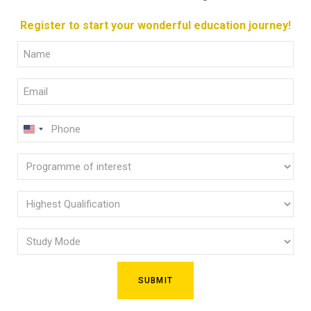
Register to start your wonderful education journey!
Full
Name
Email
(Required)
(Required)
Phone
U
(Required)
N
Programme
I
of
T
E
interest
Highest
D
Qualification
(Required)
S
Study
(Required)
T
Mode
A
(Required)
T
E
S