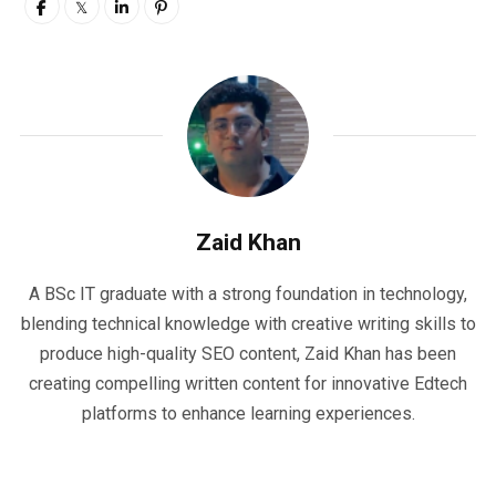
Zaid Khan
A BSc IT graduate with a strong foundation in technology,
blending technical knowledge with creative writing skills to
produce high-quality SEO content, Zaid Khan has been
creating compelling written content for innovative Edtech
platforms to enhance learning experiences.