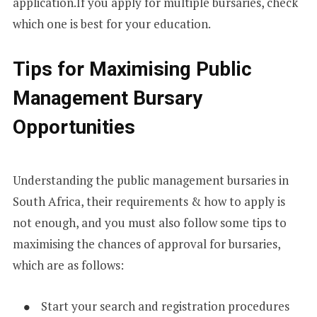
application.If you apply for multiple bursaries, check
which one is best for your education.
Tips for Maximising Public
Management Bursary
Opportunities
Understanding the public management bursaries in
South Africa, their requirements & how to apply is
not enough, and you must also follow some tips to
maximising the chances of approval for bursaries,
which are as follows:
Start your search and registration procedures