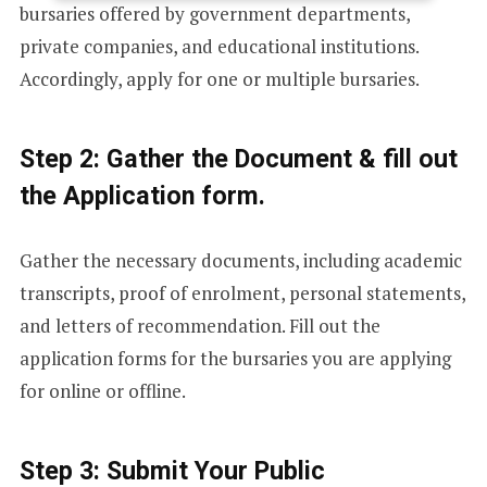
bursaries offered by government departments,
E
private companies, and educational institutions.
Accordingly, apply for one or multiple bursaries.
D
Step 2: Gather the Document & fill out
S
the Application form.
T
Gather the necessary documents, including academic
transcripts, proof of enrolment, personal statements,
and letters of recommendation. Fill out the
A
application forms for the bursaries you are applying
for online or offline.
T
Step 3: Submit Your Public