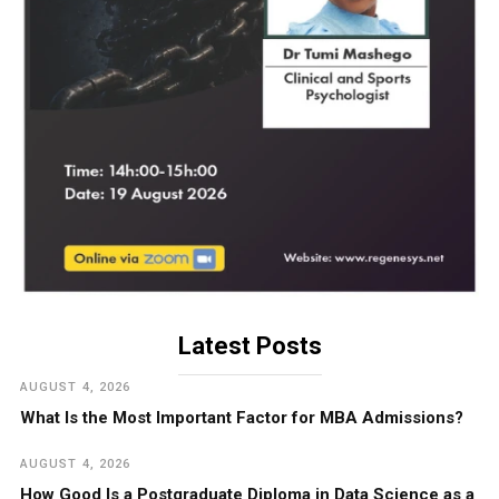
Latest Posts
AUGUST 4, 2026
What Is the Most Important Factor for MBA Admissions?
AUGUST 4, 2026
How Good Is a Postgraduate Diploma in Data Science as a