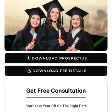
DOWNLOAD PROSPECTUS
DOWNLOAD FEE DETAILS
Get Free Consultation
Start Your Year Off On The Right Path