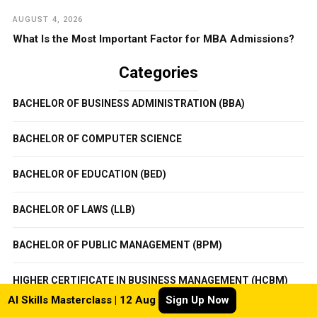
AUGUST 4, 2026
What Is the Most Important Factor for MBA Admissions?
Categories
BACHELOR OF BUSINESS ADMINISTRATION (BBA)
BACHELOR OF COMPUTER SCIENCE
BACHELOR OF EDUCATION (BED)
BACHELOR OF LAWS (LLB)
BACHELOR OF PUBLIC MANAGEMENT (BPM)
HIGHER CERTIFICATE IN BUSINESS MANAGEMENT (HCBM)
AI Skills Masterclass | 12 Aug
AI Skills Masterclass | 12 Aug
Sign Up Now
Sign Up Now
HIGHER CERTIFICATE IN PUBLIC MANAGEMENT (HCPM)