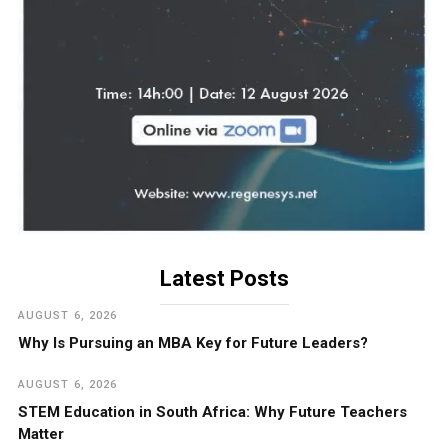
Latest Posts
AUGUST 6, 2026
Why Is Pursuing an MBA Key for Future Leaders?
AUGUST 6, 2026
STEM Education in South Africa: Why Future Teachers
Matter