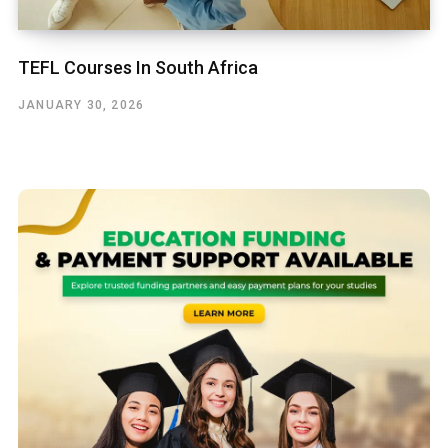
TEFL Courses In South Africa
JANUARY 30, 2026