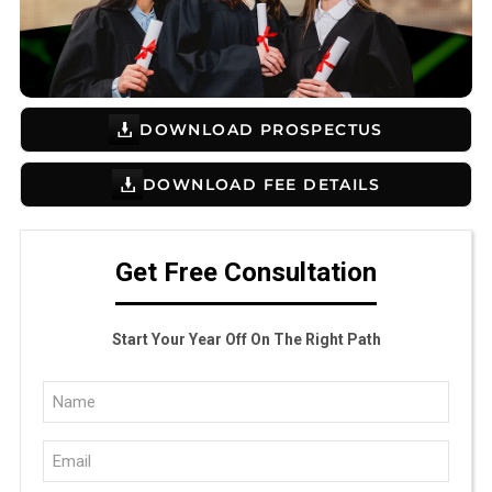
DOWNLOAD PROSPECTUS
DOWNLOAD FEE DETAILS
Get Free Consultation
Start Your Year Off On The Right Path
Full
Name
Email
(Required)
(Required)