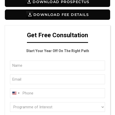
DOWNLOAD PROSPECTUS
DOWNLOAD FEE DETAILS
Get Free Consultation
Start Your Year Off On The Right Path
Full
Name
Email
(Required)
(Required)
Phone
U
(Required)
N
Programme
I
of
T