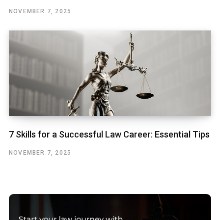
NOVEMBER 7, 2025
7 Skills for a Successful Law Career: Essential Tips
NOVEMBER 7, 2025