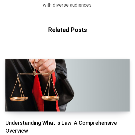
with diverse audiences.
Related Posts
Understanding What is Law: A Comprehensive
Overview