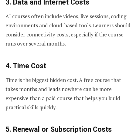
3. Data and Internet Costs
AI courses often include videos, live sessions, coding
environments and cloud-based tools. Learners should
consider connectivity costs, especially if the course
runs over several months.
4. Time Cost
Time is the biggest hidden cost. A free course that
takes months and leads nowhere can be more
expensive than a paid course that helps you build
practical skills quickly.
5. Renewal or Subscription Costs