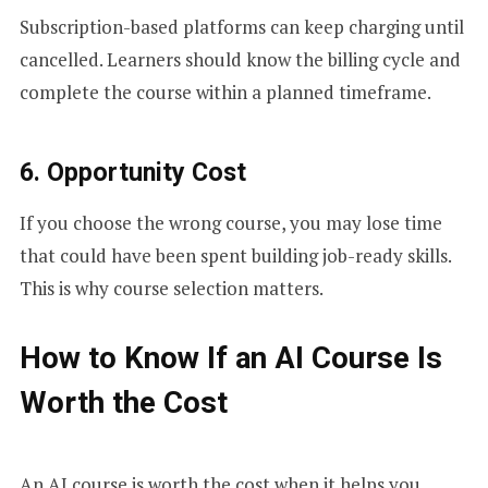
Subscription-based platforms can keep charging until
cancelled. Learners should know the billing cycle and
complete the course within a planned timeframe.
6. Opportunity Cost
If you choose the wrong course, you may lose time
that could have been spent building job-ready skills.
This is why course selection matters.
How to Know If an AI Course Is
Worth the Cost
An AI course is worth the cost when it helps you