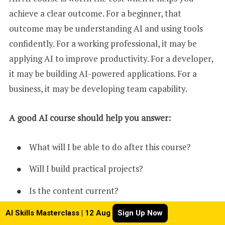
achieve a clear outcome. For a beginner, that
outcome may be understanding AI and using tools
confidently. For a working professional, it may be
applying AI to improve productivity. For a developer,
it may be building AI-powered applications. For a
business, it may be developing team capability.
A good AI course should help you answer:
What will I be able to do after this course?
Will I build practical projects?
Is the content current?
Is there support?
AI Skills Masterclass | 12 Aug
AI Skills Masterclass | 12 Aug
Sign Up Now
Sign Up Now