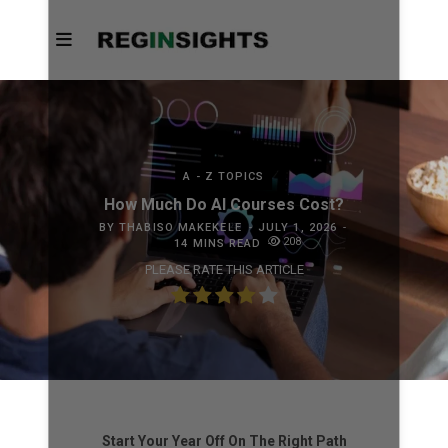
A - Z TOPICS
How Much Do AI Courses Cost?
BY
THABISO MAKEKELE
JULY 1, 2026
208
14 MINS READ
PLEASE RATE THIS ARTICLE
Start Your Year Off On The Right Path