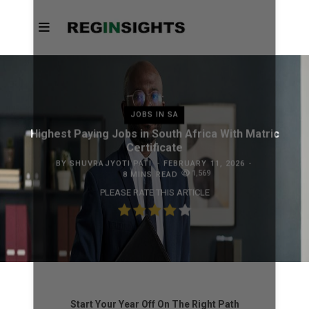
JOBS IN SA
Highest Paying Jobs in South Africa With Matric
Certificate
BY
SHUVRAJYOTI PATI
FEBRUARY 11, 2026
1,569
8 MINS READ
PLEASE RATE THIS ARTICLE
Start Your Year Off On The Right Path