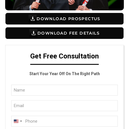
DOWNLOAD PROSPECTUS
DOWNLOAD FEE DETAILS
Get Free Consultation
Start Your Year Off On The Right Path
Full
Name
Email
(Required)
(Required)
Phone
U
(Required)