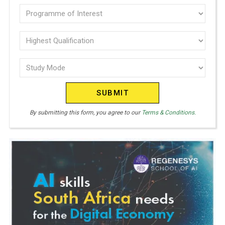
N
Programme
I
of
T
E
interest
Highest
D
Qualification
(Required)
S
Study
(Required)
T
Mode
A
(Required)
T
E
By submitting this form, you agree to our
Terms & Conditions.
S
+
1