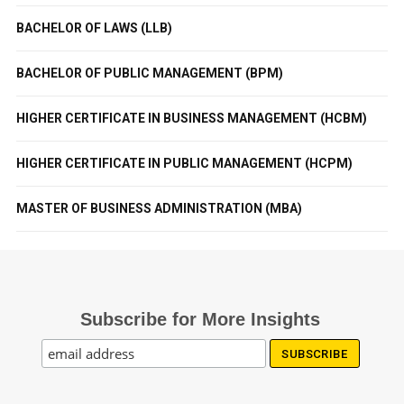
BACHELOR OF LAWS (LLB)
BACHELOR OF PUBLIC MANAGEMENT (BPM)
HIGHER CERTIFICATE IN BUSINESS MANAGEMENT (HCBM)
HIGHER CERTIFICATE IN PUBLIC MANAGEMENT (HCPM)
MASTER OF BUSINESS ADMINISTRATION (MBA)
Subscribe for More Insights