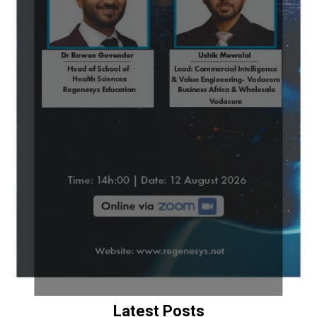
Latest Posts