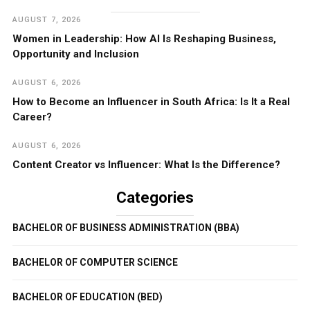
AUGUST 7, 2026
Women in Leadership: How AI Is Reshaping Business,
Opportunity and Inclusion
AUGUST 6, 2026
How to Become an Influencer in South Africa: Is It a Real
Career?
AUGUST 6, 2026
Content Creator vs Influencer: What Is the Difference?
Categories
BACHELOR OF BUSINESS ADMINISTRATION (BBA)
BACHELOR OF COMPUTER SCIENCE
BACHELOR OF EDUCATION (BED)