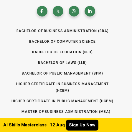
BACHELOR OF BUSINESS ADMINISTRATION (BBA)
BACHELOR OF COMPUTER SCIENCE
BACHELOR OF EDUCATION (BED)
BACHELOR OF LAWS (LLB)
BACHELOR OF PUBLIC MANAGEMENT (BPM)
HIGHER CERTIFICATE IN BUSINESS MANAGEMENT
(HCBM)
HIGHER CERTIFICATE IN PUBLIC MANAGEMENT (HCPM)
MASTER OF BUSINESS ADMINISTRATION (MBA)
AI Skills Masterclass | 12 Aug
AI Skills Masterclass | 12 Aug
Sign Up Now
Sign Up Now
COPYRIGHT © 2026 REGENESYS EDUCATION (PTY) LTD |