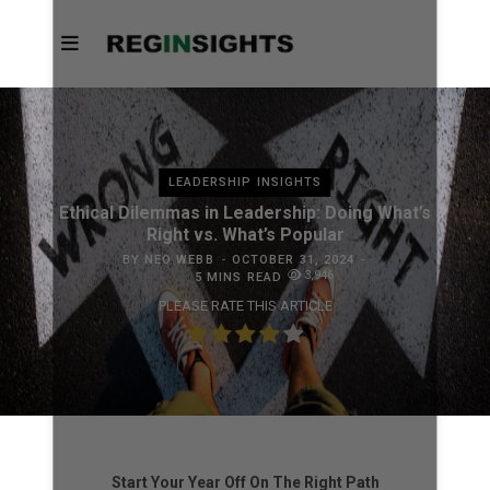
LEADERSHIP INSIGHTS
Ethical Dilemmas in Leadership: Doing What’s
Right vs. What’s Popular
BY
NEO WEBB
OCTOBER 31, 2024
3,946
5 MINS READ
PLEASE RATE THIS ARTICLE
Start Your Year Off On The Right Path