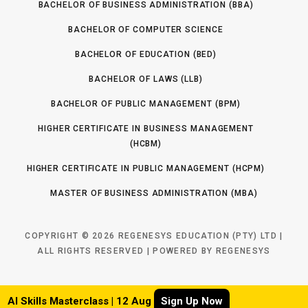
BACHELOR OF BUSINESS ADMINISTRATION (BBA)
BACHELOR OF COMPUTER SCIENCE
BACHELOR OF EDUCATION (BED)
BACHELOR OF LAWS (LLB)
BACHELOR OF PUBLIC MANAGEMENT (BPM)
HIGHER CERTIFICATE IN BUSINESS MANAGEMENT
(HCBM)
HIGHER CERTIFICATE IN PUBLIC MANAGEMENT (HCPM)
MASTER OF BUSINESS ADMINISTRATION (MBA)
COPYRIGHT © 2026 REGENESYS EDUCATION (PTY) LTD |
ALL RIGHTS RESERVED | POWERED BY REGENESYS
TOP
AI Skills Masterclass | 12 Aug
AI Skills Masterclass | 12 Aug
Sign Up Now
Sign Up Now