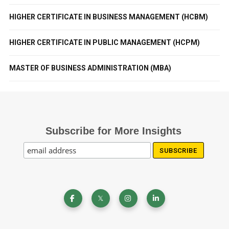
HIGHER CERTIFICATE IN BUSINESS MANAGEMENT (HCBM)
HIGHER CERTIFICATE IN PUBLIC MANAGEMENT (HCPM)
MASTER OF BUSINESS ADMINISTRATION (MBA)
Subscribe for More Insights