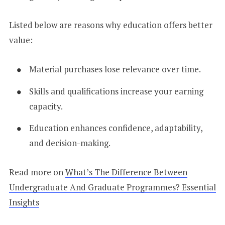
Listed below are reasons why education offers better
value:
Material purchases lose relevance over time.
Skills and qualifications increase your earning
capacity.
Education enhances confidence, adaptability,
and decision-making.
Read more on
What’s The Difference Between
Undergraduate And Graduate Programmes? Essential
Insights