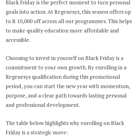
Black Friday is the perfect moment to turn personal
goals into action. At Regenesys, this season offers up
to R 10,000 off across all our programmes. This helps
to make quality education more affordable and
accessible.
Choosing to invest in yourself on Black Friday is a
commitment to your own growth. By enrolling in a
Regenesys qualification during this promotional
period, you can start the new year with momentum,
purpose, and a clear path towards lasting personal
and professional development.
The table below highlights why enrolling on Black
Friday is a strategic move: