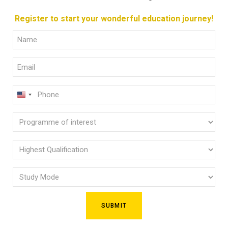
Register to start your wonderful education journey!
Full
Name
Email
(Required)
(Required)
Phone
U
(Required)
N
Programme
I
of
T
E
interest
Highest
D
Qualification
(Required)
S
Study
(Required)
T
Mode
A
(Required)
T
E
S