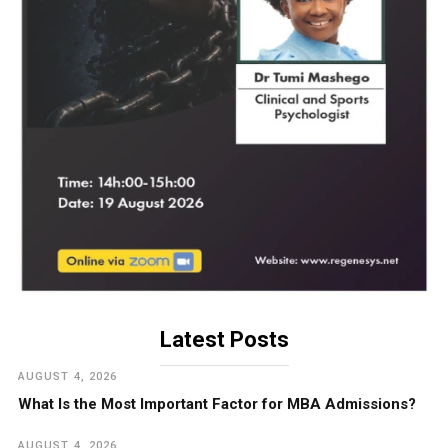
Latest Posts
AUGUST 4, 2026
What Is the Most Important Factor for MBA Admissions?
AUGUST 4, 2026