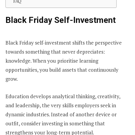
FAQ
Black Friday Self-Investment
Black Friday self-investment shifts the perspective
towards something that never depreciates:
knowledge. When you prioritise learning
opportunities, you build assets that continuously
grow.
Education develops analytical thinking, creativity,
and leadership, the very skills employers seek in
dynamic industries. Instead of another device or
outfit, consider investing in something that
strengthens your long-term potential.