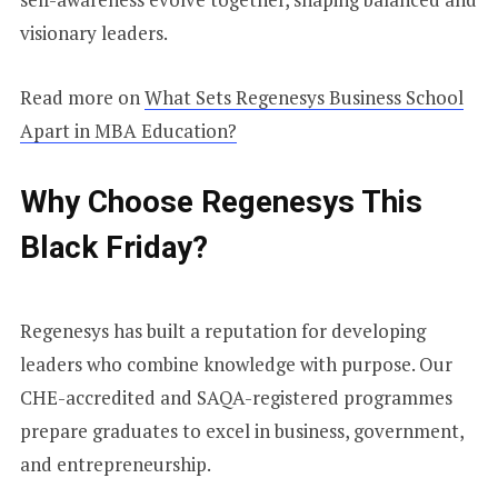
visionary leaders.
Read more on
What Sets Regenesys Business School
Apart in MBA Education?
Why Choose Regenesys This
Black Friday?
Regenesys has built a reputation for developing
leaders who combine knowledge with purpose. Our
CHE-accredited and SAQA-registered programmes
prepare graduates to excel in business, government,
and entrepreneurship.