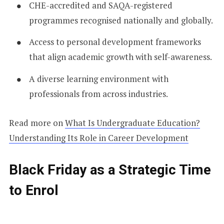
CHE-accredited and SAQA-registered
programmes recognised nationally and globally.
Access to personal development frameworks
that align academic growth with self-awareness.
A diverse learning environment with
professionals from across industries.
Read more on
What Is Undergraduate Education?
Understanding Its Role in Career Development
Black Friday as a Strategic Time
to Enrol