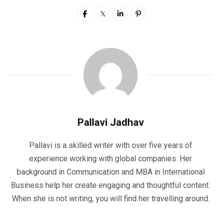
Pallavi Jadhav
Pallavi is a skilled writer with over five years of
experience working with global companies. Her
background in Communication and MBA in International
Business help her create engaging and thoughtful content.
When she is not writing, you will find her travelling around.