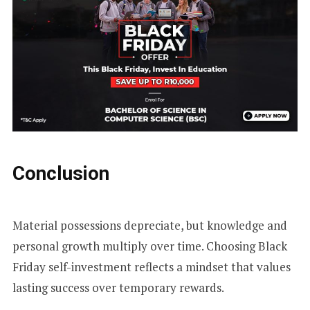
Conclusion
Material possessions depreciate, but knowledge and
personal growth multiply over time. Choosing Black
Friday self-investment reflects a mindset that values
lasting success over temporary rewards.