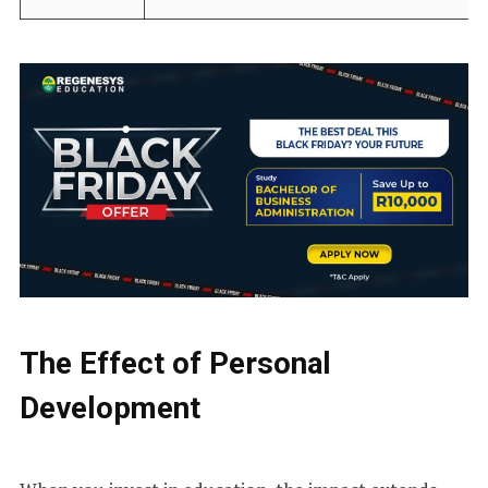
The Effect of Personal
Development