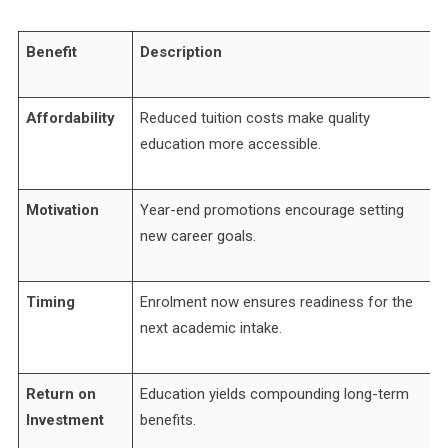
Benefit
Description
Affordability
Reduced tuition costs make quality
education more accessible.
Motivation
Year-end promotions encourage setting
new career goals.
Timing
Enrolment now ensures readiness for the
next academic intake.
Return on
Education yields compounding long-term
Investment
benefits.