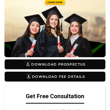
DOWNLOAD PROSPECTUS
DOWNLOAD FEE DETAILS
Get Free Consultation