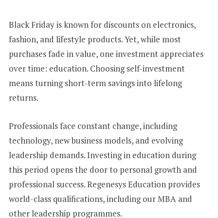
+
1
Black Friday is known for discounts on electronics,
fashion, and lifestyle products. Yet, while most
purchases fade in value, one investment appreciates
over time: education. Choosing self-investment
means turning short-term savings into lifelong
returns.
Professionals face constant change, including
technology, new business models, and evolving
leadership demands. Investing in education during
this period opens the door to personal growth and
professional success. Regenesys Education provides
world-class qualifications, including our MBA and
other leadership programmes.