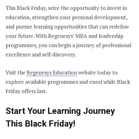
This Black Friday, seize the opportunity to invest in
education, strengthen your personal development,
and pursue learning opportunities that can redefine
your future. With Regenesys’ MBA and leadership
programmes, you can begin a journey of professional
excellence and self-discovery.
Visit the
Regenesys Education
website today to
explore available programmes and enrol while Black
Friday offers last.
Start Your Learning Journey
This Black Friday!