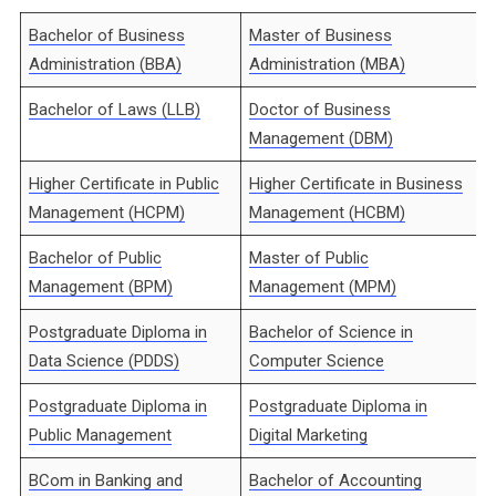
Bachelor of Business
Master of Business
Administration (BBA)
Administration (MBA)
Bachelor of Laws (LLB)
Doctor of Business
Management (DBM)
Higher Certificate in Public
Higher Certificate in Business
Management (HCPM)
Management (HCBM)
Bachelor of Public
Master of Public
Management (BPM)
Management (MPM)
Postgraduate Diploma in
Bachelor of Science in
Data Science (PDDS)
Computer Science
Postgraduate Diploma in
Postgraduate Diploma in
Public Management
Digital Marketing
BCom in Banking and
Bachelor of Accounting