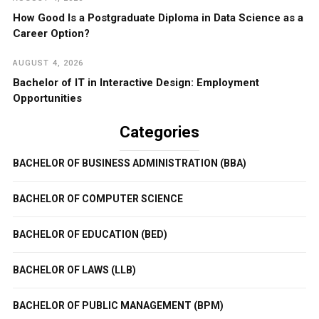
How Good Is a Postgraduate Diploma in Data Science as a
Career Option?
AUGUST 4, 2026
Bachelor of IT in Interactive Design: Employment
Opportunities
Categories
BACHELOR OF BUSINESS ADMINISTRATION (BBA)
BACHELOR OF COMPUTER SCIENCE
BACHELOR OF EDUCATION (BED)
BACHELOR OF LAWS (LLB)
BACHELOR OF PUBLIC MANAGEMENT (BPM)