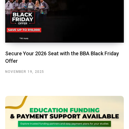
Secure Your 2026 Seat with the BBA Black Friday
Offer
NOVEMBER 19, 2025