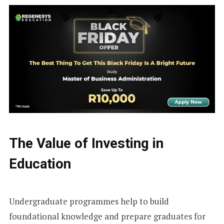
The Value of Investing in
Education
Undergraduate programmes help to build
foundational knowledge and prepare graduates for