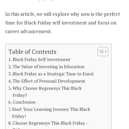
In this article, we will explore why now is the perfect
time for Black Friday self-investment and focus on
career advancement.
Table of Contents
Black Friday Self-Investment
The Value of Investing in Education
Black Friday as a Strategic Time to Enrol
The Effect of Personal Development
Why Choose Regenesys This Black
Friday?
Conclusion
Start Your Learning Journey This Black
Friday!
Choose Regenesys This Black Friday –