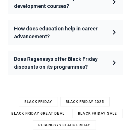
development courses?
How does education help in career
advancement?
Does Regenesys offer Black Friday
discounts on its programmes?
BLACK FRIDAY
BLACK FRIDAY 2025
BLACK FRIDAY GREAT DEAL
BLACK FRIDAY SALE
REGENESYS BLACK FRIDAY