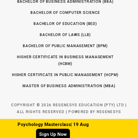
BACHELOR OF BUSINESS ADMINISTRATION (BBA)
BACHELOR OF COMPUTER SCIENCE
BACHELOR OF EDUCATION (BED)
BACHELOR OF LAWS (LLB)
BACHELOR OF PUBLIC MANAGEMENT (BPM)
HIGHER CERTIFICATE IN BUSINESS MANAGEMENT
(HCBM)
HIGHER CERTIFICATE IN PUBLIC MANAGEMENT (HCPM)
MASTER OF BUSINESS ADMINISTRATION (MBA)
COPYRIGHT © 2026 REGENESYS EDUCATION (PTY) LTD |
ALL RIGHTS RESERVED | POWERED BY REGENESYS
Psychology Masterclass| 19 Aug
Psychology Masterclass| 19 Aug
TOP
Sign Up Now
Sign Up Now