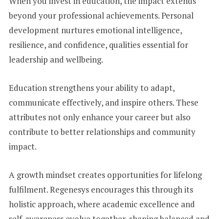
When you invest in education, the impact extends
beyond your professional achievements. Personal
development nurtures emotional intelligence,
resilience, and confidence, qualities essential for
leadership and wellbeing.
Education strengthens your ability to adapt,
communicate effectively, and inspire others. These
attributes not only enhance your career but also
contribute to better relationships and community
impact.
A growth mindset creates opportunities for lifelong
fulfilment. Regenesys encourages this through its
holistic approach, where academic excellence and
self-awareness evolve together, shaping balanced and