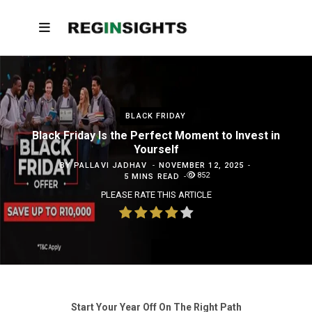
BLACK FRIDAY
Black Friday Is the Perfect Moment to Invest in
Yourself
BY
PALLAVI JADHAV
NOVEMBER 12, 2025
852
5 MINS READ
PLEASE RATE THIS ARTICLE
Start Your Year Off On The Right Path