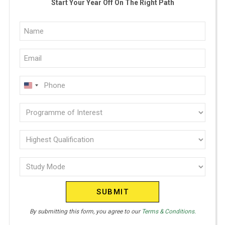
Start Your Year Off On The Right Path
Full
Name
Email
(Required)
(Required)
Phone
U
(Required)
N
Programme
I
of
T
E
interest
Highest
D
Qualification
(Required)
S
Study
(Required)
T
Mode
A
(Required)
T
E
By submitting this form, you agree to our
Terms & Conditions.
S