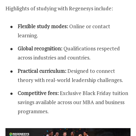
Highlights of studying with Regenesys include:
Flexible study modes:
Online or contact
learning.
Global recognition:
Qualifications respected
across industries and countries.
Practical curriculum:
Designed to connect
theory with real-world leadership challenges.
Competitive fees:
Exclusive Black Friday tuition
savings available across our MBA and business
programmes.