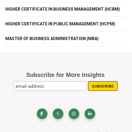
HIGHER CERTIFICATE IN BUSINESS MANAGEMENT (HCBM)
HIGHER CERTIFICATE IN PUBLIC MANAGEMENT (HCPM)
MASTER OF BUSINESS ADMINISTRATION (MBA)
Subscribe for More Insights