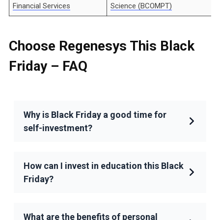
Financial Services
Science (BCOMPT)
Choose Regenesys This Black
Friday
– FAQ
Why is Black Friday a good time for
self-investment?
How can I invest in education this Black
Friday?
What are the benefits of personal