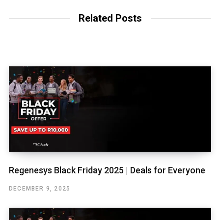
Related Posts
Regenesys Black Friday 2025 | Deals for Everyone
DECEMBER 9, 2025