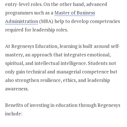
entry-level roles. On the other hand, advanced
programmes such as a
Master of Business
Administration
(MBA) help to develop competencies
required for leadership roles.
At Regenesys Education, learning is built around self-
mastery, an approach that integrates emotional,
spiritual, and intellectual intelligence. Students not
only gain technical and managerial competence but
also strengthen resilience, ethics, and leadership
awareness.
Benefits of investing in education through Regenesys
include: