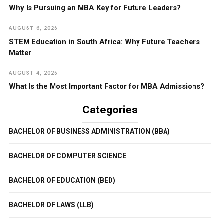
Why Is Pursuing an MBA Key for Future Leaders?
AUGUST 6, 2026
STEM Education in South Africa: Why Future Teachers
Matter
AUGUST 4, 2026
What Is the Most Important Factor for MBA Admissions?
Categories
BACHELOR OF BUSINESS ADMINISTRATION (BBA)
BACHELOR OF COMPUTER SCIENCE
BACHELOR OF EDUCATION (BED)
BACHELOR OF LAWS (LLB)