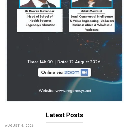
Latest Posts
AUGUST 6, 2026