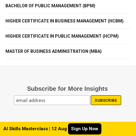
BACHELOR OF PUBLIC MANAGEMENT (BPM)
HIGHER CERTIFICATE IN BUSINESS MANAGEMENT (HCBM)
HIGHER CERTIFICATE IN PUBLIC MANAGEMENT (HCPM)
MASTER OF BUSINESS ADMINISTRATION (MBA)
Subscribe for More Insights
AI Skills Masterclass | 12 Aug
AI Skills Masterclass | 12 Aug
Sign Up Now
Sign Up Now