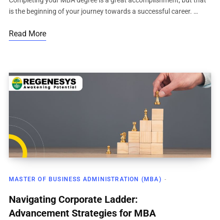
Completing your MBA degree is a great accomplishment, but that
is the beginning of your journey towards a successful career. …
Read More
MASTER OF BUSINESS ADMINISTRATION (MBA)
Navigating Corporate Ladder:
Advancement Strategies for MBA