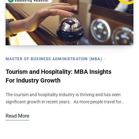
MASTER OF BUSINESS ADMINISTRATION (MBA)
Tourism and Hospitality: MBA Insights
For Industry Growth
The tourism and hospitality industry is thriving and has seen
significant growth in recent years. As more people travel for…
Read More