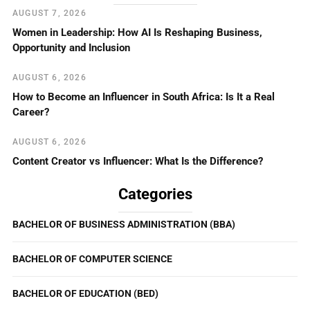
AUGUST 7, 2026
Women in Leadership: How AI Is Reshaping Business,
Opportunity and Inclusion
AUGUST 6, 2026
How to Become an Influencer in South Africa: Is It a Real
Career?
AUGUST 6, 2026
Content Creator vs Influencer: What Is the Difference?
Categories
BACHELOR OF BUSINESS ADMINISTRATION (BBA)
BACHELOR OF COMPUTER SCIENCE
BACHELOR OF EDUCATION (BED)