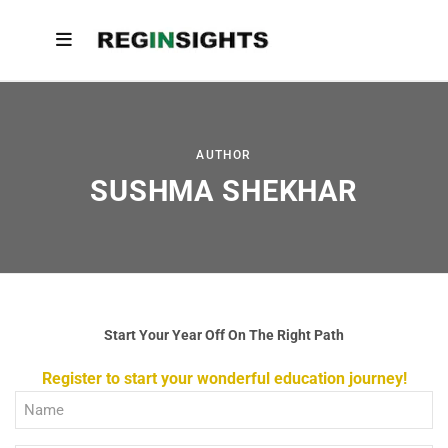
AUTHOR
SUSHMA SHEKHAR
Start Your Year Off On The Right Path
Register to start your wonderful education journey!
Full
Name