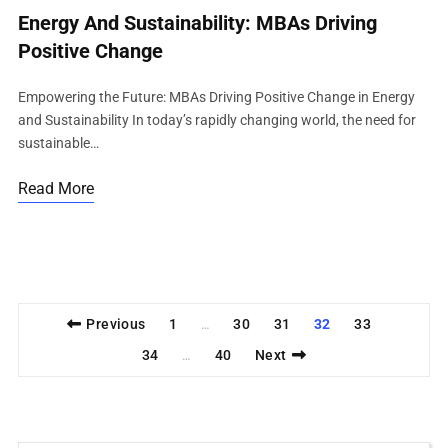
Energy And Sustainability: MBAs Driving
Positive Change
Empowering the Future: MBAs Driving Positive Change in Energy
and Sustainability In today’s rapidly changing world, the need for
sustainable…
Read More
Previous
1
30
31
32
33
…
34
40
Next
…