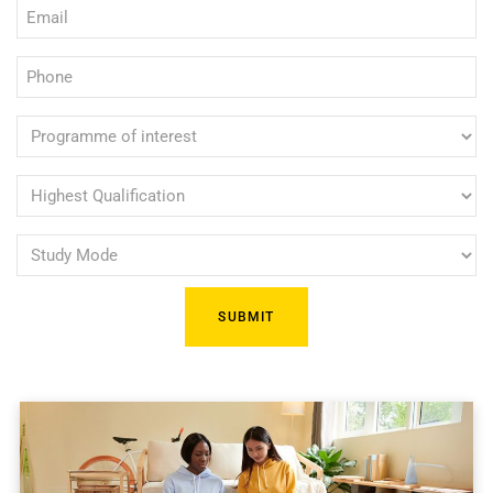
Email
(Required)
(Required)
Phone
(Required)
Programme
of
interest
Highest
Qualification
(Required)
Study
(Required)
Mode
(Required)