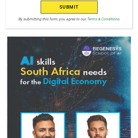
(Required)
By submitting this form, you agree to our
Terms & Conditions.