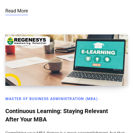
Read More
MASTER OF BUSINESS ADMINISTRATION (MBA)
Continuous Learning: Staying Relevant
After Your MBA