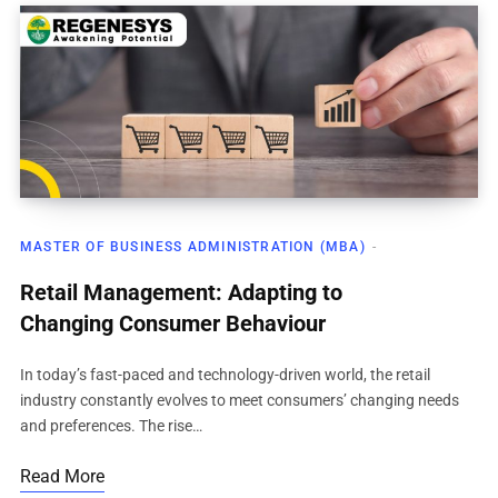
MASTER OF BUSINESS ADMINISTRATION (MBA)
Retail Management: Adapting to
Changing Consumer Behaviour
In today’s fast-paced and technology-driven world, the retail
industry constantly evolves to meet consumers’ changing needs
and preferences. The rise…
Read More