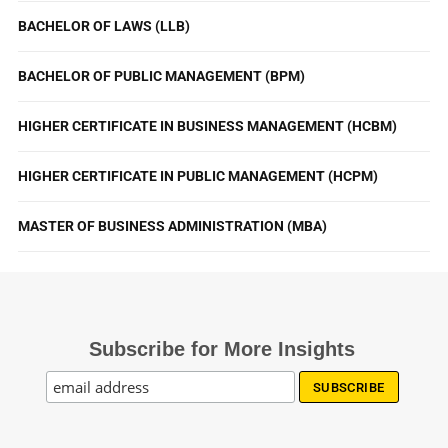
BACHELOR OF LAWS (LLB)
BACHELOR OF PUBLIC MANAGEMENT (BPM)
HIGHER CERTIFICATE IN BUSINESS MANAGEMENT (HCBM)
HIGHER CERTIFICATE IN PUBLIC MANAGEMENT (HCPM)
MASTER OF BUSINESS ADMINISTRATION (MBA)
Subscribe for More Insights