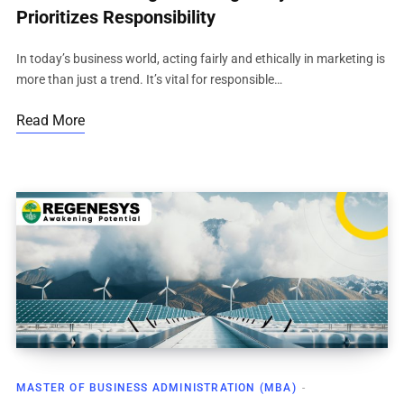
Prioritizes Responsibility
In today’s business world, acting fairly and ethically in marketing is
more than just a trend. It’s vital for responsible…
Read More
MASTER OF BUSINESS ADMINISTRATION (MBA)