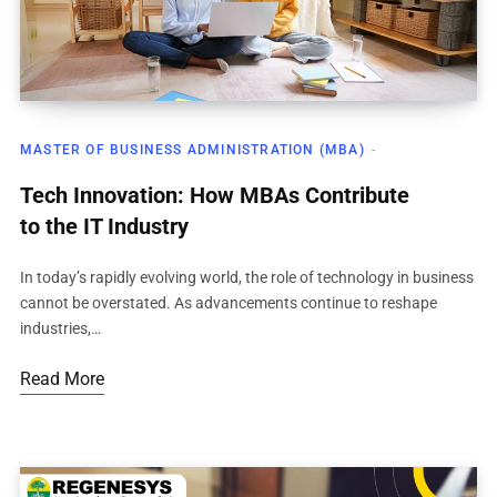
MASTER OF BUSINESS ADMINISTRATION (MBA)
Tech Innovation: How MBAs Contribute
to the IT Industry
In today’s rapidly evolving world, the role of technology in business
cannot be overstated. As advancements continue to reshape
industries,…
Read More