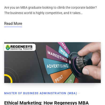
Are you an MBA graduate looking to climb the corporate ladder?
The business world is highly competitive, and it takes…
Read More
MASTER OF BUSINESS ADMINISTRATION (MBA)
Ethical Marketing: How Regenesys MBA