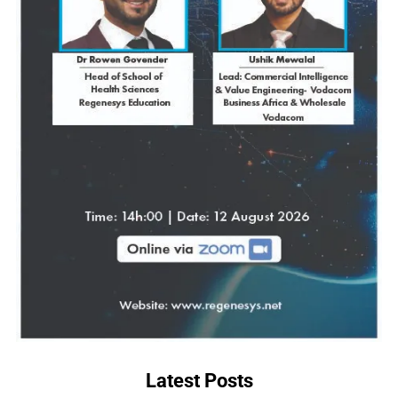
Latest Posts