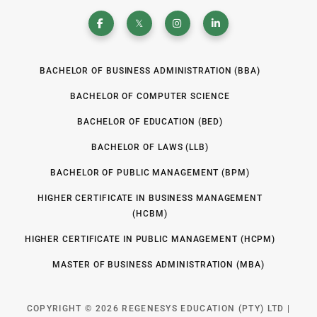
BACHELOR OF BUSINESS ADMINISTRATION (BBA)
BACHELOR OF COMPUTER SCIENCE
BACHELOR OF EDUCATION (BED)
BACHELOR OF LAWS (LLB)
BACHELOR OF PUBLIC MANAGEMENT (BPM)
HIGHER CERTIFICATE IN BUSINESS MANAGEMENT
(HCBM)
HIGHER CERTIFICATE IN PUBLIC MANAGEMENT (HCPM)
MASTER OF BUSINESS ADMINISTRATION (MBA)
COPYRIGHT © 2026 REGENESYS EDUCATION (PTY) LTD |