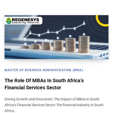
MASTER OF BUSINESS ADMINISTRATION (MBA)
The Role Of MBAs In South Africa’s
Financial Services Sector
Driving Growth and Innovation: The Impact of MBAs in South
Africa’s Financial Services Sector The financial industry in South
Africa…