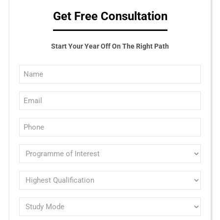
Get Free Consultation
Start Your Year Off On The Right Path
Full
Name
Email
(Required)
(Required)
Phone
(Required)
Programme
of
interest
Highest
Qualification
(Required)
Study
(Required)
Mode