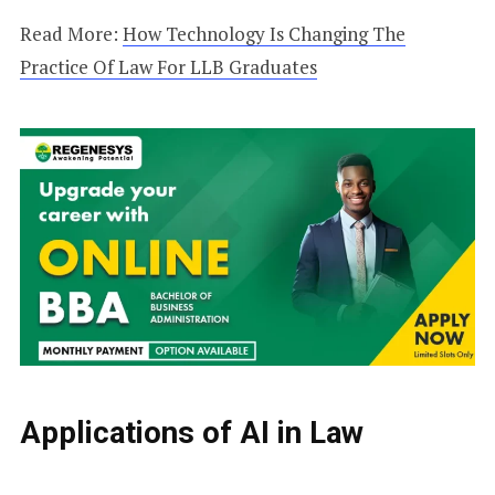
Read More:
How Technology Is Changing The
Practice Of Law For LLB Graduates
Applications of AI in Law