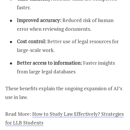
faster.
Improved accuracy:
Reduced risk of human
error when reviewing documents.
Cost control:
Better use of legal resources for
large-scale work.
Better access to information:
Faster insights
from large legal databases
These benefits explain the ongoing expansion of AI’s
use in law.
Read More:
How to Study Law Effectively? Strategies
for LLB Students