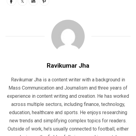
Ravikumar Jha
Ravikumar Jha is a content writer with a background in
Mass Communication and Journalism and three years of
experience in content writing and creation. He has worked
across multiple sectors, including finance, technology,
education, healthcare and sports. He enjoys researching
new trends and simplifying complex topics for readers.
Outside of work, he’s usually connected to football, either