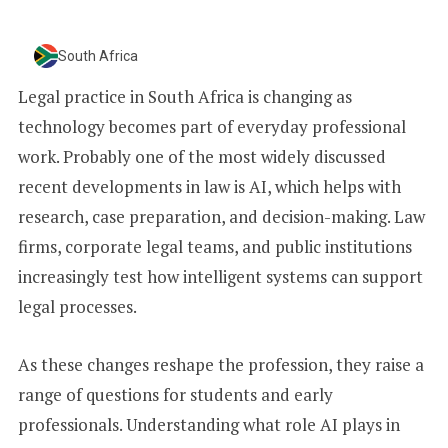
+
1
South Africa
Legal practice in South Africa is changing as
technology becomes part of everyday professional
work. Probably one of the most widely discussed
recent developments in law is AI, which helps with
research, case preparation, and decision-making. Law
firms, corporate legal teams, and public institutions
increasingly test how intelligent systems can support
legal processes.
As these changes reshape the profession, they raise a
range of questions for students and early
professionals. Understanding what role AI plays in