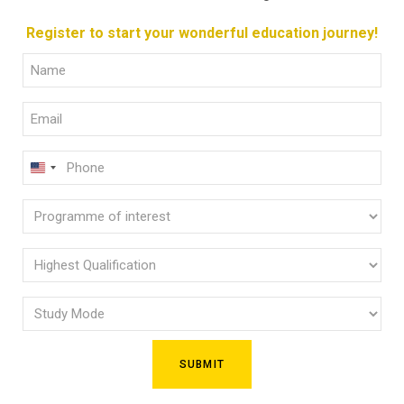
Register to start your wonderful education journey!
Full
Name
Email
(Required)
(Required)
Phone
U
(Required)
N
Programme
I
of
T
E
interest
Highest
D
Qualification
(Required)
S
Study
(Required)
T
Mode
A
(Required)
T
E
S