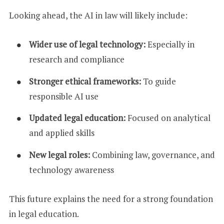
Looking ahead, the AI in law will likely include:
Wider use of legal technology:
Especially in
research and compliance
Stronger ethical frameworks:
To guide
responsible AI use
Updated legal education:
Focused on analytical
and applied skills
New legal roles:
Combining law, governance, and
technology awareness
This future explains the need for a strong foundation
in legal education.