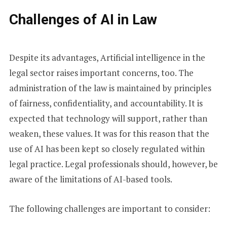
Challenges of AI in Law
Despite its advantages, Artificial intelligence in the
legal sector raises important concerns, too. The
administration of the law is maintained by principles
of fairness, confidentiality, and accountability. It is
expected that technology will support, rather than
weaken, these values. It was for this reason that the
use of AI has been kept so closely regulated within
legal practice. Legal professionals should, however, be
aware of the limitations of AI-based tools.
The following challenges are important to consider: