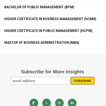
BACHELOR OF PUBLIC MANAGEMENT (BPM)
HIGHER CERTIFICATE IN BUSINESS MANAGEMENT (HCBM)
HIGHER CERTIFICATE IN PUBLIC MANAGEMENT (HCPM)
MASTER OF BUSINESS ADMINISTRATION (MBA)
Subscribe for More Insights