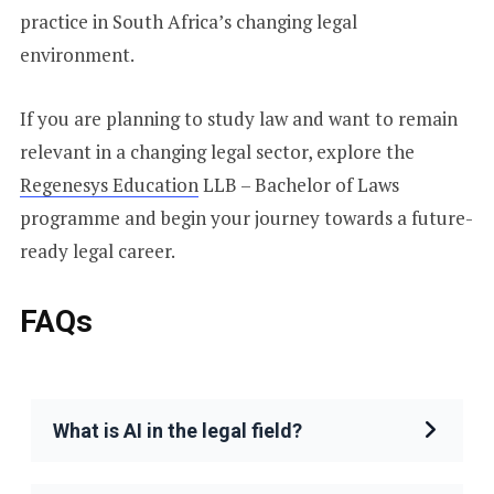
practice in South Africa’s changing legal
environment.
If you are planning to study law and want to remain
relevant in a changing legal sector, explore the
Regenesys Education
LLB – Bachelor of Laws
programme and begin your journey towards a future-
ready legal career.
FAQs
What is AI in the legal field?