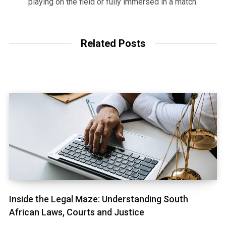
playing on the field or fully immersed in a match.
Related Posts
Inside the Legal Maze: Understanding South
African Laws, Courts and Justice