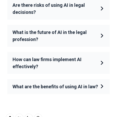
Are there risks of using AI in legal
decisions?
What is the future of AI in the legal
profession?
How can law firms implement AI
effectively?
What are the benefits of using AI in law?