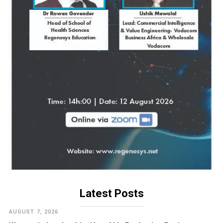
Latest Posts
AUGUST 7, 2026