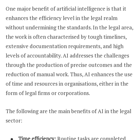
One major benefit of artificial intelligence is that it
enhances the efficiency level in the legal realm
without undermining the standards. In the legal area,
the work is often characterised by tough timelines,
extensive documentation requirements, and high
levels of accountability. AI addresses the challenges
through the production of precise outcomes and the
reduction of manual work. Thus, AI enhances the use
of time and resources in organisations, either in the
form of legal firms or corporations.
The following are the main benefits of AI in the legal
sector:
Time efficiency:
Routine tasks are completed