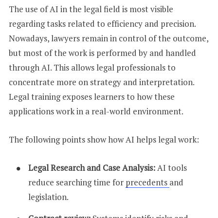
The use of AI in the legal field is most visible
regarding tasks related to efficiency and precision.
Nowadays, lawyers remain in control of the outcome,
but most of the work is performed by and handled
through AI. This allows legal professionals to
concentrate more on strategy and interpretation.
Legal training exposes learners to how these
applications work in a real-world environment.
The following points show how AI helps legal work:
Legal Research and Case Analysis:
AI tools
reduce searching time for
precedents
and
legislation.