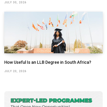
JULY 30, 2026
How Useful Is an LLB Degree in South Africa?
JULY 20, 2026