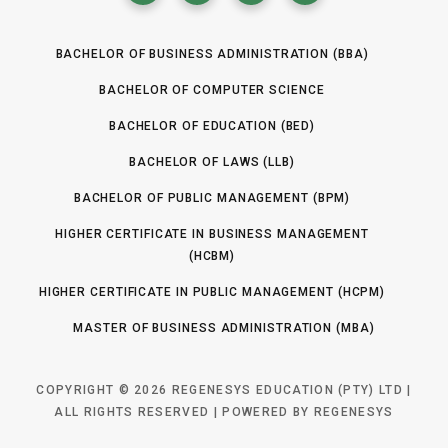
BACHELOR OF BUSINESS ADMINISTRATION (BBA)
BACHELOR OF COMPUTER SCIENCE
BACHELOR OF EDUCATION (BED)
BACHELOR OF LAWS (LLB)
BACHELOR OF PUBLIC MANAGEMENT (BPM)
HIGHER CERTIFICATE IN BUSINESS MANAGEMENT
(HCBM)
HIGHER CERTIFICATE IN PUBLIC MANAGEMENT (HCPM)
MASTER OF BUSINESS ADMINISTRATION (MBA)
COPYRIGHT © 2026 REGENESYS EDUCATION (PTY) LTD |
ALL RIGHTS RESERVED | POWERED BY REGENESYS