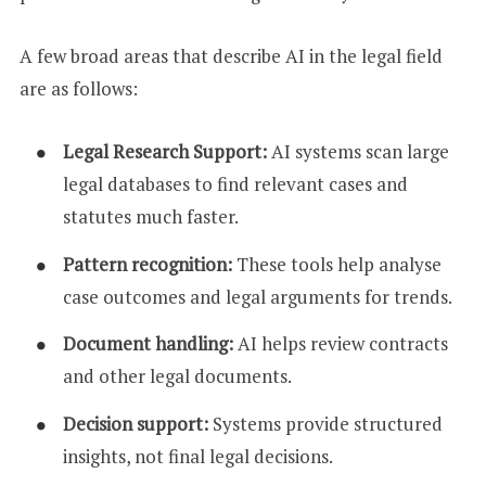
A few broad areas that describe AI in the legal field
are as follows:
Legal Research Support:
AI systems scan large
legal databases to find relevant cases and
statutes much faster.
Pattern recognition:
These tools help analyse
case outcomes and legal arguments for trends.
Document handling:
AI helps review contracts
and other legal documents.
Decision support:
Systems provide structured
insights, not final legal decisions.