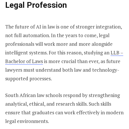
Legal Profession
The future of AI in law is one of stronger integration,
not full automation. In the years to come, legal
professionals will work more and more alongside
intelligent systems. For this reason, studying an
LLB –
Bachelor of Laws
is more crucial than ever, as future
lawyers must understand both law and technology-
supported processes.
South African law schools respond by strengthening
analytical, ethical, and research skills. Such skills
ensure that graduates can work effectively in modern
legal environments.