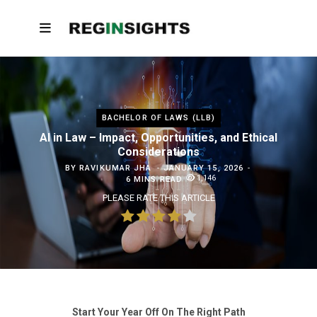
BACHELOR OF LAWS (LLB)
AI in Law – Impact, Opportunities, and Ethical
Considerations
BY
RAVIKUMAR JHA
JANUARY 15, 2026
1,146
6 MINS READ
PLEASE RATE THIS ARTICLE
Start Your Year Off On The Right Path