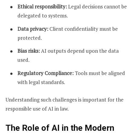
Ethical responsibility:
Legal decisions cannot be
delegated to systems.
Data privacy:
Client confidentiality must be
protected.
Bias risks:
AI outputs depend upon the data
used.
Regulatory Compliance:
Tools must be aligned
with legal standards.
Understanding such challenges is important for the
responsible use of AI in law.
The Role of AI in the Modern