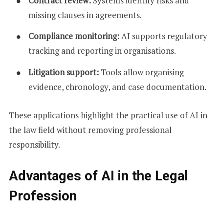
Contract review:
Systems identify risks and
missing clauses in agreements.
Compliance monitoring:
AI supports regulatory
tracking and reporting in organisations.
Litigation support:
Tools allow organising
evidence, chronology, and case documentation.
These applications highlight the practical use of AI in
the law field without removing professional
responsibility.
Advantages of AI in the Legal
Profession