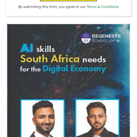
E
By submitting this form, you agree to our
Terms & Conditions.
S
+
1