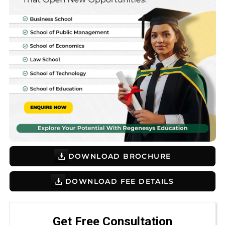
DOWNLOAD BROCHURE
DOWNLOAD FEE DETAILS
Get Free Consultation