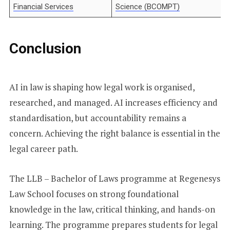
Financial Services
Science (BCOMPT)
Conclusion
AI in law is shaping how legal work is organised,
researched, and managed. AI increases efficiency and
standardisation, but accountability remains a
concern. Achieving the right balance is essential in the
legal career path.
The LLB – Bachelor of Laws programme at Regenesys
Law School focuses on strong foundational
knowledge in the law, critical thinking, and hands-on
learning. The programme prepares students for legal