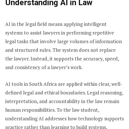
Understanding AI in Law
AI in the legal field means applying intelligent
systems to assist lawyers in performing repetitive
legal tasks that involve large volumes of information
and structured rules. The system does not replace
the lawyer. Instead, it supports the accuracy, speed,
and consistency of a lawyer’s work.
AI tools in South Africa are applied within clear, well-
defined legal and ethical boundaries. Legal reasoning,
interpretation, and accountability in the law remain
human responsibilities. To the law student,
understanding AI addresses how technology supports
practice rather than learning to build systems.