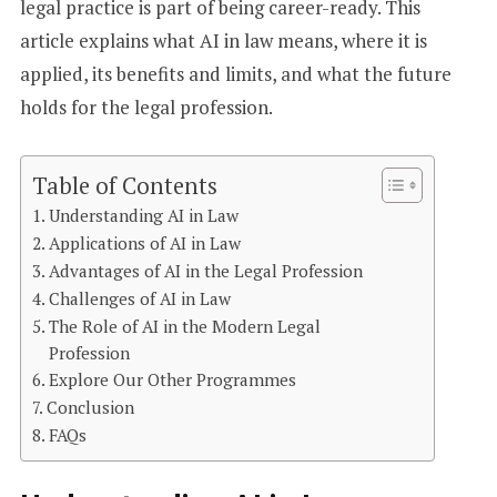
legal practice is part of being career-ready. This
article explains what AI in law means, where it is
applied, its benefits and limits, and what the future
holds for the legal profession.
Table of Contents
Understanding AI in Law
Applications of AI in Law
Advantages of AI in the Legal Profession
Challenges of AI in Law
The Role of AI in the Modern Legal
Profession
Explore Our Other Programmes
Conclusion
FAQs