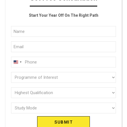
Start Your Year Off On The Right Path
Full
Name
Email
(Required)
(Required)
Phone
U
(Required)
N
Programme
I
of
T
E
interest
Highest
D
Qualification
(Required)
S
Study
(Required)
T
Mode
A
(Required)
T