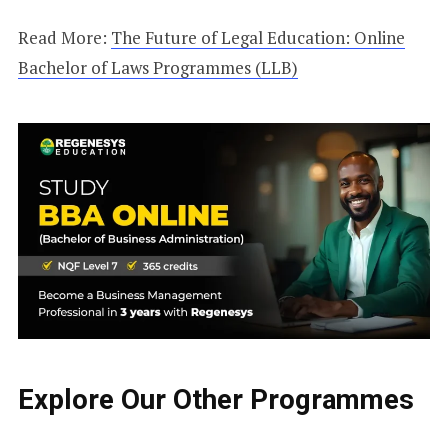
Read More:
The Future of Legal Education: Online
Bachelor of Laws Programmes (LLB)
Explore Our Other Programmes