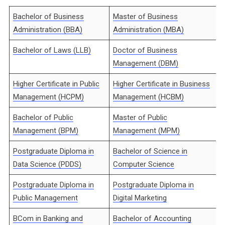
Bachelor of Business
Master of Business
Administration (BBA)
Administration (MBA)
Bachelor of Laws (LLB)
Doctor of Business
Management (DBM)
Higher Certificate in Public
Higher Certificate in Business
Management (HCPM)
Management (HCBM)
Bachelor of Public
Master of Public
Management (BPM)
Management (MPM)
Postgraduate Diploma in
Bachelor of Science in
Data Science (PDDS)
Computer Science
Postgraduate Diploma in
Postgraduate Diploma in
Public Management
Digital Marketing
BCom in Banking and
Bachelor of Accounting