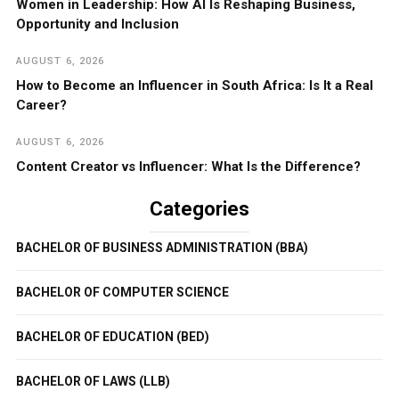
Women in Leadership: How AI Is Reshaping Business,
Opportunity and Inclusion
AUGUST 6, 2026
How to Become an Influencer in South Africa: Is It a Real
Career?
AUGUST 6, 2026
Content Creator vs Influencer: What Is the Difference?
Categories
BACHELOR OF BUSINESS ADMINISTRATION (BBA)
BACHELOR OF COMPUTER SCIENCE
BACHELOR OF EDUCATION (BED)
BACHELOR OF LAWS (LLB)