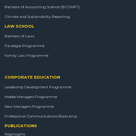
Bachelor of Accounting Science (BCOMPT)
Climate and Sustainability Reporting
LAW SCHOOL
Bachelor of Laws
Paralegal Programme
Family Law Programme
CORPORATE EDUCATION
Leadership Development Programme
Middle Managers Programme
New Managers Programme
Professional Communications Bootcamp
PUBLICATIONS
Reginsights