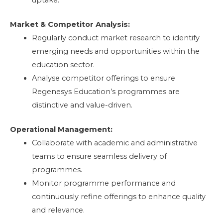
Market & Competitor Analysis:
Regularly conduct market research to identify
emerging needs and opportunities within the
education sector.
Analyse competitor offerings to ensure
Regenesys Education’s programmes are
distinctive and value-driven.
Operational Management:
Collaborate with academic and administrative
teams to ensure seamless delivery of
programmes.
Monitor programme performance and
continuously refine offerings to enhance quality
and relevance.