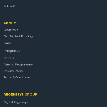
FutureX
ABOUT
Leadership
Get Student Funding
Fees
Prospectus
Careers
Referral Programme
Privacy Policy
Terms & Conditions
REGENESYS GROUP
Digital Regenesys