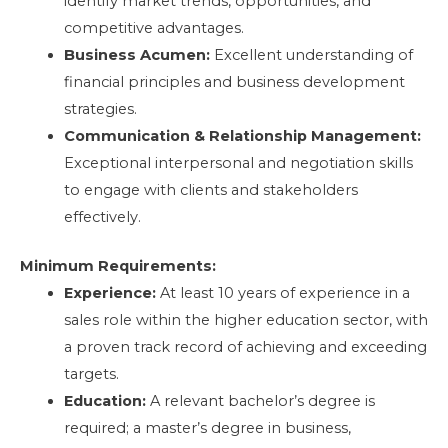
identify market trends, opportunities, and
competitive advantages.
Business Acumen:
Excellent understanding of
financial principles and business development
strategies.
Communication & Relationship Management:
Exceptional interpersonal and negotiation skills
to engage with clients and stakeholders
effectively.
Minimum Requirements:
Experience:
At least 10 years of experience in a
sales role within the higher education sector, with
a proven track record of achieving and exceeding
targets.
Education:
A relevant bachelor’s degree is
required; a master’s degree in business,