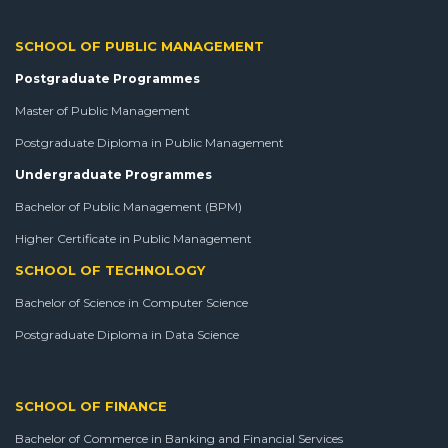
SCHOOL OF PUBLIC MANAGEMENT
Postgraduate Programmes
Master of Public Management
Postgraduate Diploma in Public Management
Undergraduate Programmes
Bachelor of Public Management (BPM)
Higher Certificate in Public Management
SCHOOL OF TECHNOLOGY
Bachelor of Science in Computer Science
Postgraduate Diploma in Data Science
SCHOOL OF FINANCE
Bachelor of Commerce in Banking and Financial Services