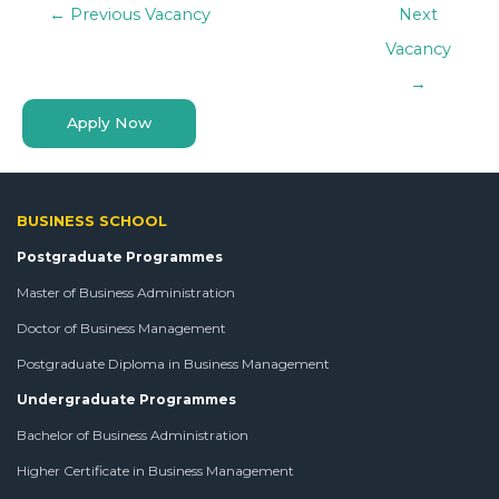
←
Previous Vacancy
Next
Vacancy
→
Apply Now
BUSINESS SCHOOL
Postgraduate Programmes
Master of Business Administration
Doctor of Business Management
Postgraduate Diploma in Business Management
Undergraduate Programmes
Bachelor of Business Administration
Higher Certificate in Business Management