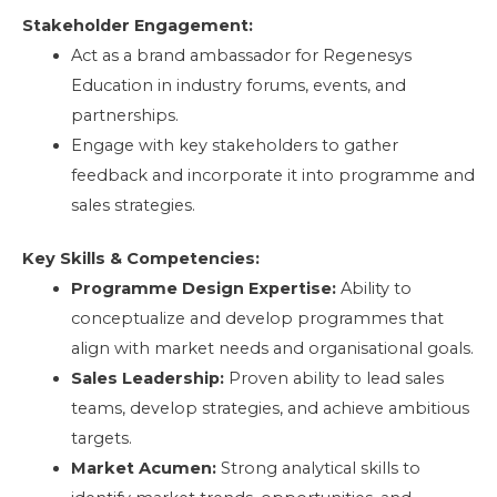
Stakeholder Engagement:
Act as a brand ambassador for Regenesys
Education in industry forums, events, and
partnerships.
Engage with key stakeholders to gather
feedback and incorporate it into programme and
sales strategies.
Key Skills & Competencies:
Programme Design Expertise:
Ability to
conceptualize and develop programmes that
align with market needs and organisational goals.
Sales Leadership:
Proven ability to lead sales
teams, develop strategies, and achieve ambitious
targets.
Market Acumen:
Strong analytical skills to