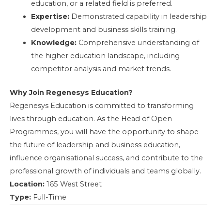
education, or a related field is preferred.
Expertise:
Demonstrated capability in leadership
development and business skills training.
Knowledge:
Comprehensive understanding of
the higher education landscape, including
competitor analysis and market trends.
Why Join Regenesys Education?
Regenesys Education is committed to transforming
lives through education. As the Head of Open
Programmes, you will have the opportunity to shape
the future of leadership and business education,
influence organisational success, and contribute to the
professional growth of individuals and teams globally.
Location:
165 West Street
Type:
Full-Time