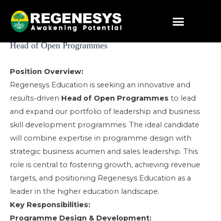
Skip
to
content
Post
Head of Open Programmes
navigation
Position Overview:
Regenesys Education is seeking an innovative and
results-driven
Head of Open Programmes
to lead
and expand our portfolio of leadership and business
skill development programmes. The ideal candidate
will combine expertise in programme design with
strategic business acumen and sales leadership. This
role is central to fostering growth, achieving revenue
targets, and positioning Regenesys Education as a
leader in the higher education landscape.
Key Responsibilities:
Programme Design & Development: