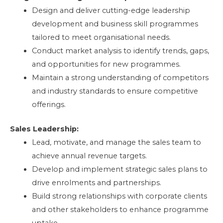
Design and deliver cutting-edge leadership
development and business skill programmes
tailored to meet organisational needs.
Conduct market analysis to identify trends, gaps,
and opportunities for new programmes.
Maintain a strong understanding of competitors
and industry standards to ensure competitive
offerings.
Sales Leadership:
Lead, motivate, and manage the sales team to
achieve annual revenue targets.
Develop and implement strategic sales plans to
drive enrolments and partnerships.
Build strong relationships with corporate clients
and other stakeholders to enhance programme
uptake.