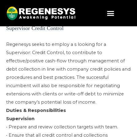
Skip
to
content
Post
Supervisor Credit Control
navigation
Regenesys seeks to employ a s looking for a
Supervisor: Credit Control, to contribute to
effective/positive cash-flow through management of
debt collection in line with company credit policies and
procedures and best practices. The successful
incumbent will also be responsible for negotiating
extensions with clients or write-off debt to minimize
the company’s potential loss of income.
Duties & Responsibilities
Supervision
• Prepare and review collection targets with team.
• Ensure that all credit control and collections