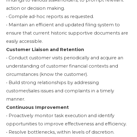
findings to various stakeholders, to prompt relevant
action or decision making.
• Compile ad-hoc reports as requested.
• Maintain an efficient and updated filing system to
ensure that current historic supportive documents are
easily accessible.
Customer Liaison and Retention
• Conduct customer visits periodically and acquire an
understanding of customer financial contexts and
circumstances (know the customer).
• Build strong relationships by addressing
customer/sales issues and complaints in a timely
manner.
Continuous Improvement
• Proactively monitor task execution and identify
opportunities to improve effectiveness and efficiency.
• Resolve bottlenecks, within levels of discretion.