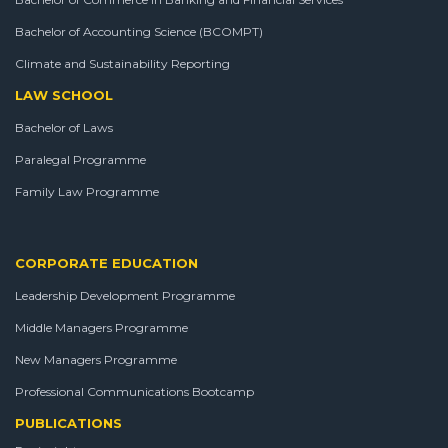
Bachelor of Accounting Science (BCOMPT)
Climate and Sustainability Reporting
LAW SCHOOL
Bachelor of Laws
Paralegal Programme
Family Law Programme
CORPORATE EDUCATION
Leadership Development Programme
Middle Managers Programme
New Managers Programme
Professional Communications Bootcamp
PUBLICATIONS