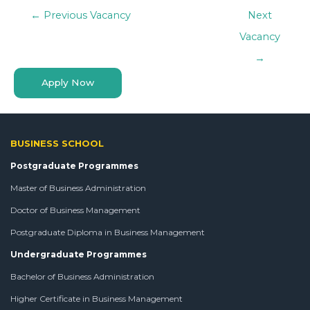
←
Previous Vacancy
Next
Vacancy
→
Apply Now
BUSINESS SCHOOL
Postgraduate Programmes
Master of Business Administration
Doctor of Business Management
Postgraduate Diploma in Business Management
Undergraduate Programmes
Bachelor of Business Administration
Higher Certificate in Business Management