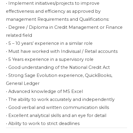
• Implement initiatives/projects to improve
effectiveness and efficiency as approved by
management Requirements and Qualifications:
• Degree / Diploma in Credit Management or Finance
related field
• 5 – 10 years’ experience in a similar role
• Must have worked with Indivisual / Retail accounts
• 5 Years experience in a supervisory role
• Good understanding of the National Credit Act
• Strong Sage Evolution experience, QuickBooks,
General Ledger
• Advanced knowledge of MS Excel
• The ability to work accurately and independently
• Good verbal and written communication skills
• Excellent analytical skills and an eye for detail
• Ability to work to strict deadlines