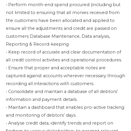
• Perform month-end spend procured (including but
not limited to ensuring that all monies received from
the customers have been allocated and applied to
ensure all the adjustments and credit are passed on
customers Database Maintenance, Data analysis,
Reporting & Record-keeping
• Keep record of accurate and clear documentation of
all credit control activities and operational procedures.
• Ensure that proper and acceptable notes are
captured against accounts wherever necessary through
recording all interactions with customers.
• Consolidate and maintain a database of all debtors’
information and payment details.
• Maintain a dashboard that enables pro-active tracking
and monitoring of debtors’ days.
• Analyse credit data, identify trends and report on