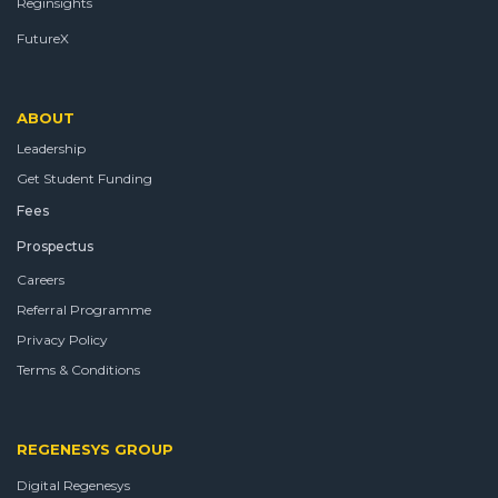
Reginsights
FutureX
ABOUT
Leadership
Get Student Funding
Fees
Prospectus
Careers
Referral Programme
Privacy Policy
Terms & Conditions
REGENESYS GROUP
Digital Regenesys