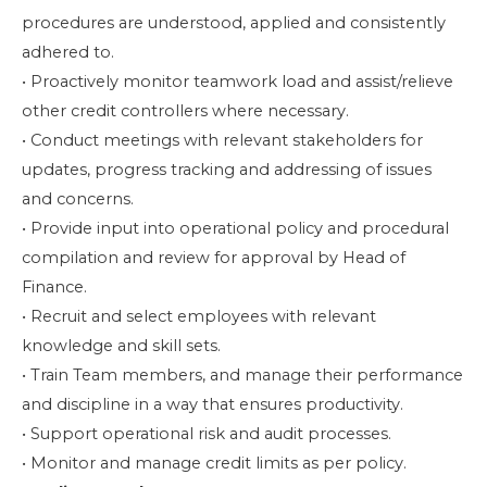
procedures are understood, applied and consistently
adhered to.
• Proactively monitor teamwork load and assist/relieve
other credit controllers where necessary.
• Conduct meetings with relevant stakeholders for
updates, progress tracking and addressing of issues
and concerns.
• Provide input into operational policy and procedural
compilation and review for approval by Head of
Finance.
• Recruit and select employees with relevant
knowledge and skill sets.
• Train Team members, and manage their performance
and discipline in a way that ensures productivity.
• Support operational risk and audit processes.
• Monitor and manage credit limits as per policy.