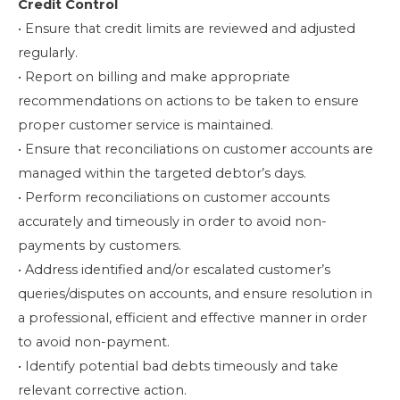
Credit Control
• Ensure that credit limits are reviewed and adjusted
regularly.
• Report on billing and make appropriate
recommendations on actions to be taken to ensure
proper customer service is maintained.
• Ensure that reconciliations on customer accounts are
managed within the targeted debtor’s days.
• Perform reconciliations on customer accounts
accurately and timeously in order to avoid non-
payments by customers.
• Address identified and/or escalated customer’s
queries/disputes on accounts, and ensure resolution in
a professional, efficient and effective manner in order
to avoid non-payment.
• Identify potential bad debts timeously and take
relevant corrective action.