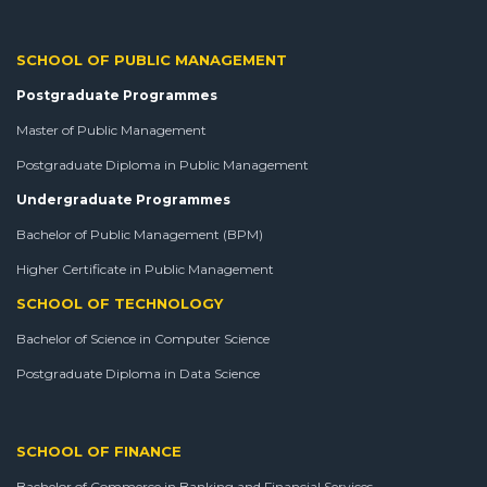
SCHOOL OF PUBLIC MANAGEMENT
Postgraduate Programmes
Master of Public Management
Postgraduate Diploma in Public Management
Undergraduate Programmes
Bachelor of Public Management (BPM)
Higher Certificate in Public Management
SCHOOL OF TECHNOLOGY
Bachelor of Science in Computer Science
Postgraduate Diploma in Data Science
SCHOOL OF FINANCE
Bachelor of Commerce in Banking and Financial Services