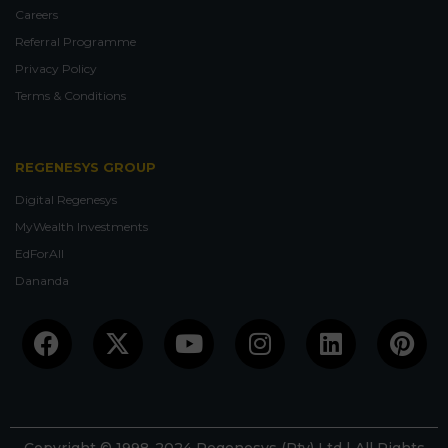
Careers
Referral Programme
Privacy Policy
Terms & Conditions
REGENESYS GROUP
Digital Regenesys
MyWealth Investments
EdForAll
Dananda
Facebook
X-
Youtube
Instagram
Linkedin
Pin
twitter
Copyright © 1998-2024 Regenesys (Pty) Ltd | All Rights