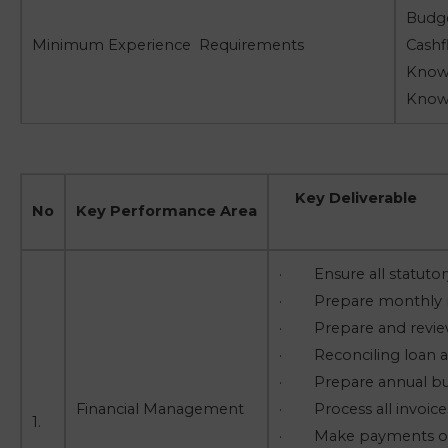
Budge
Minimum Experience Requirements
Cashf
Knowl
Knowl
Key Deliverable
No
Key Performance Area
· Ensure all statutory
· Prepare monthly 
· Prepare and review 
· Reconciling loan acco
· Prepare annual bud
Financial Management
· Process all invoices
1.
· Make payments of a