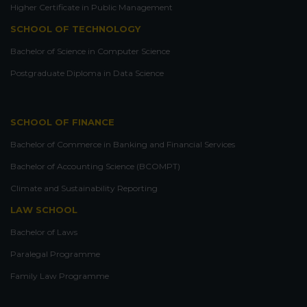
Higher Certificate in Public Management
SCHOOL OF TECHNOLOGY
Bachelor of Science in Computer Science
Postgraduate Diploma in Data Science
SCHOOL OF FINANCE
Bachelor of Commerce in Banking and Financial Services
Bachelor of Accounting Science (BCOMPT)
Climate and Sustainability Reporting
LAW SCHOOL
Bachelor of Laws
Paralegal Programme
Family Law Programme