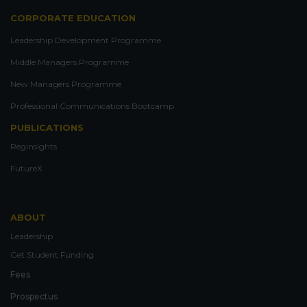
CORPORATE EDUCATION
Leadership Development Programme
Middle Managers Programme
New Managers Programme
Professional Communications Bootcamp
PUBLICATIONS
Reginsights
FutureX
ABOUT
Leadership
Get Student Funding
Fees
Prospectus