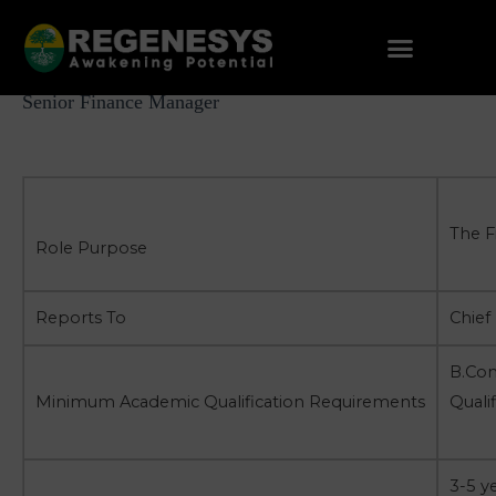
Skip
to
content
Post
Senior Finance Manager
navigation
The F
Role Purpose
Reports To
Chief 
B.Com
Minimum Academic Qualification Requirements
Quali
3-5 y