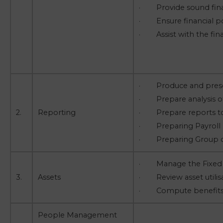
· Provide sound fina
· Ensure financial po
· Assist with the finan
· Produce and present
· Prepare analysis of 
2.
Reporting
· Prepare reports to 
· Preparing Payroll r
· Preparing Group co
· Manage the Fixed a
3.
Assets
· Review asset utilis
· Compute benefits o
People Management