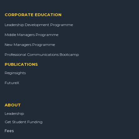
CORPORATE EDUCATION
Leadership Development Programme
Middle Managers Programme
New Managers Programme
Professional Communications Bootcamp
PUBLICATIONS
Reginsights
FutureX
ABOUT
Leadership
Get Student Funding
Fees