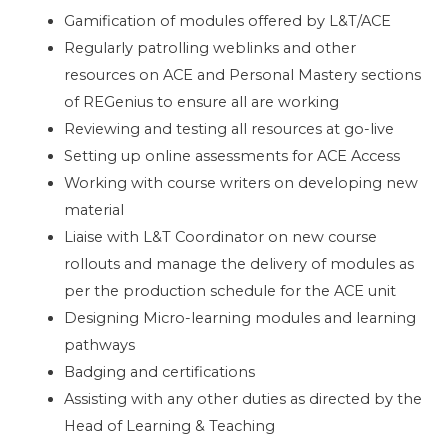
Gamification of modules offered by L&T/ACE
Regularly patrolling weblinks and other
resources on ACE and Personal Mastery sections
of REGenius to ensure all are working
Reviewing and testing all resources at go-live
Setting up online assessments for ACE Access
Working with course writers on developing new
material
Liaise with L&T Coordinator on new course
rollouts and manage the delivery of modules as
per the production schedule for the ACE unit
Designing Micro-learning modules and learning
pathways
Badging and certifications
Assisting with any other duties as directed by the
Head of Learning & Teaching