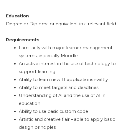
Education
Degree or Diploma or equivalent in a relevant field.
Requirements
Familiarity with major learner management
systems, especially Moodle
An active interest in the use of technology to
support learning
Ability to learn new IT applications swiftly
Ability to meet targets and deadlines
Understanding of AI and the use of AI in
education
Ability to use basic custom code
Artistic and creative flair – able to apply basic
design principles