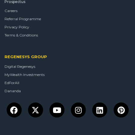
Prospectus
Careers
Referral Programme
Privacy Policy
Terms & Conditions
REGENESYS GROUP
Digital Regenesys
MyWealth Investments
EdForAll
Dananda
Facebook
X-
Youtube
Instagram
Linkedin
Pin
twitter