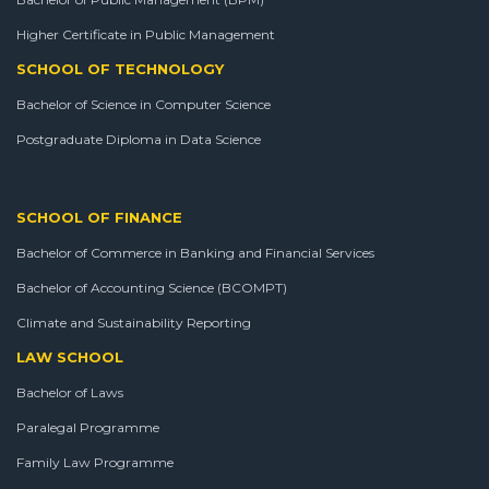
Higher Certificate in Public Management
SCHOOL OF TECHNOLOGY
Bachelor of Science in Computer Science
Postgraduate Diploma in Data Science
SCHOOL OF FINANCE
Bachelor of Commerce in Banking and Financial Services
Bachelor of Accounting Science (BCOMPT)
Climate and Sustainability Reporting
LAW SCHOOL
Bachelor of Laws
Paralegal Programme
Family Law Programme