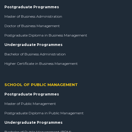
Postgraduate Programmes
Master of Business Administration
Doctor of Business Management
Postgraduate Diploma in Business Management
Undergraduate Programmes
Bachelor of Business Administration
Higher Certificate in Business Management
SCHOOL OF PUBLIC MANAGEMENT
Postgraduate Programmes
Master of Public Management
Postgraduate Diploma in Public Management
Undergraduate Programmes
Bachelor of Public Management (BPM)