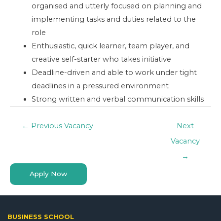
organised and utterly focused on planning and
implementing tasks and duties related to the
role
Enthusiastic, quick learner, team player, and
creative self-starter who takes initiative
Deadline-driven and able to work under tight
deadlines in a pressured environment
Strong written and verbal communication skills
←
Previous Vacancy
Next
Vacancy
→
Apply Now
BUSINESS SCHOOL