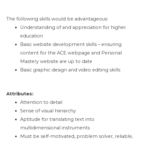
The following skills would be advantageous:
Understanding of and appreciation for higher
education
Basic website development skills – ensuring
content for the ACE webpage and Personal
Mastery website are up to date
Basic graphic design and video editing skills
Attributes:
Attention to detail
Sense of visual hierarchy
Aptitude for translating text into
multidimensional instruments
Must be self-motivated, problem solver, reliable,