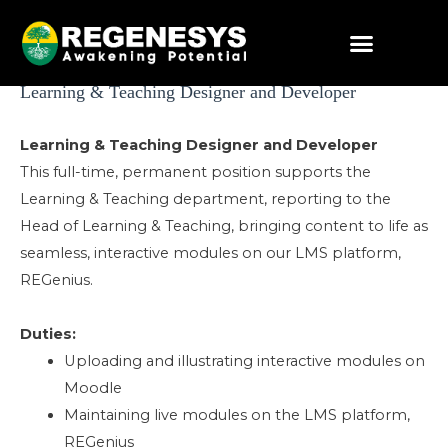
Skip
to
content
Post
Learning & Teaching Designer and Developer
navigation
Learning & Teaching Designer and Developer
This full-time, permanent position supports the
Learning & Teaching department, reporting to the
Head of Learning & Teaching, bringing content to life as
seamless, interactive modules on our LMS platform,
REGenius.
Duties:
Uploading and illustrating interactive modules on
Moodle
Maintaining live modules on the LMS platform,
REGenius