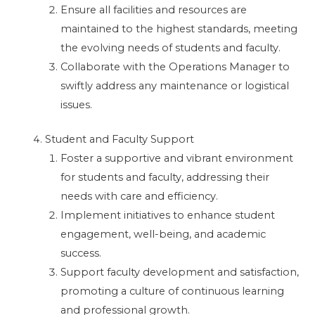
Ensure all facilities and resources are
maintained to the highest standards, meeting
the evolving needs of students and faculty.
Collaborate with the Operations Manager to
swiftly address any maintenance or logistical
issues.
Student and Faculty Support
Foster a supportive and vibrant environment
for students and faculty, addressing their
needs with care and efficiency.
Implement initiatives to enhance student
engagement, well-being, and academic
success.
Support faculty development and satisfaction,
promoting a culture of continuous learning
and professional growth.