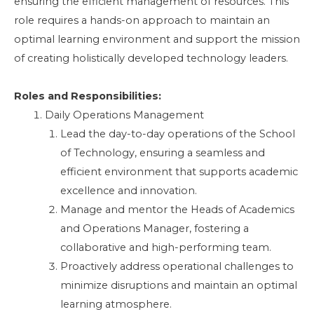
ensuring the efficient management of resources. This
role requires a hands-on approach to maintain an
optimal learning environment and support the mission
of creating holistically developed technology leaders.
Roles and Responsibilities:
Daily Operations Management
Lead the day-to-day operations of the School
of Technology, ensuring a seamless and
efficient environment that supports academic
excellence and innovation.
Manage and mentor the Heads of Academics
and Operations Manager, fostering a
collaborative and high-performing team.
Proactively address operational challenges to
minimize disruptions and maintain an optimal
learning atmosphere.