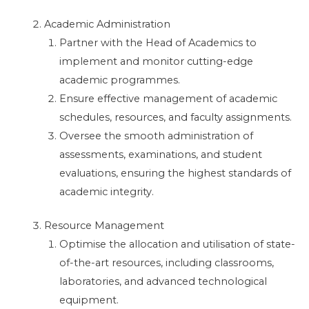
Academic Administration
Partner with the Head of Academics to
implement and monitor cutting-edge
academic programmes.
Ensure effective management of academic
schedules, resources, and faculty assignments.
Oversee the smooth administration of
assessments, examinations, and student
evaluations, ensuring the highest standards of
academic integrity.
Resource Management
Optimise the allocation and utilisation of state-
of-the-art resources, including classrooms,
laboratories, and advanced technological
equipment.