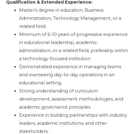
Qualification & Extended Experience:
Master’s degree in education, Business
Administration, Technology Management, or a
related field.
Minimum of 6-10 years of progressive experience
in educational leadership, academic
administration, or a related field, preferably within
a technology-focused institution.
Demonstrated experience in managing teams
and overseeing day-to-day operations in an
educational setting.
Strong understanding of curriculum
development, assessment methodologies, and
academic governance principles.
Experience in building partnerships with industry
leaders, academic institutions, and other
stakeholders.