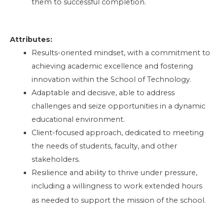
them to successful completion.
Attributes:
Results-oriented mindset, with a commitment to
achieving academic excellence and fostering
innovation within the School of Technology.
Adaptable and decisive, able to address
challenges and seize opportunities in a dynamic
educational environment.
Client-focused approach, dedicated to meeting
the needs of students, faculty, and other
stakeholders.
Resilience and ability to thrive under pressure,
including a willingness to work extended hours
as needed to support the mission of the school.