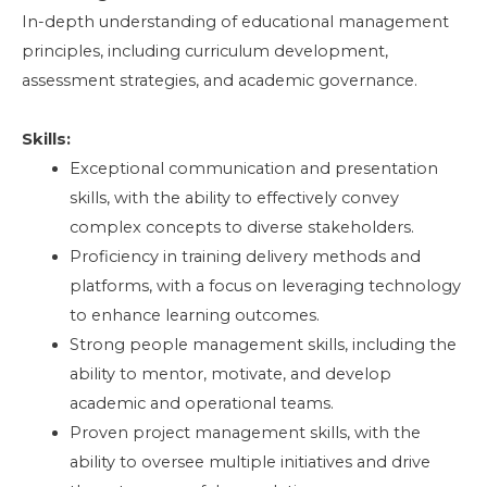
In-depth understanding of educational management
principles, including curriculum development,
assessment strategies, and academic governance.
Skills:
Exceptional communication and presentation
skills, with the ability to effectively convey
complex concepts to diverse stakeholders.
Proficiency in training delivery methods and
platforms, with a focus on leveraging technology
to enhance learning outcomes.
Strong people management skills, including the
ability to mentor, motivate, and develop
academic and operational teams.
Proven project management skills, with the
ability to oversee multiple initiatives and drive