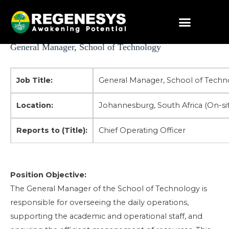
Skip
to
content
Post
General Manager, School of Technology
navigation
Job Title:
General Manager, School of Techn
Location:
Johannesburg, South Africa (On-sit
Reports to (Title):
Chief Operating Officer
Position
Objective:
The General Manager of the School of Technology is
responsible for overseeing the daily operations,
supporting the academic and operational staff, and