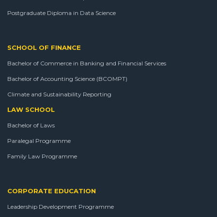
Postgraduate Diploma in Data Science
SCHOOL OF FINANCE
Bachelor of Commerce in Banking and Financial Services
Bachelor of Accounting Science (BCOMPT)
Climate and Sustainability Reporting
LAW SCHOOL
Bachelor of Laws
Paralegal Programme
Family Law Programme
CORPORATE EDUCATION
Leadership Development Programme