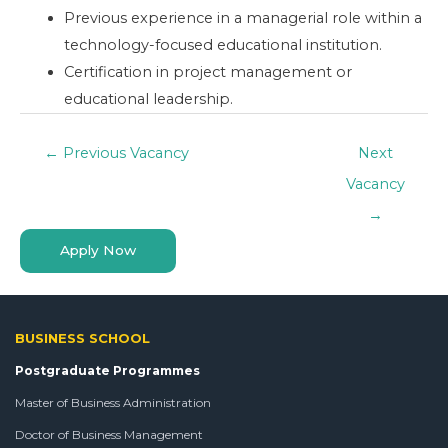
Previous experience in a managerial role within a
technology-focused educational institution.
Certification in project management or
educational leadership.
←
Previous Vacancy
Next
Vacancy
→
Apply Now
BUSINESS SCHOOL
Postgraduate Programmes
Master of Business Administration
Doctor of Business Management