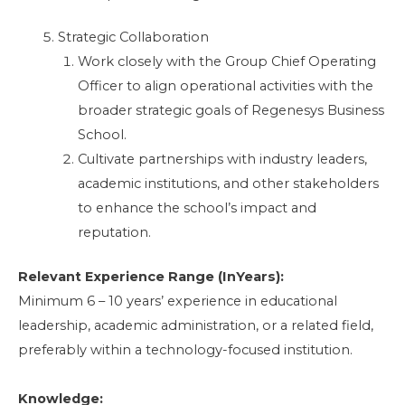
Strategic Collaboration
Work closely with the Group Chief Operating
Officer to align operational activities with the
broader strategic goals of Regenesys Business
School.
Cultivate partnerships with industry leaders,
academic institutions, and other stakeholders
to enhance the school’s impact and
reputation.
Relevant Experience Range (InYears):
Minimum 6 – 10 years’ experience in educational
leadership, academic administration, or a related field,
preferably within a technology-focused institution.
Knowledge: