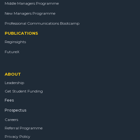
Middle Managers Programme
New Managers Programme
Professional Communications Bootcamp
PUBLICATIONS
Reginsights
FutureX
ABOUT
Leadership
Get Student Funding
Fees
Prospectus
Careers
Referral Programme
Privacy Policy