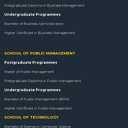
Postgraduate Diploma in Business Management
Undergraduate Programmes
Bachelor of Business Administration
Higher Certificate in Business Management
SCHOOL OF PUBLIC MANAGEMENT
Postgraduate Programmes
Master of Public Management
Postgraduate Diploma in Public Management
Undergraduate Programmes
Bachelor of Public Management (BPM)
Higher Certificate in Public Management
SCHOOL OF TECHNOLOGY
Bachelor of Science in Computer Science