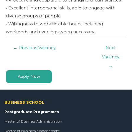
• Proactive and adaptable to changing circumstances.
• Excellent interpersonal skills, able to engage with
diverse groups of people.
• Willingness to work flexible hours, including
weekends and evenings when necessary.
←
Previous Vacancy
Next
Vacancy
→
Apply Now
BUSINESS SCHOOL
Postgraduate Programmes
Master of Business Administration
Doctor of Business Management