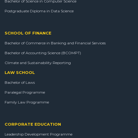
Bachelor of Science in Computer Science
Postgraduate Diploma in Data Science
SCHOOL OF FINANCE
Bachelor of Commerce in Banking and Financial Services
Bachelor of Accounting Science (BCOMPT)
Climate and Sustainability Reporting
LAW SCHOOL
Bachelor of Laws
Paralegal Programme
Family Law Programme
CORPORATE EDUCATION
Leadership Development Programme