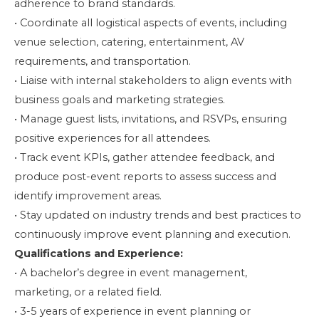
adherence to brand standards.
• Coordinate all logistical aspects of events, including
venue selection, catering, entertainment, AV
requirements, and transportation.
• Liaise with internal stakeholders to align events with
business goals and marketing strategies.
• Manage guest lists, invitations, and RSVPs, ensuring
positive experiences for all attendees.
• Track event KPIs, gather attendee feedback, and
produce post-event reports to assess success and
identify improvement areas.
• Stay updated on industry trends and best practices to
continuously improve event planning and execution.
Qualifications and Experience:
• A bachelor’s degree in event management,
marketing, or a related field.
• 3-5 years of experience in event planning or