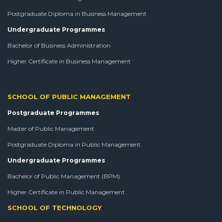
Postgraduate Diploma in Business Management
Undergraduate Programmes
Bachelor of Business Administration
Higher Certificate in Business Management
SCHOOL OF PUBLIC MANAGEMENT
Postgraduate Programmes
Master of Public Management
Postgraduate Diploma in Public Management
Undergraduate Programmes
Bachelor of Public Management (BPM)
Higher Certificate in Public Management
SCHOOL OF TECHNOLOGY