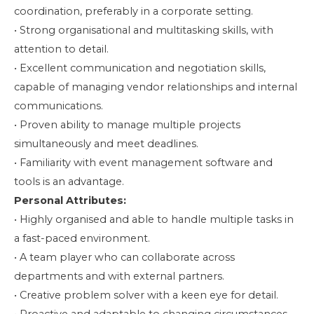
coordination, preferably in a corporate setting.
• Strong organisational and multitasking skills, with
attention to detail.
• Excellent communication and negotiation skills,
capable of managing vendor relationships and internal
communications.
• Proven ability to manage multiple projects
simultaneously and meet deadlines.
• Familiarity with event management software and
tools is an advantage.
Personal Attributes:
• Highly organised and able to handle multiple tasks in
a fast-paced environment.
• A team player who can collaborate across
departments and with external partners.
• Creative problem solver with a keen eye for detail.