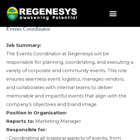
Skip
to
content
Post
Events Coordinator
navigation
Job Summary:
The Events Coordinator at Regenesys will be
responsible for planning, coordinating, and executing a
variety of corporate and community events. This role
ensures seamless event logistics, manages vendors,
and collaborates with internal teams to deliver
memorable and impactful events that align with the
company’s objectives and brand image.
Position in Organisation:
Reports to:
Marketing Manager
Responsible for:
• Coordinating all logistical aspects of events, from