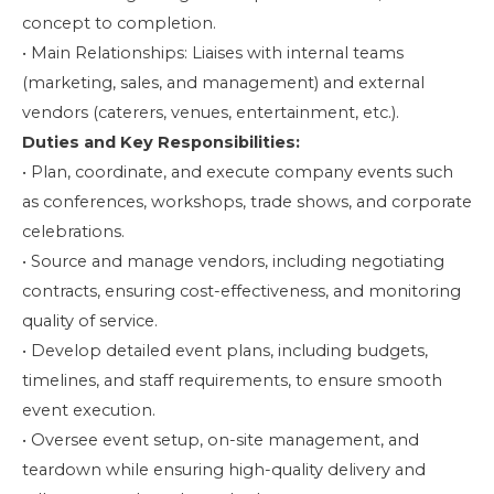
concept to completion.
• Main Relationships: Liaises with internal teams
(marketing, sales, and management) and external
vendors (caterers, venues, entertainment, etc.).
Duties and Key Responsibilities:
• Plan, coordinate, and execute company events such
as conferences, workshops, trade shows, and corporate
celebrations.
• Source and manage vendors, including negotiating
contracts, ensuring cost-effectiveness, and monitoring
quality of service.
• Develop detailed event plans, including budgets,
timelines, and staff requirements, to ensure smooth
event execution.
• Oversee event setup, on-site management, and
teardown while ensuring high-quality delivery and