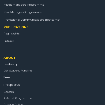
Middle Managers Programme
New Managers Programme
Professional Communications Bootcamp
PUBLICATIONS
Reginsights
FutureX
ABOUT
Leadership
Get Student Funding
Fees
Prospectus
Careers
Referral Programme
Privacy Policy