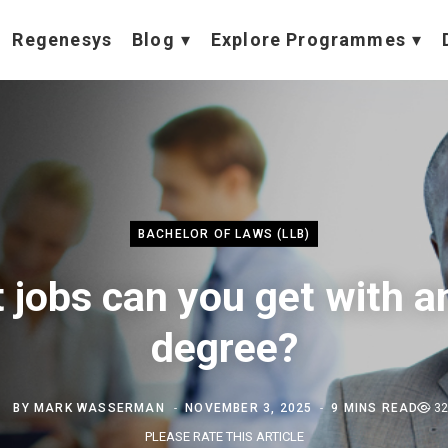
Regenesys
Blog
Explore Programmes
BACHELOR OF LAWS (LLB)
 jobs can you get with a
degree?
BY
MARK WASSERMAN
NOVEMBER 3, 2025
9 MINS READ
32
PLEASE RATE THIS ARTICLE