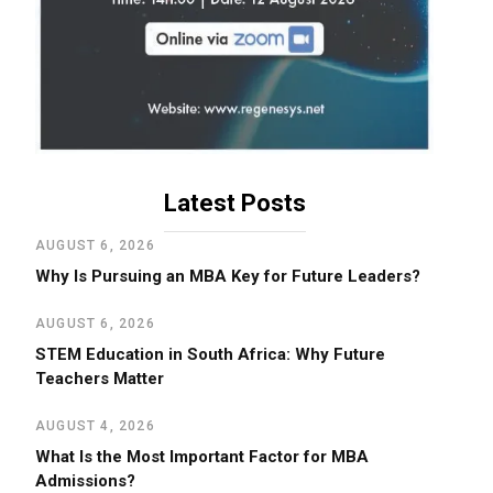
Latest Posts
AUGUST 6, 2026
Why Is Pursuing an MBA Key for Future Leaders?
AUGUST 6, 2026
STEM Education in South Africa: Why Future
Teachers Matter
AUGUST 4, 2026
What Is the Most Important Factor for MBA
Admissions?