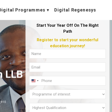
Digital Programmes
Digital Regenesys
Start Your Year Off On The Right
Path
Register to start your wonderful
education journey!
Full
Name
Email
(Required)
n LLB
(Required)
Phone
U
(Required)
N
Programme
I
of
,910
T
interest
Highest
E