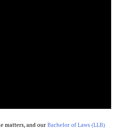
e matters, and our
Bachelor of Laws (LLB)