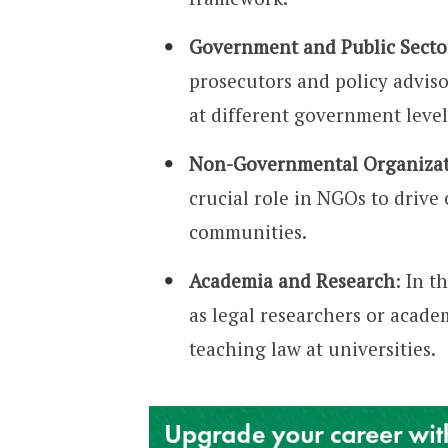
Government and Public Secto
prosecutors and policy adviso
at different government level
Non-Governmental Organizat
crucial role in NGOs to driv
communities.
Academia and Research
: In t
as legal researchers or acade
teaching law at universities.