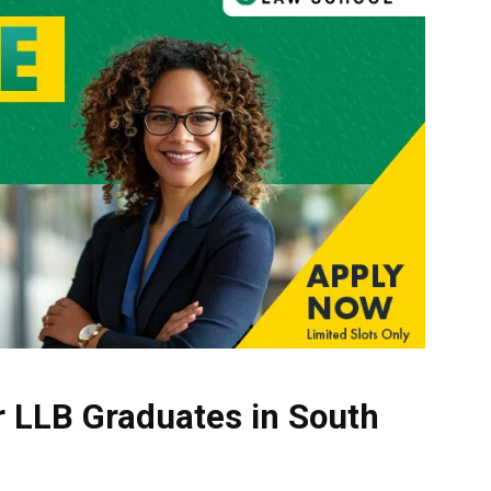
r LLB Graduates in South