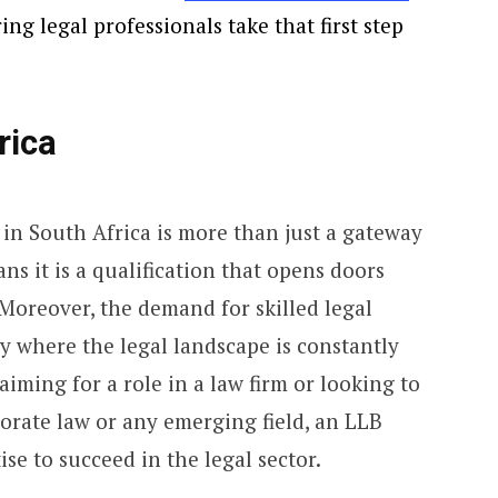
ng legal professionals take that first step
rica
in South Africa is more than just a gateway
s it is a qualification that opens doors
 Moreover, the demand for skilled legal
ry where the legal landscape is constantly
iming for a role in a law firm or looking to
orate law or any emerging field, an LLB
se to succeed in the legal sector.