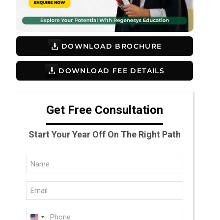
DOWNLOAD BROCHURE
DOWNLOAD FEE DETAILS
Get Free Consultation
Start Your Year Off On The Right Path
Full
Name
Email
(Required)
(Required)
Phone