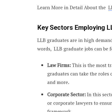
Learn More in Detail About the
L
Key Sectors Employing L
LLB graduates are in high demand i
words, LLB graduate jobs can be f
Law Firms:
This is the most t
graduates can take the roles o
and more.
Corporate Sector:
In this sec
or corporate lawyers to ensur
framework.