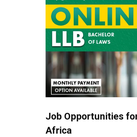
Job Opportunities fo
Africa