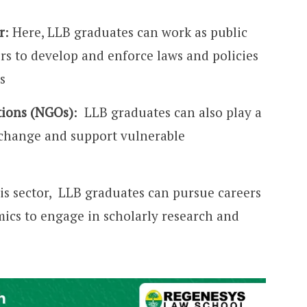
r
: Here, LLB graduates can work as public
rs to develop and enforce laws and policies
s
ions (NGOs)
: LLB graduates can also play a
e change and support vulnerable
his sector, LLB graduates can pursue careers
mics to engage in scholarly research and