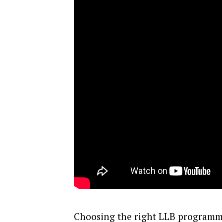
Choosing the right LLB programm