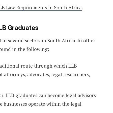
LB Law Requirements in South Africa
.
LB Graduates
n several sectors in South Africa. In other
ound in the following:
raditional route through which LLB
f attorneys, advocates, legal researchers,
tor, LLB graduates can become legal advisors
e businesses operate within the legal