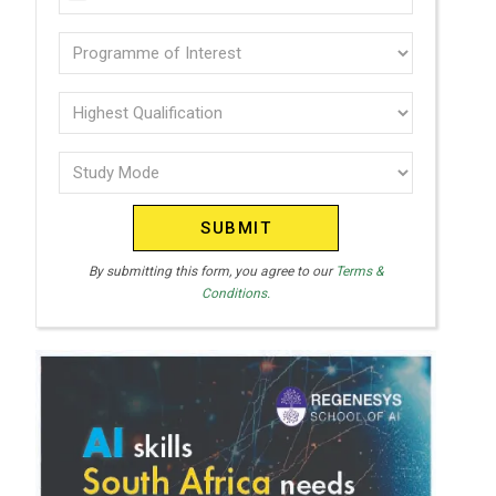
U
(Required)
N
Programme
I
of
T
interest
Highest
E
Qualification
(Required)
D
Study
(Required)
S
Mode
T
(Required)
A
T
By submitting this form, you agree to our
Terms &
Conditions.
E
S
+
1