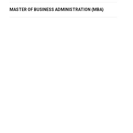
MASTER OF BUSINESS ADMINISTRATION (MBA)