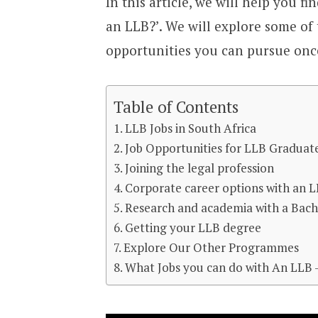
In this article, we will help you f
an LLB?’. We will explore some of
opportunities you can pursue onc
Table of Contents
LLB Jobs in South Africa
Job Opportunities for LLB Graduate
Joining the legal profession
Corporate career options with an 
Research and academia with a Bach
Getting your LLB degree
Explore Our Other Programmes
What Jobs you can do with An LLB 