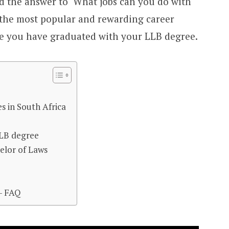
ind the answer to ‘What jobs can you do with
 the most popular and rewarding career
e you have graduated with your LLB degree.
s in South Africa
LLB degree
elor of Laws
– FAQ