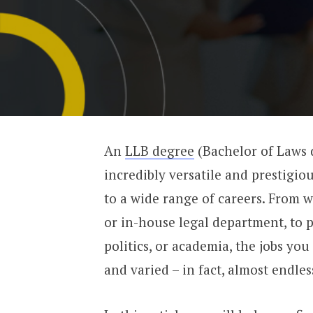
An
LLB degree
(Bachelor of Laws 
incredibly versatile and prestigio
to a wide range of careers. From w
or in-house legal department, to p
politics, or academia, the jobs yo
and varied – in fact, almost endles