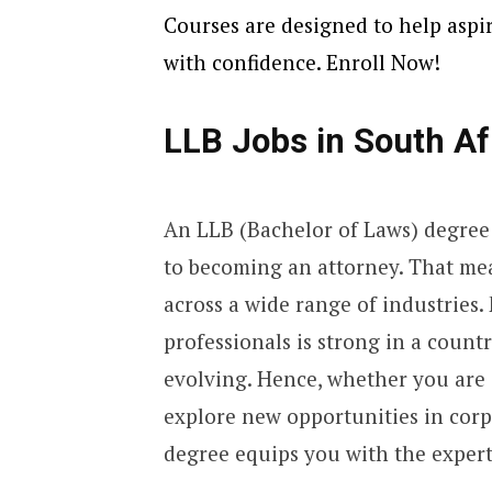
Courses are designed to help aspiri
with confidence. Enroll Now!
LLB Jobs in South Af
An LLB (Bachelor of Laws) degree 
to becoming an attorney. That mean
across a wide range of industries.
professionals is strong in a count
evolving. Hence, whether you are a
explore new opportunities in corp
degree equips you with the experti