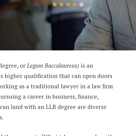
degree, or
Legum Baccalaureus)
is an
us higher qualification that can open doors
orking as a traditional lawyer in a law firm
ursuing a career in business, finance,
u can land with an LLB degree are diverse
s.