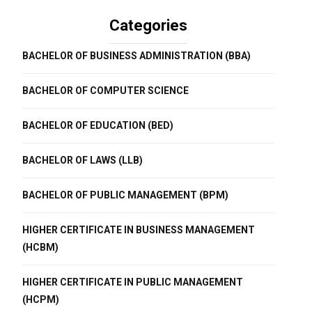
Categories
BACHELOR OF BUSINESS ADMINISTRATION (BBA)
BACHELOR OF COMPUTER SCIENCE
BACHELOR OF EDUCATION (BED)
BACHELOR OF LAWS (LLB)
BACHELOR OF PUBLIC MANAGEMENT (BPM)
HIGHER CERTIFICATE IN BUSINESS MANAGEMENT
(HCBM)
HIGHER CERTIFICATE IN PUBLIC MANAGEMENT
(HCPM)