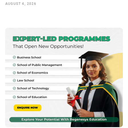
AUGUST 4, 2026