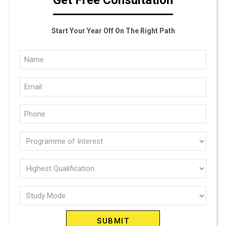
Start Your Year Off On The Right Path
Full
Name
Email
(Required)
(Required)
Phone
(Required)
Programme
of
interest
Highest
Qualification
(Required)
Study
(Required)
Mode
(Required)