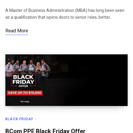
A Master of Business Administration (MBA) has long been seen
as a qualification that opens doors to senior roles, better…
Read More
BLACK FRIDAY
BCom PPE Black Friday Offer