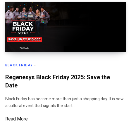
BLACK FRIDAY
Regenesys Black Friday 2025: Save the
Date
Black Friday has become more than just a shopping day. It is now
a cultural event that signals the start…
Read More