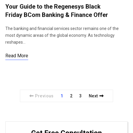
Your Guide to the Regenesys Black
Friday BCom Banking & Finance Offer
The banking and financial services sector remains one of the
most dynamic areas of the global economy. As technology
reshapes…
Read More
Previous
1
2
3
Next
Get Free Consultation