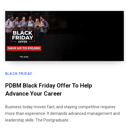
BLACK FRIDAY
PDBM Black Friday Offer To Help
Advance Your Career
Business today moves fast, and staying competitive requires
more than experience. It demands advanced management and
leadership skills. The Postgraduate…