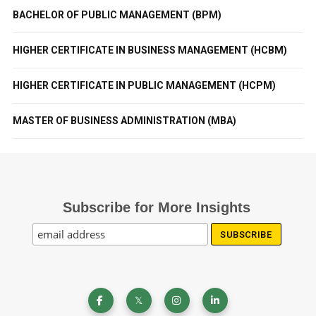
BACHELOR OF PUBLIC MANAGEMENT (BPM)
HIGHER CERTIFICATE IN BUSINESS MANAGEMENT (HCBM)
HIGHER CERTIFICATE IN PUBLIC MANAGEMENT (HCPM)
MASTER OF BUSINESS ADMINISTRATION (MBA)
Subscribe for More Insights