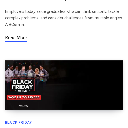
Employers today value graduates who can think critically, tackle
complex problems, and consider challenges from multiple angles.
A BCom in…
Read More
BLACK FRIDAY