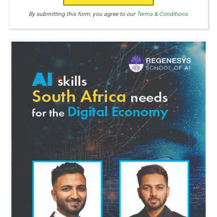
By submitting this form, you agree to our
Terms & Conditions.