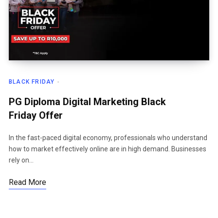
BLACK FRIDAY
PG Diploma Digital Marketing Black
Friday Offer
In the fast-paced digital economy, professionals who understand
how to market effectively online are in high demand. Businesses
rely on…
Read More