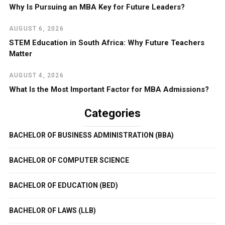
Why Is Pursuing an MBA Key for Future Leaders?
AUGUST 6, 2026
STEM Education in South Africa: Why Future Teachers
Matter
AUGUST 4, 2026
What Is the Most Important Factor for MBA Admissions?
Categories
BACHELOR OF BUSINESS ADMINISTRATION (BBA)
BACHELOR OF COMPUTER SCIENCE
BACHELOR OF EDUCATION (BED)
BACHELOR OF LAWS (LLB)