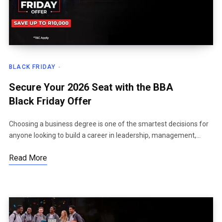
BLACK FRIDAY
Secure Your 2026 Seat with the BBA
Black Friday Offer
Choosing a business degree is one of the smartest decisions for
anyone looking to build a career in leadership, management,…
Read More