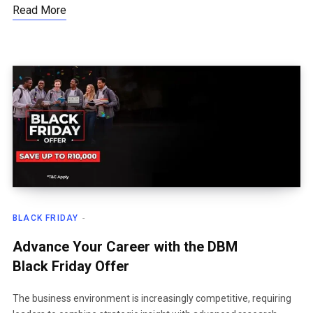
Read More
BLACK FRIDAY
Advance Your Career with the DBM
Black Friday Offer
The business environment is increasingly competitive, requiring