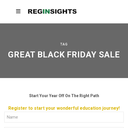
TAG
GREAT BLACK FRIDAY SALE
Start Your Year Off On The Right Path
Register to start your wonderful education journey!
Full
Name