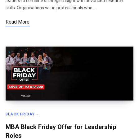
leaders to combine strategic insight with advanced research
skills. Organisations value professionals who…
Read More
BLACK FRIDAY
MBA Black Friday Offer for Leadership
Roles