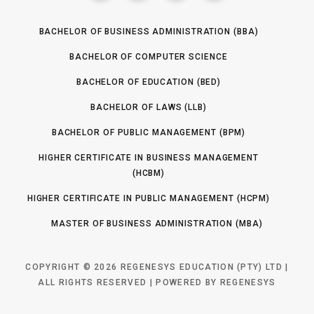
BACHELOR OF BUSINESS ADMINISTRATION (BBA)
BACHELOR OF COMPUTER SCIENCE
BACHELOR OF EDUCATION (BED)
BACHELOR OF LAWS (LLB)
BACHELOR OF PUBLIC MANAGEMENT (BPM)
HIGHER CERTIFICATE IN BUSINESS MANAGEMENT
(HCBM)
HIGHER CERTIFICATE IN PUBLIC MANAGEMENT (HCPM)
MASTER OF BUSINESS ADMINISTRATION (MBA)
COPYRIGHT © 2026 REGENESYS EDUCATION (PTY) LTD |
ALL RIGHTS RESERVED | POWERED BY REGENESYS