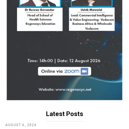
Latest Posts
AUGUST 6, 2026