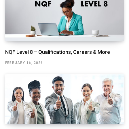
NQF Level 8 – Qualifications, Careers & More
FEBRUARY 16, 2026