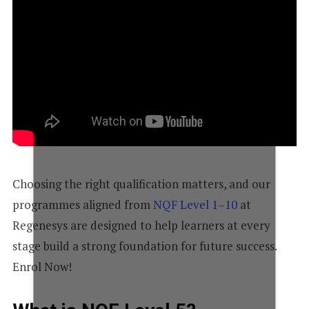
Choosing the right qualification matters, and our
programmes aligned from
NQF Level 1–10
at
Regenesys are designed to help learners at every
stage build a strong foundation for future success.
Enrol Now!