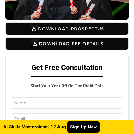
DOWNLOAD PROSPECTUS
DOWNLOAD FEE DETAILS
Get Free Consultation
Start Your Year Off On The Right Path
Full
Name
Email
(Required)
(Required)
AI Skills Masterclass | 12 Aug
AI Skills Masterclass | 12 Aug
Sign Up Now
Sign Up Now
Phone