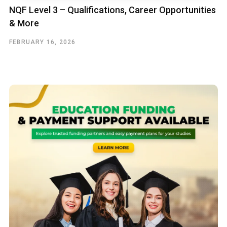
NQF Level 3 – Qualifications, Career Opportunities
& More
FEBRUARY 16, 2026