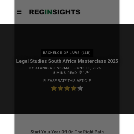
BACHELOR OF LAWS (LLB)
Legal Studies South Africa Masterclass 2025
BY
ALANKRATI VERMA
JUNE 11, 2025
1,875
8 MINS READ
PLEASE RATE THIS ARTICLE
Start Your Year Off On The Right Path