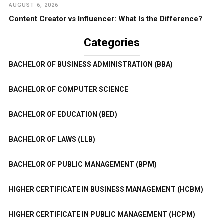
AUGUST 6, 2026
Content Creator vs Influencer: What Is the Difference?
Categories
BACHELOR OF BUSINESS ADMINISTRATION (BBA)
BACHELOR OF COMPUTER SCIENCE
BACHELOR OF EDUCATION (BED)
BACHELOR OF LAWS (LLB)
BACHELOR OF PUBLIC MANAGEMENT (BPM)
HIGHER CERTIFICATE IN BUSINESS MANAGEMENT (HCBM)
HIGHER CERTIFICATE IN PUBLIC MANAGEMENT (HCPM)