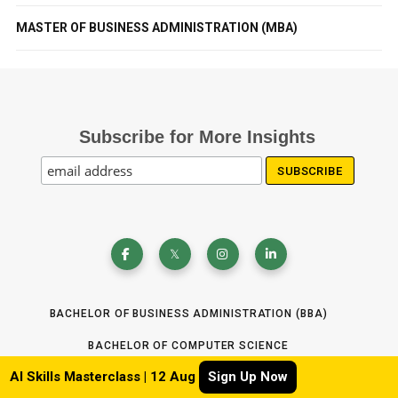
MASTER OF BUSINESS ADMINISTRATION (MBA)
Subscribe for More Insights
BACHELOR OF BUSINESS ADMINISTRATION (BBA)
BACHELOR OF COMPUTER SCIENCE
AI Skills Masterclass | 12 Aug
AI Skills Masterclass | 12 Aug
Sign Up Now
Sign Up Now
BACHELOR OF EDUCATION (BED)