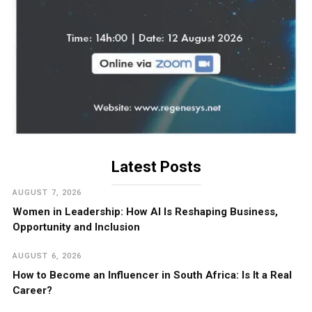
Latest Posts
AUGUST 7, 2026
Women in Leadership: How AI Is Reshaping Business,
Opportunity and Inclusion
AUGUST 6, 2026
How to Become an Influencer in South Africa: Is It a Real
Career?