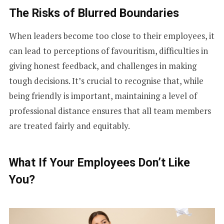
The Risks of Blurred Boundaries
When leaders become too close to their employees, it
can lead to perceptions of favouritism, difficulties in
giving honest feedback, and challenges in making
tough decisions. It’s crucial to recognise that, while
being friendly is important, maintaining a level of
professional distance ensures that all team members
are treated fairly and equitably.
What If Your Employees Don’t Like
You?