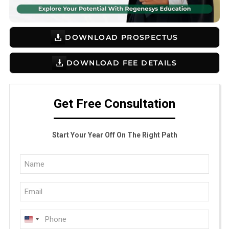
DOWNLOAD PROSPECTUS
DOWNLOAD FEE DETAILS
Get Free Consultation
Start Your Year Off On The Right Path
Full
Name
Email
(Required)
(Required)
Phone
U