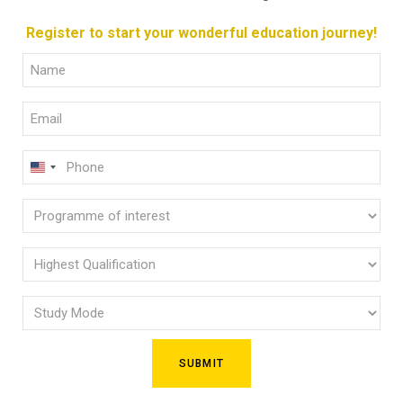
Register to start your wonderful education journey!
Full
Name
Email
(Required)
(Required)
Phone
U
(Required)
N
Programme
I
of
T
E
interest
Highest
D
Qualification
(Required)
S
Study
(Required)
T
Mode
A
(Required)
T
E
S