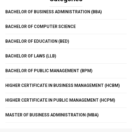
BACHELOR OF BUSINESS ADMINISTRATION (BBA)
BACHELOR OF COMPUTER SCIENCE
BACHELOR OF EDUCATION (BED)
BACHELOR OF LAWS (LLB)
BACHELOR OF PUBLIC MANAGEMENT (BPM)
HIGHER CERTIFICATE IN BUSINESS MANAGEMENT (HCBM)
HIGHER CERTIFICATE IN PUBLIC MANAGEMENT (HCPM)
MASTER OF BUSINESS ADMINISTRATION (MBA)