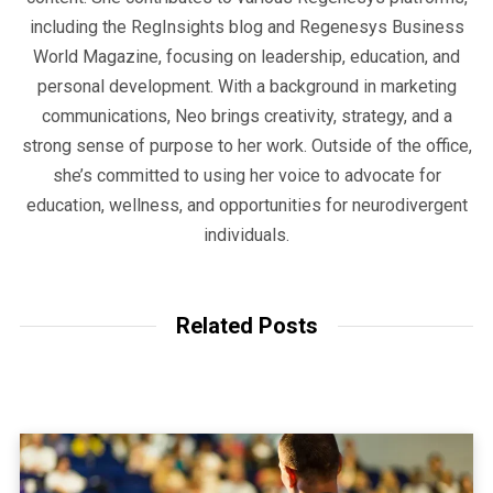
including the RegInsights blog and Regenesys Business
World Magazine, focusing on leadership, education, and
personal development. With a background in marketing
communications, Neo brings creativity, strategy, and a
strong sense of purpose to her work. Outside of the office,
she’s committed to using her voice to advocate for
education, wellness, and opportunities for neurodivergent
individuals.
Related Posts