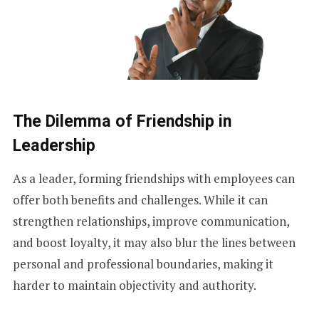
The Dilemma of Friendship in
Leadership
As a leader, forming friendships with employees can
offer both benefits and challenges. While it can
strengthen relationships, improve communication,
and boost loyalty, it may also blur the lines between
personal and professional boundaries, making it
harder to maintain objectivity and authority.