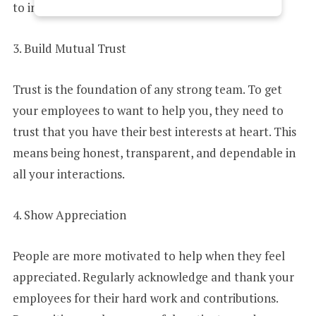
to inspire your team to go the extra mile.
E
3. Build Mutual Trust
D
Trust is the foundation of any strong team. To get
your employees to want to help you, they need to
trust that you have their best interests at heart. This
S
means being honest, transparent, and dependable in
all your interactions.
T
4. Show Appreciation
A
People are more motivated to help when they feel
appreciated. Regularly acknowledge and thank your
T
employees for their hard work and contributions.