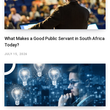
What Makes a Good Public Servant in South Africa
Today?
JULY 15, 2026