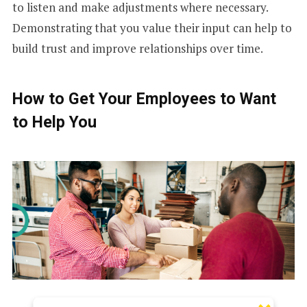
to listen and make adjustments where necessary.
Demonstrating that you value their input can help to
build trust and improve relationships over time.
How to Get Your Employees to Want
to Help You