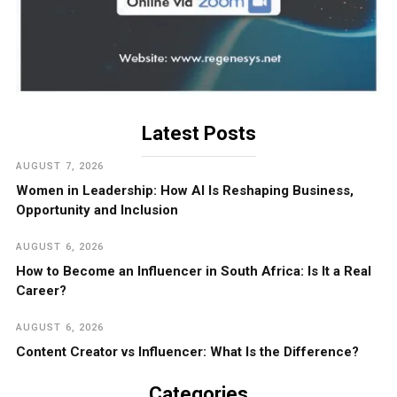
Latest Posts
AUGUST 7, 2026
Women in Leadership: How AI Is Reshaping Business,
Opportunity and Inclusion
AUGUST 6, 2026
How to Become an Influencer in South Africa: Is It a Real
Career?
AUGUST 6, 2026
Content Creator vs Influencer: What Is the Difference?
Categories