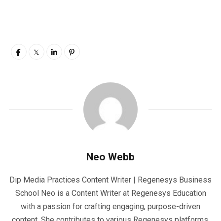
Neo Webb
Dip Media Practices Content Writer | Regenesys Business
School Neo is a Content Writer at Regenesys Education
with a passion for crafting engaging, purpose-driven
content. She contributes to various Regenesys platforms,