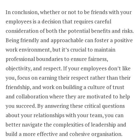
In conclusion, whether or not to be friends with your
employees is a decision that requires careful
consideration of both the potential benefits and risks.
Being friendly and approachable can foster a positive
work environment, but it’s crucial to maintain
professional boundaries to ensure fairness,
objectivity, and respect. If your employees don’t like
you, focus on earning their respect rather than their
friendship, and work on building a culture of trust
and collaboration where they are motivated to help
you succeed. By answering these critical questions
about your relationships with your team, you can
better navigate the complexities of leadership and
build a more effective and cohesive organisation.