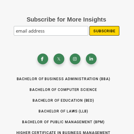
Subscribe for More Insights
BACHELOR OF BUSINESS ADMINISTRATION (BBA)
BACHELOR OF COMPUTER SCIENCE
BACHELOR OF EDUCATION (BED)
BACHELOR OF LAWS (LLB)
BACHELOR OF PUBLIC MANAGEMENT (BPM)
HIGHER CERTIFICATE IN BUSINESS MANAGEMENT