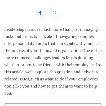
+
1
Leadership involves much more than just managing
tasks and projects—it’s about navigating complex
interpersonal dynamics that can significantly impact
the success of your team and organisation. One of the
more nuanced challenges leaders face is deciding
whether or not to be friends with their employees. In
this article, we’ll explore this question and delve into
related issues, such as what to do if your employees
don’t like you and how to get them to want to help
you.