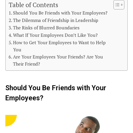
Table of Contents
Should You Be Friends with Your Employees?
The Dilemma of Friendship in Leadership
The Risks of Blurred Boundaries
What If Your Employees Don’t Like You?
How to Get Your Employees to Want to Help
You
Are Your Employees Your Friends? Are You
Their Friend?
Should You Be Friends with Your
Employees?