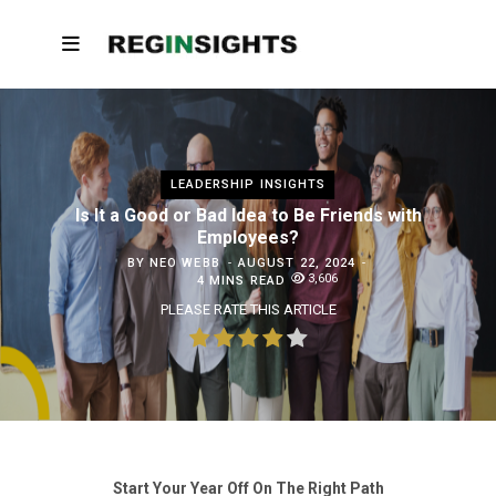
LEADERSHIP INSIGHTS
Is It a Good or Bad Idea to Be Friends with
Employees?
BY
NEO WEBB
AUGUST 22, 2024
3,606
4 MINS READ
PLEASE RATE THIS ARTICLE
Start Your Year Off On The Right Path