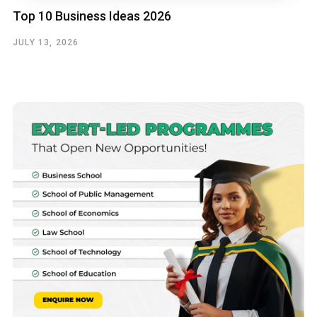
Top 10 Business Ideas 2026
JULY 13, 2026