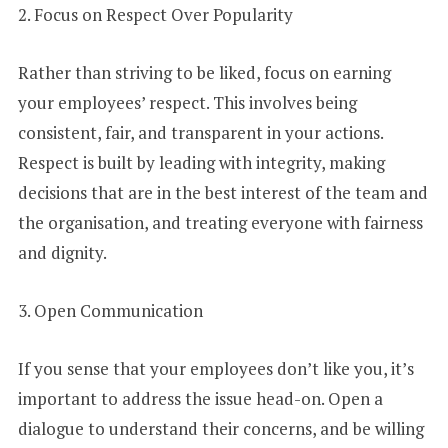
2. Focus on Respect Over Popularity
Rather than striving to be liked, focus on earning
your employees’ respect. This involves being
consistent, fair, and transparent in your actions.
Respect is built by leading with integrity, making
decisions that are in the best interest of the team and
the organisation, and treating everyone with fairness
and dignity.
3. Open Communication
If you sense that your employees don’t like you, it’s
important to address the issue head-on. Open a
dialogue to understand their concerns, and be willing