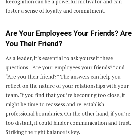
Recognition can be a powerful motivator and can
E
foster a sense of loyalty and commitment.
S
Are Your Employees Your Friends? Are
You Their Friend?
+
As a leader, it’s essential to ask yourself these
questions: “Are your employees your friends?” and
1
“Are you their friend?” The answers can help you
reflect on the nature of your relationships with your
team. If you find that you’re becoming too close, it
might be time to reassess and re-establish
professional boundaries. On the other hand, if you’re
too distant, it could hinder communication and trust.
Striking the right balance is key.