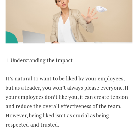
1. Understanding the Impact
It’s natural to want to be liked by your employees,
but as a leader, you won’t always please everyone. If
your employees don’t like you, it can create tension
and reduce the overall effectiveness of the team.
However, being liked isn’t as crucial as being
respected and trusted.