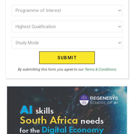
(Required)
N
Programme
I
of
T
E
interest
Highest
D
Qualification
(Required)
S
Study
(Required)
T
Mode
A
(Required)
T
E
By submitting this form, you agree to our
Terms & Conditions.
S
+
1