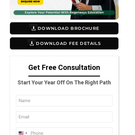
DOWNLOAD BROCHURE
DOWNLOAD FEE DETAILS
Get Free Consultation
Start Your Year Off On The Right Path
Full
Name
Email
(Required)
(Required)
Phone