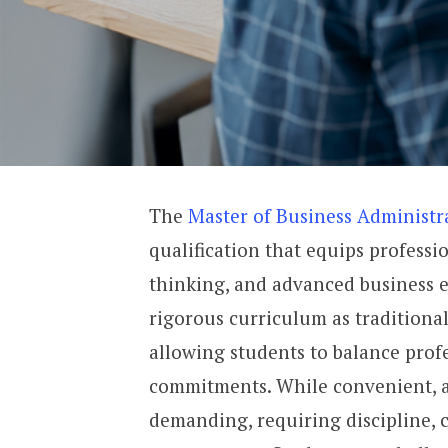
The
Master of Business Administ
qualification that equips professio
thinking, and advanced business 
rigorous curriculum as traditional
allowing students to balance prof
commitments. While convenient, an
demanding, requiring discipline, c