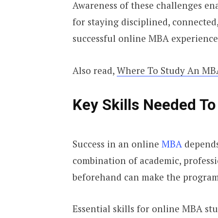
Awareness of these challenges enab
for staying disciplined, connected
successful online MBA experience
Also read,
Where To Study An MBA
Key Skills Needed T
Success in an online
MBA
depends
combination of academic, profession
beforehand can make the progra
Essential skills for online MBA st