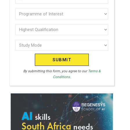
U
(Required)
N
Programme
I
of
T
interest
Highest
E
Qualification
(Required)
D
Study
(Required)
S
Mode
T
(Required)
A
T
By submitting this form, you agree to our
Terms &
Conditions.
E
S
+
1