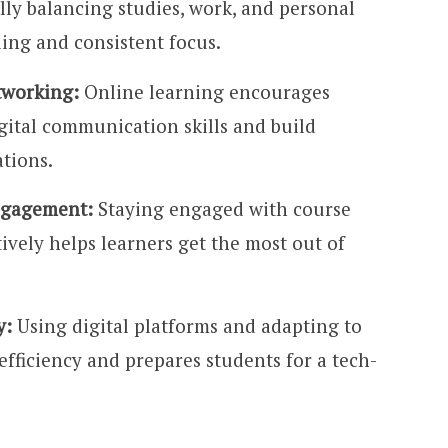
ly balancing studies, work, and personal
ling and consistent focus.
tworking:
Online learning encourages
gital communication skills and build
ations.
ngagement:
Staying engaged with course
ively helps learners get the most out of
y:
Using digital platforms and adapting to
fficiency and prepares students for a tech-