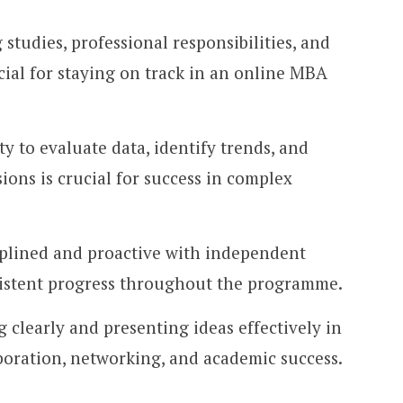
studies, professional responsibilities, and
rucial for staying on track in an online MBA
ty to evaluate data, identify trends, and
ions is crucial for success in complex
iplined and proactive with independent
sistent progress throughout the programme.
 clearly and presenting ideas effectively in
aboration, networking, and academic success.