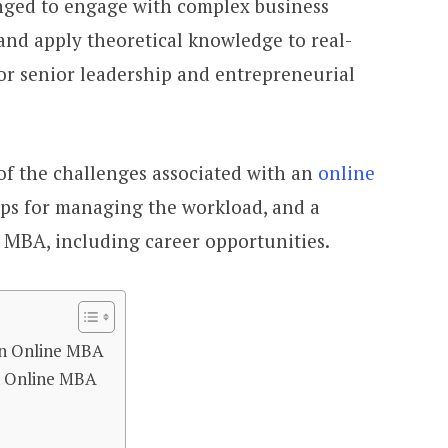
nged to engage with complex business
 and apply theoretical knowledge to real-
or senior leadership and entrepreneurial
 of the challenges associated with an
online
, tips for managing the workload, and a
MBA, including career opportunities.
An Online MBA
n Online MBA