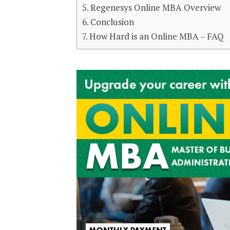
Regenesys Online MBA Overview
Conclusion
How Hard is an Online MBA – FAQ