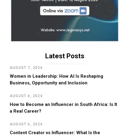
Latest Posts
AUGUST 7, 2026
Women in Leadership: How AI Is Reshaping
Business, Opportunity and Inclusion
AUGUST 6, 2026
How to Become an Influencer in South Africa: Is It
a Real Career?
AUGUST 6, 2026
Content Creator vs Influencer: What Is the