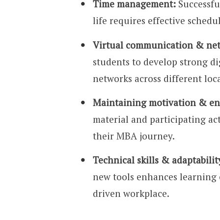
Time management:
Successful
life requires effective schedu
Virtual communication & ne
students to develop strong di
networks across different loc
Maintaining motivation & e
material and participating act
their MBA journey.
Technical skills & adaptabilit
new tools enhances learning e
driven workplace.