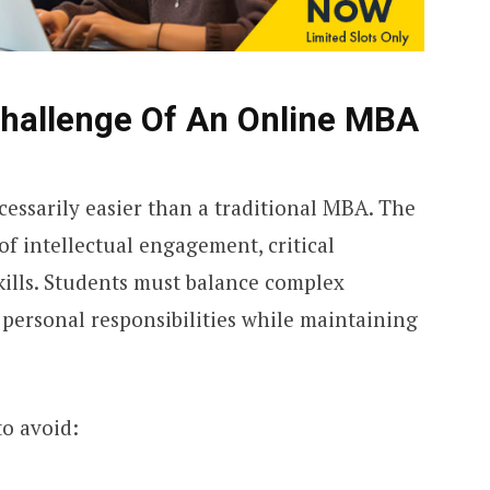
hallenge Of An Online MBA
essarily easier than a traditional MBA. The
 intellectual engagement, critical
ills. Students must balance complex
personal responsibilities while maintaining
to avoid: