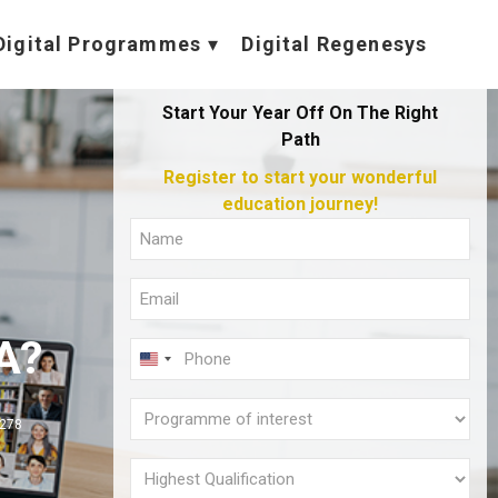
Digital Programmes
Digital Regenesys
Start Your Year Off On The Right
Path
Register to start your wonderful
education journey!
Full
Name
Email
(Required)
(Required)
A?
Phone
U
(Required)
N
Programme
I
,278
of
T
interest
Highest
E