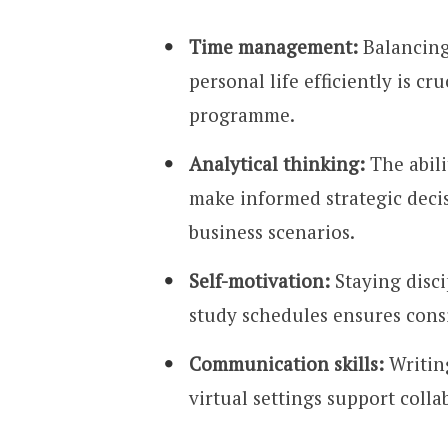
Time management:
Balancing 
personal life efficiently is c
programme.
Analytical thinking:
The abili
make informed strategic decis
business scenarios.
Self-motivation:
Staying disc
study schedules ensures con
Communication skills:
Writing
virtual settings support coll