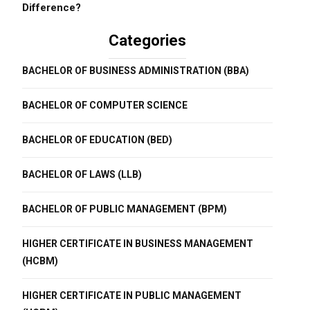
Difference?
Categories
BACHELOR OF BUSINESS ADMINISTRATION (BBA)
BACHELOR OF COMPUTER SCIENCE
BACHELOR OF EDUCATION (BED)
BACHELOR OF LAWS (LLB)
BACHELOR OF PUBLIC MANAGEMENT (BPM)
HIGHER CERTIFICATE IN BUSINESS MANAGEMENT
(HCBM)
HIGHER CERTIFICATE IN PUBLIC MANAGEMENT