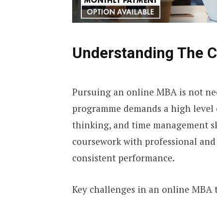
Understanding The C
Pursuing an online MBA is not nec
programme demands a high level of
thinking, and time management sk
coursework with professional and 
consistent performance.
Key challenges in an online MBA 