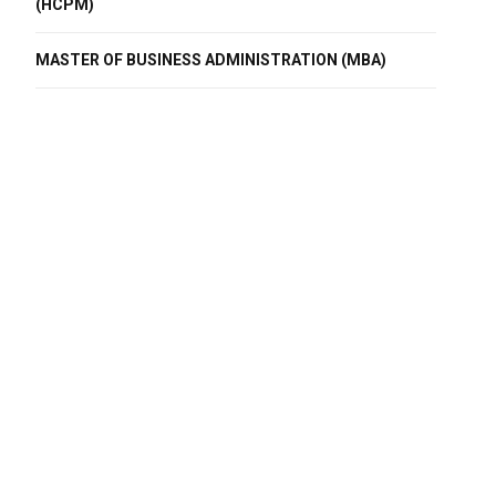
(HCPM)
MASTER OF BUSINESS ADMINISTRATION (MBA)