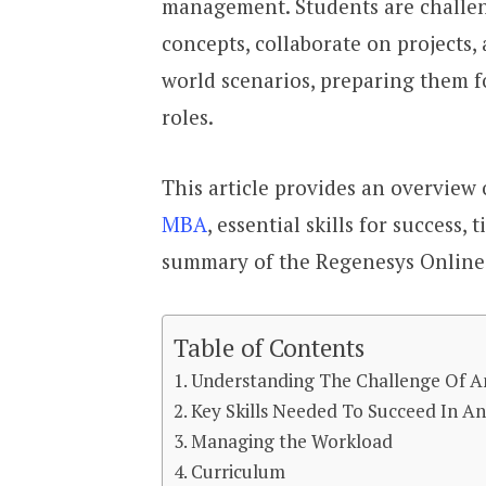
management. Students are challe
concepts, collaborate on projects,
world scenarios, preparing them f
roles.
This article provides an overview
MBA
, essential skills for success
summary of the Regenesys Online 
Table of Contents
Understanding The Challenge Of 
Key Skills Needed To Succeed In A
Managing the Workload
Curriculum