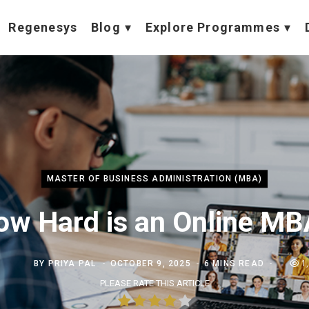
Regenesys
Blog
Explore Programmes
MASTER OF BUSINESS ADMINISTRATION (MBA)
ow Hard is an Online MB
BY
PRIYA PAL
OCTOBER 9, 2025
6 MINS READ
1
PLEASE RATE THIS ARTICLE