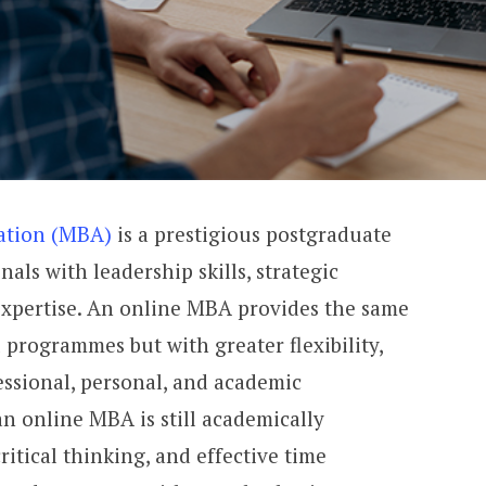
ration (MBA)
is a prestigious postgraduate
nals with leadership skills, strategic
expertise. An online MBA provides the same
 programmes but with greater flexibility,
essional, personal, and academic
 online MBA is still academically
ritical thinking, and effective time