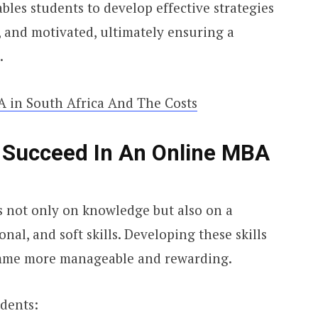
les students to develop effective strategies
, and motivated, ultimately ensuring a
.
 in South Africa And The Costs
o Succeed In An Online MBA
 not only on knowledge but also on a
al, and soft skills. Developing these skills
mme more manageable and rewarding.
udents: