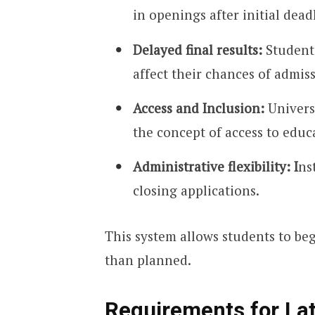
in openings after initial dead
Delayed final results:
Students
affect their chances of admis
Access and Inclusion:
Universi
the concept of access to educ
Administrative flexibility: I
ns
closing applications.
This system allows students to beg
than planned.
Requirements for Lat