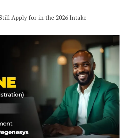
ill Apply for in the 2026 Intake