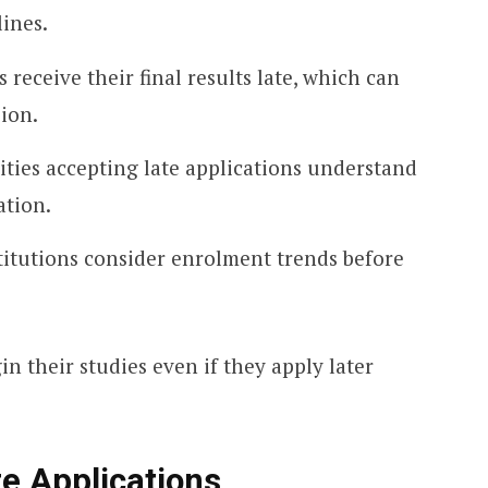
lines.
 receive their final results late, which can
sion.
ties accepting late applications understand
ation.
titutions consider enrolment trends before
in their studies even if they apply later
e Applications