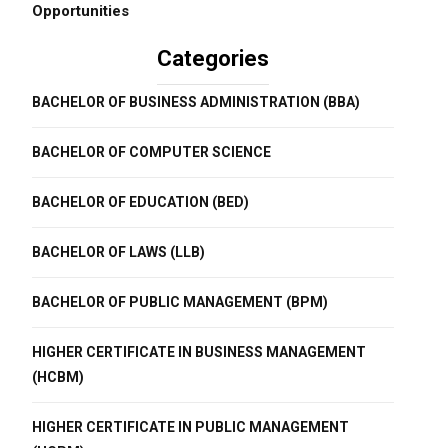
Opportunities
Categories
BACHELOR OF BUSINESS ADMINISTRATION (BBA)
BACHELOR OF COMPUTER SCIENCE
BACHELOR OF EDUCATION (BED)
BACHELOR OF LAWS (LLB)
BACHELOR OF PUBLIC MANAGEMENT (BPM)
HIGHER CERTIFICATE IN BUSINESS MANAGEMENT
(HCBM)
HIGHER CERTIFICATE IN PUBLIC MANAGEMENT