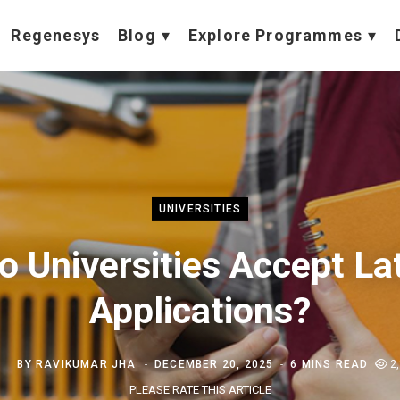
Regenesys
Blog
Explore Programmes
UNIVERSITIES
o Universities Accept La
Applications?
BY
RAVIKUMAR JHA
DECEMBER 20, 2025
6 MINS READ
2
PLEASE RATE THIS ARTICLE