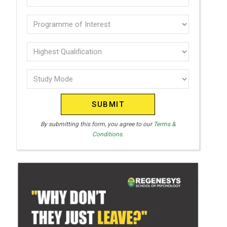
U
(Required)
N
Programme
I
of
T
interest
Highest
E
Qualification
(Required)
D
Study
(Required)
S
Mode
T
(Required)
A
T
By submitting this form, you agree to our
Terms &
Conditions.
E
S
+
1