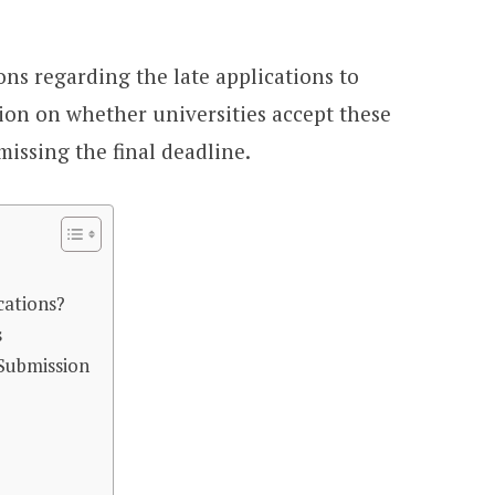
ons regarding the late applications to
tion on whether universities accept these
missing the final deadline.
cations?
s
 Submission