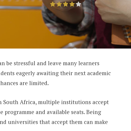
an be stressful and leave many learners
tudents eagerly awaiting their next academic
chances are limited.
In South Africa, multiple institutions accept
he programme and available seats. Being
and universities that accept them can make