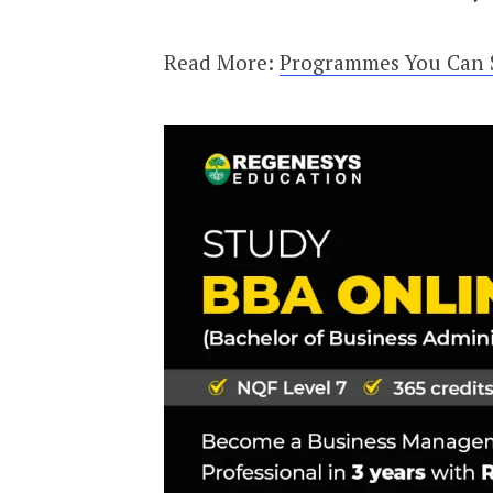
Read More:
Programmes You Can St