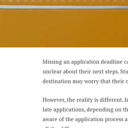
Missing an application deadline c
unclear about their next steps. S
destination may worry that their 
However, the reality is different. 
late applications, depending on t
aware of the application process 