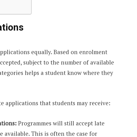
ations
applications equally. Based on enrolment
accepted, subject to the number of available
ategories helps a student know where they
e applications that students may receive:
ations:
Programmes will still accept late
 available. This is often the case for