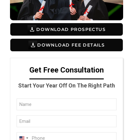
DOWNLOAD PROSPECTUS
DOWNLOAD FEE DETAILS
Get Free Consultation
Start Your Year Off On The Right Path
Full
Name
Email
(Required)
(Required)
Phone