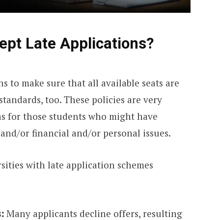
ept Late Applications?
ns to make sure that all available seats are
standards, too. These policies are very
 as for those students who might have
 and/or financial and/or personal issues.
sities with late application schemes
:
Many applicants decline offers, resulting