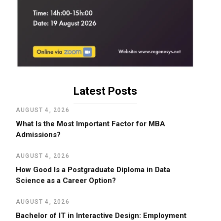
Latest Posts
AUGUST 4, 2026
What Is the Most Important Factor for MBA
Admissions?
AUGUST 4, 2026
How Good Is a Postgraduate Diploma in Data
Science as a Career Option?
AUGUST 4, 2026
Bachelor of IT in Interactive Design: Employment