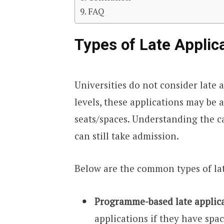
FAQ
Types of Late Applic
Universities do not consider late 
levels, these applications may be 
seats/spaces. Understanding the c
can still take admission.
Below are the common types of lat
Programme-based late applic
applications if they have space