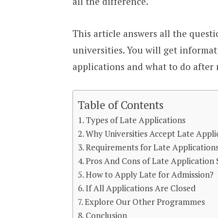
all the difference.
This article answers all the questi
universities. You will get informa
applications and what to do after 
Table of Contents
Types of Late Applications
Why Universities Accept Late Appli
Requirements for Late Application
Pros And Cons of Late Application
How to Apply Late for Admission?
If All Applications Are Closed
Explore Our Other Programmes
Conclusion