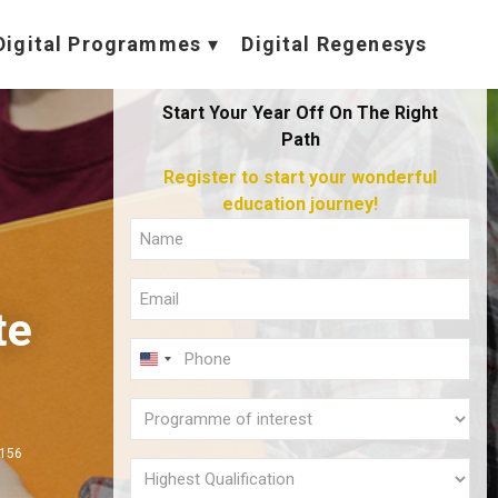
Digital Programmes
Digital Regenesys
Start Your Year Off On The Right
Path
Register to start your wonderful
education journey!
Full
Name
Email
(Required)
te
(Required)
Phone
U
(Required)
N
Programme
I
of
,156
T
interest
Highest
E