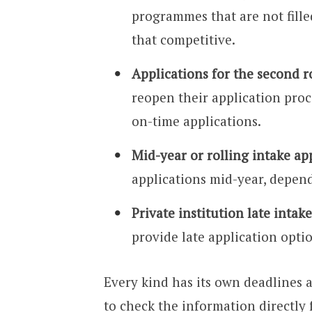
programmes that are not filled
that competitive.
Applications for the second r
reopen their application proce
on-time applications.
Mid-year or rolling intake ap
applications mid-year, depen
Private institution late intake
provide late application opti
Every kind has its own deadlines 
to check the information directly 