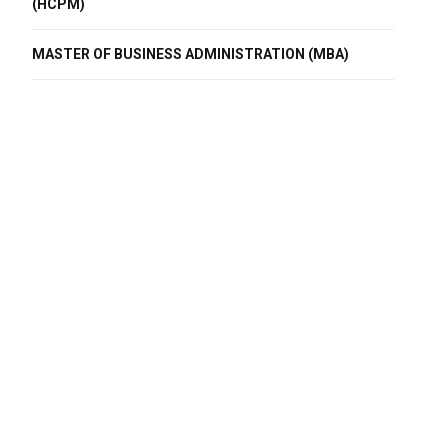
(HCPM)
MASTER OF BUSINESS ADMINISTRATION (MBA)