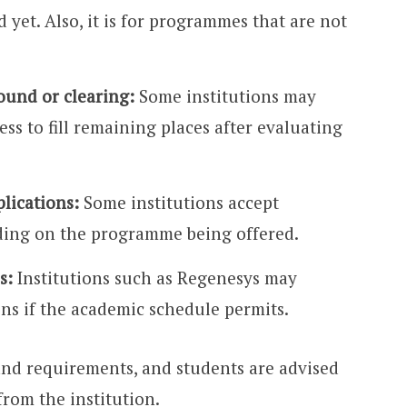
 yet. Also, it is for programmes that are not
ound or clearing:
Some institutions may
ss to fill remaining places after evaluating
plications:
Some institutions accept
ding on the programme being offered.
s:
Institutions such as Regenesys may
ons if the academic schedule permits.
and requirements, and students are advised
from the institution.