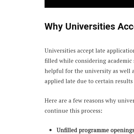
Why Universities Acc
Universities accept late applicatio
filled while considering academic 
helpful for the university as well
applied late due to certain results
Here are a few reasons why univer
continue this process:
Unfilled programme openings