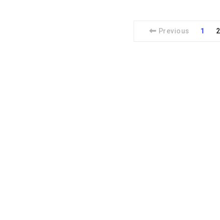
Previous
1