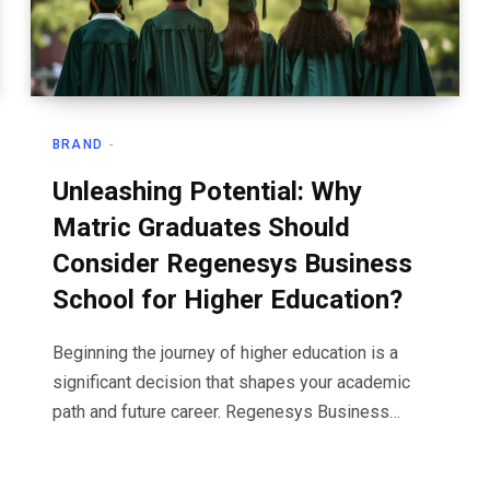
BRAND
Unleashing Potential: Why
Matric Graduates Should
Consider Regenesys Business
School for Higher Education?
Beginning the journey of higher education is a
significant decision that shapes your academic
path and future career. Regenesys Business…