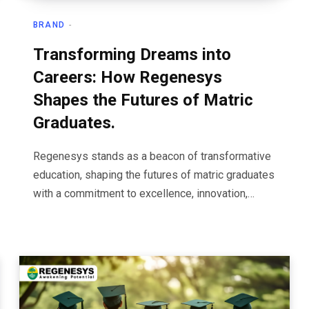
BRAND
Transforming Dreams into
Careers: How Regenesys
Shapes the Futures of Matric
Graduates.
Regenesys stands as a beacon of transformative
education, shaping the futures of matric graduates
with a commitment to excellence, innovation,…