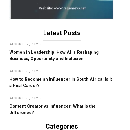
Latest Posts
AUGUST 7, 2026
Women in Leadership: How AI Is Reshaping
Business, Opportunity and Inclusion
AUGUST 6, 2026
How to Become an Influencer in South Africa: Is It
a Real Career?
AUGUST 6, 2026
Content Creator vs Influencer: What Is the
Difference?
Categories