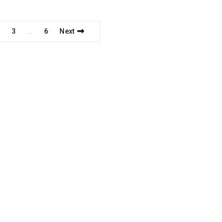
2
3
6
Next
…