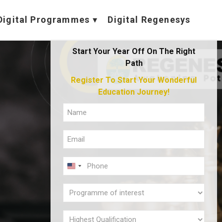
Digital Programmes
Digital Regenesys
Start Your Year Off On The Right
Path
Register To Start Your Wonderful
Education Journey!
FULL
NAME
EMAIL
(REQUIRED)
(REQUIRED)
PHONE
U
(REQUIRED)
N
PROGRAMME
I
OF
T
INTEREST
HIGHEST