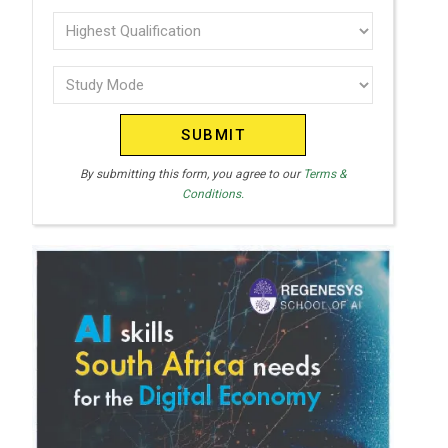
T
interest
Highest
E
Qualification
(Required)
D
Study
(Required)
S
Mode
T
(Required)
A
T
By submitting this form, you agree to our
Terms &
Conditions.
E
S
+
1