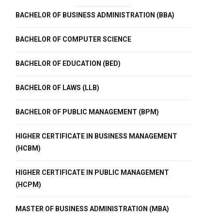
BACHELOR OF BUSINESS ADMINISTRATION (BBA)
BACHELOR OF COMPUTER SCIENCE
BACHELOR OF EDUCATION (BED)
BACHELOR OF LAWS (LLB)
BACHELOR OF PUBLIC MANAGEMENT (BPM)
HIGHER CERTIFICATE IN BUSINESS MANAGEMENT
(HCBM)
HIGHER CERTIFICATE IN PUBLIC MANAGEMENT
(HCPM)
MASTER OF BUSINESS ADMINISTRATION (MBA)