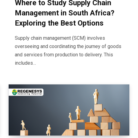
Where to Study Supply Chain
Management in South Africa?
Exploring the Best Options
Supply chain management (SCM) involves
overseeing and coordinating the journey of goods
and services from production to delivery. This
includes…