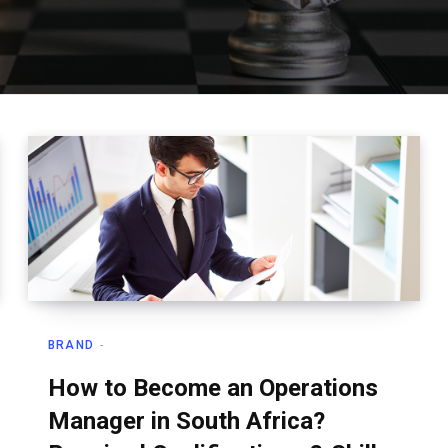
BRAND
How to Become an Operations
Manager in South Africa?