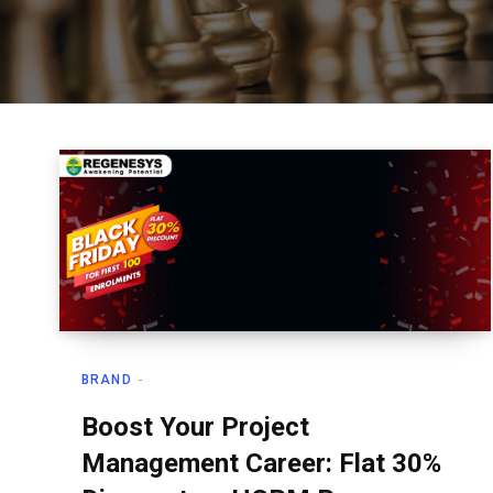
BRAND
Boost Your Project
Management Career: Flat 30%