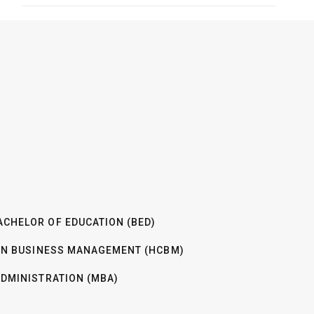
ACHELOR OF EDUCATION (BED)
 IN BUSINESS MANAGEMENT (HCBM)
ADMINISTRATION (MBA)