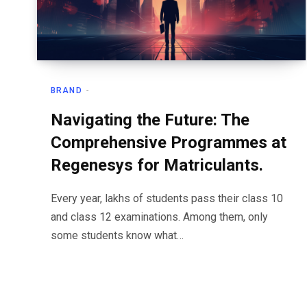
BRAND
Navigating the Future: The
Comprehensive Programmes at
Regenesys for Matriculants.
Every year, lakhs of students pass their class 10
and class 12 examinations. Among them, only
some students know what…