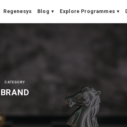
Regenesys
Blog
Explore Programmes
CATEGORY
BRAND