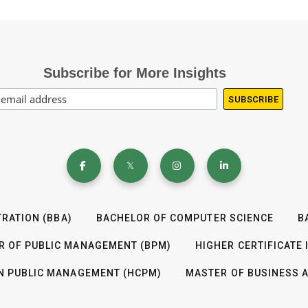
Subscribe for More Insights
RATION (BBA)
BACHELOR OF COMPUTER SCIENCE
B
R OF PUBLIC MANAGEMENT (BPM)
HIGHER CERTIFICATE
IN PUBLIC MANAGEMENT (HCPM)
MASTER OF BUSINESS 