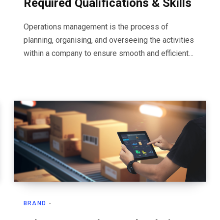
Required Qualifications & Skills
Operations management is the process of
planning, organising, and overseeing the activities
within a company to ensure smooth and efficient…
BRAND