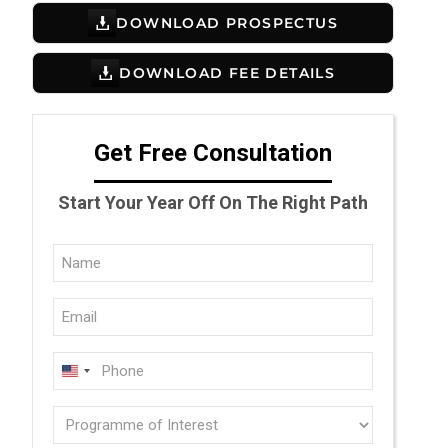
DOWNLOAD PROSPECTUS
DOWNLOAD FEE DETAILS
Get Free Consultation
Start Your Year Off On The Right Path
Full
Name
Email
(Required)
(Required)
Phone
U
(Required)
N
Programme
I
of