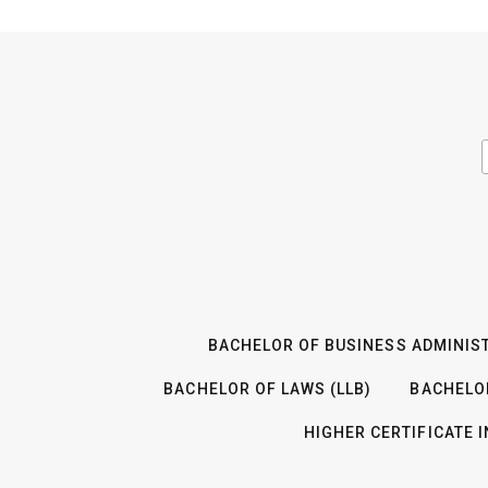
BACHELOR OF BUSINESS ADMINIST
BACHELOR OF LAWS (LLB)
BACHELO
HIGHER CERTIFICATE 