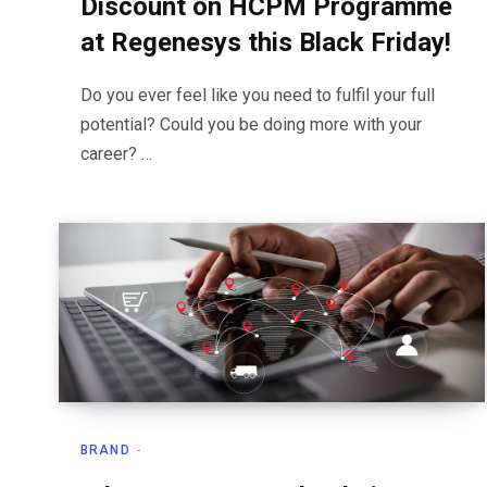
Discount on HCPM Programme
at Regenesys this Black Friday!
Do you ever feel like you need to fulfil your full
potential? Could you be doing more with your
career? …
BRAND