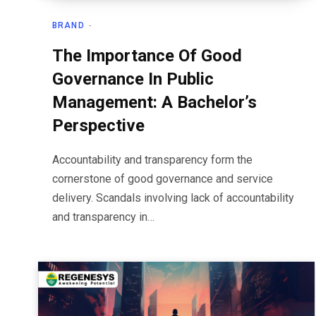
BRAND
The Importance Of Good
Governance In Public
Management: A Bachelor’s
Perspective
Accountability and transparency form the
cornerstone of good governance and service
delivery. Scandals involving lack of accountability
and transparency in…