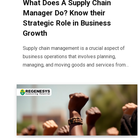
What Does A Supply Chain
Manager Do? Know their
Strategic Role in Business
Growth
Supply chain management is a crucial aspect of
business operations that involves planning,
managing, and moving goods and services from…