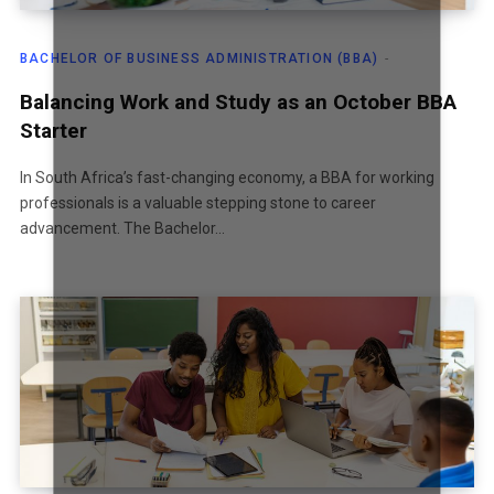
T
BACHELOR OF BUSINESS ADMINISTRATION (BBA)
A
Balancing Work and Study as an October BBA
Starter
T
In South Africa’s fast-changing economy, a BBA for working
professionals is a valuable stepping stone to career
advancement. The Bachelor…
E
S
+
1