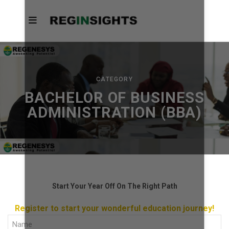
CATEGORY
BACHELOR OF BUSINESS
ADMINISTRATION (BBA)
Start Your Year Off On The Right Path
Register to start your wonderful education journey!
Full