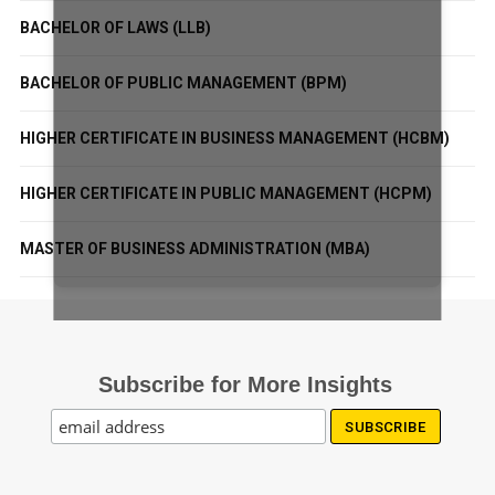
BACHELOR OF LAWS (LLB)
BACHELOR OF PUBLIC MANAGEMENT (BPM)
HIGHER CERTIFICATE IN BUSINESS MANAGEMENT (HCBM)
HIGHER CERTIFICATE IN PUBLIC MANAGEMENT (HCPM)
MASTER OF BUSINESS ADMINISTRATION (MBA)
Subscribe for More Insights