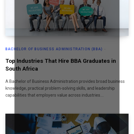
BACHELOR OF BUSINESS ADMINISTRATION (BBA)
Top Industries That Hire BBA Graduates in
South Africa
A Bachelor of Business Administration provides broad business
knowledge, practical problem-solving skills, and leadership
capabilities that employers value across industries.…