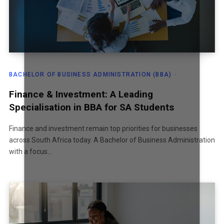
BACHELOR OF BUSINESS ADMINISTRATION (BBA)
Finance & Investment: A Leading
Specialisation in BBA for SA Students
Finance and investment remain top priorities for businesses
across South Africa today. A Bachelor of Business Administration
with a focus…