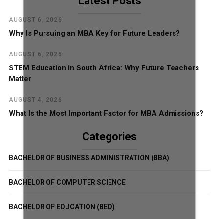
Latest Posts
AUGUST 6, 2026
Why Is Pursuing an MBA Key for Future Leaders?
AUGUST 6, 2026
STEM Education in South Africa: Why Future Teachers
Matter
AUGUST 4, 2026
What Is the Most Important Factor for MBA Admissions?
Categories
BACHELOR OF BUSINESS ADMINISTRATION (BBA)
BACHELOR OF COMPUTER SCIENCE
BACHELOR OF EDUCATION (BED)