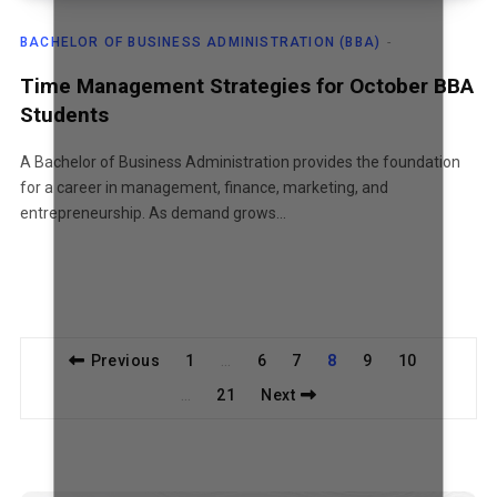
BACHELOR OF BUSINESS ADMINISTRATION (BBA)
Time Management Strategies for October BBA
Students
A Bachelor of Business Administration provides the foundation
for a career in management, finance, marketing, and
entrepreneurship. As demand grows…
Previous
1
6
7
8
9
10
…
21
Next
…