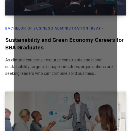
BACHELOR OF BUSINESS ADMINISTRATION (BBA)
Sustainability and Green Economy Careers for
BBA Graduates
As climate concerns, resource constraints and global
sustainability targets reshape industries, organisations are
seeking leaders who can combine solid business…