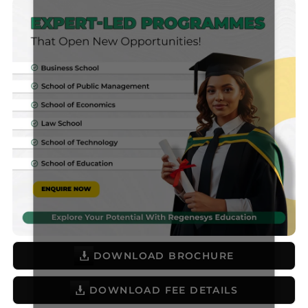
DOWNLOAD BROCHURE
DOWNLOAD FEE DETAILS