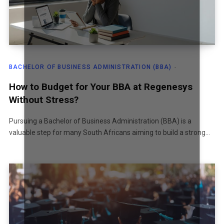
BACHELOR OF BUSINESS ADMINISTRATION (BBA)
How to Budget for Your BBA at Regenesys
Without Stress?
Pursuing a Bachelor of Business Administration (BBA) is a
valuable step for many South Africans aiming to build a strong…