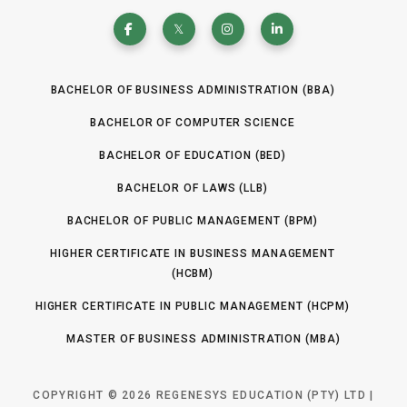
BACHELOR OF BUSINESS ADMINISTRATION (BBA)
BACHELOR OF COMPUTER SCIENCE
BACHELOR OF EDUCATION (BED)
BACHELOR OF LAWS (LLB)
BACHELOR OF PUBLIC MANAGEMENT (BPM)
HIGHER CERTIFICATE IN BUSINESS MANAGEMENT
(HCBM)
HIGHER CERTIFICATE IN PUBLIC MANAGEMENT (HCPM)
MASTER OF BUSINESS ADMINISTRATION (MBA)
COPYRIGHT © 2026 REGENESYS EDUCATION (PTY) LTD |